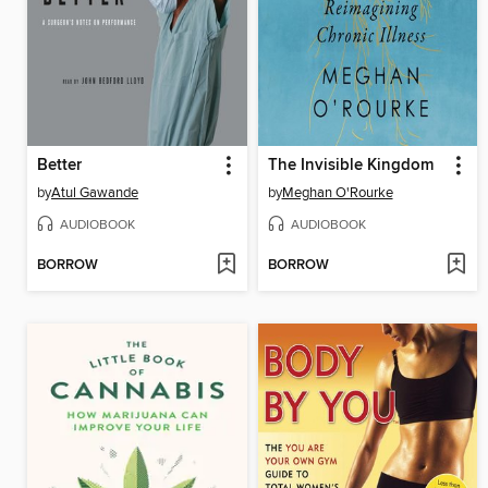
Better
The Invisible Kingdom
by
Atul Gawande
by
Meghan O'Rourke
AUDIOBOOK
AUDIOBOOK
BORROW
BORROW