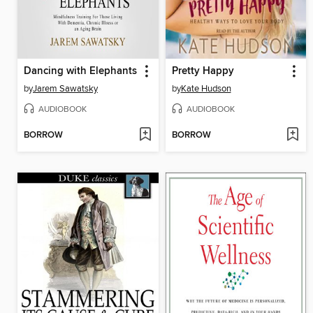
Dancing with Elephants
Pretty Happy
by
Jarem Sawatsky
by
Kate Hudson
AUDIOBOOK
AUDIOBOOK
BORROW
BORROW