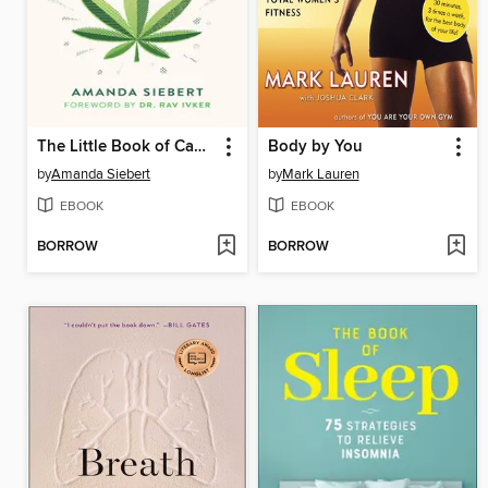
The Little Book of Cannabis
Body by You
by
Amanda Siebert
by
Mark Lauren
EBOOK
EBOOK
BORROW
BORROW