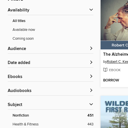
Availability
All titles
Available now
Coming soon
Audience
by
Robert C. Ke
Date added
EBOOK
ebooks
BORROW
Audiobooks
Subject
Nonfiction
451
Health & Fitness
443