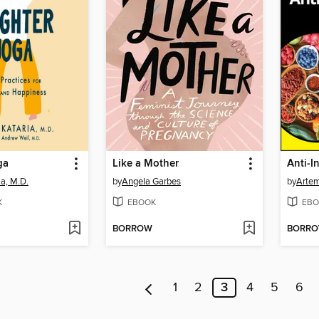
ga
Like a Mother
a, M.D.
by
Angela Garbes
by
Artem
K
EBOOK
EBO
BORROW
BORR
1
2
3
4
5
6