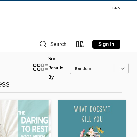
Help
Sign in
Search
Sort
Results
By
ess