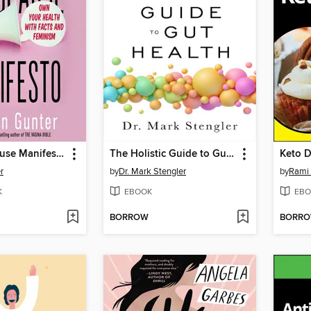
The Menopause Manifesto
The Holistic Guide to Gut Health
r
by
Dr. Mark Stengler
by
Rami
K
EBOOK
EBO
BORROW
BORR