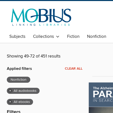
Subjects
Collections
Fiction
Nonfiction
Showing 49-72 of 451 results
Applied filters
CLEAR ALL
Nonfiction
×
All audiobooks
×
All ebooks
Filters