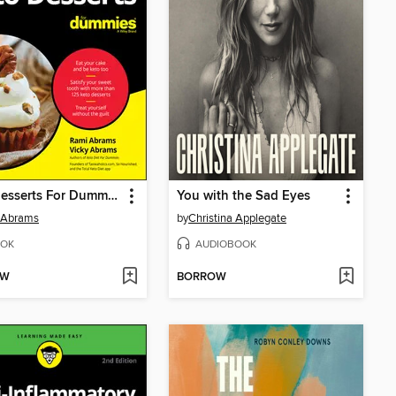
Keto Desserts For Dummies
You with the Sad Eyes
 Abrams
by
Christina Applegate
OK
AUDIOBOOK
OW
BORROW