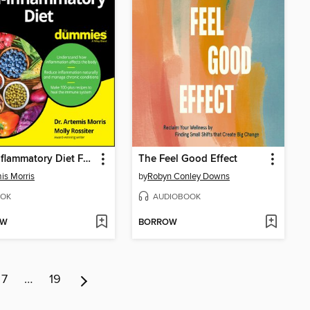
Anti-Inflammatory Diet For Dummies
The Feel Good Effect
is Morris
by
Robyn Conley Downs
OK
AUDIOBOOK
OW
BORROW
7
…
19