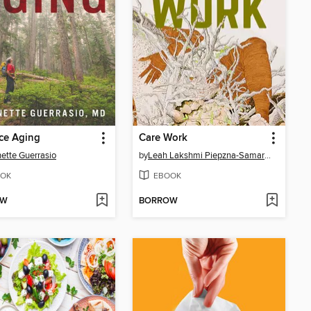
ce Aging
Care Work
ette Guerrasio
by
Leah Lakshmi Piepzna-Samarasinha
OK
EBOOK
OW
BORROW