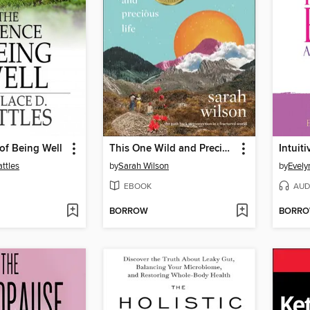
of Being Well
This One Wild and Precious Life
Intuit
ttles
by
Sarah Wilson
by
EBOOK
AUD
BORROW
BORR