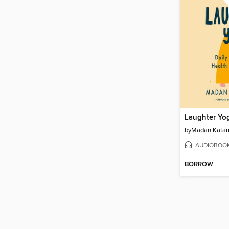
Laughter Yo
by
Madan Katari
AUDIOBOO
BORROW