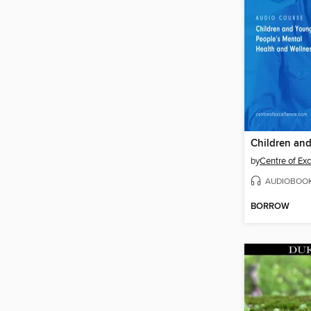
by
Centre of Ex
AUDIOBOO
BORROW