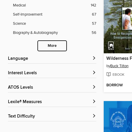
Medical
142
Self-Improvement
67
Science
57
Biography & Autobiography
56
More
Language
by
Buck Tilton
Interest Levels
EBOOK
BORROW
ATOS Levels
Lexile® Measures
Text Difficulty