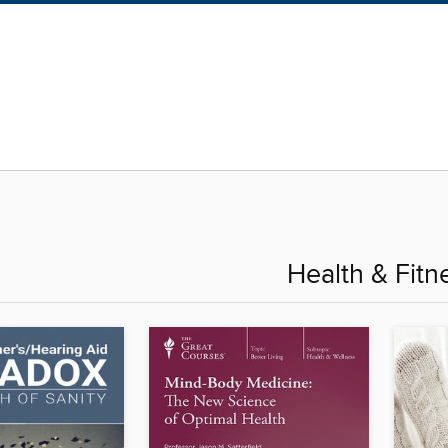
Health & Fitn