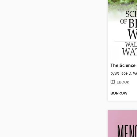
The Science 
by
Wallace D. Wa
EBOOK
BORROW