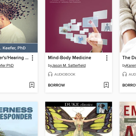
The Alzheimer's/Hearing Aid Paradox
Mind-Body Medicine
efer PhD
by
Jason M. Satterfield
by
Karen
AUDIOBOOK
AUD
BORROW
BORR