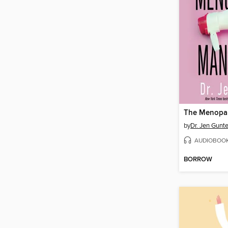
by
Dr. Jen Gunte
AUDIOBOO
BORROW