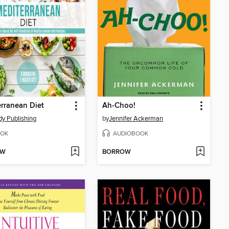
rranean Diet
Ah-Choo!
y Publishing
by
Jennifer Ackerman
OK
AUDIOBOOK
OW
BORROW