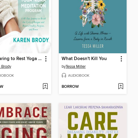
The Daring to Rest Yoga Nidra Meditation Program
What Doesn't Kill You
 Brody
by
Tessa Miller
IOBOOK
AUDIOBOOK
OW
BORROW