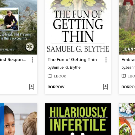
Wilderness First Responder
The Fun of Getting Thin
Embra
by
Samuel G. Blythe
by
Jeann
EBOOK
EBO
BORROW
BORR