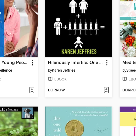
Children and Young People's Mental Health and Wellness
Hilariously Infertile: One Woman's Inappropriate Quest to Help Women Laugh Through Infertility.
Medite
cellence
by
Karen Jeffries
by
Speed
K
EBOOK
EBO
BORROW
BORR