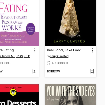
ive Eating
Real Food, Fake Food
Evelyn Tribole MS, RDN, CEDRD-S
by
Larry Olmsted
IOBOOK
AUDIOBOOK
OW
BORROW