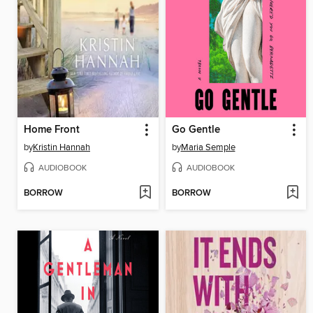
Home Front
Go Gentle
by
Kristin Hannah
by
Maria Semple
AUDIOBOOK
AUDIOBOOK
BORROW
BORROW