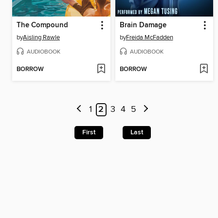
The Compound
Brain Damage
by
Aisling Rawle
by
Freida McFadden
AUDIOBOOK
AUDIOBOOK
BORROW
BORROW
1
2
3
4
5
First
Last