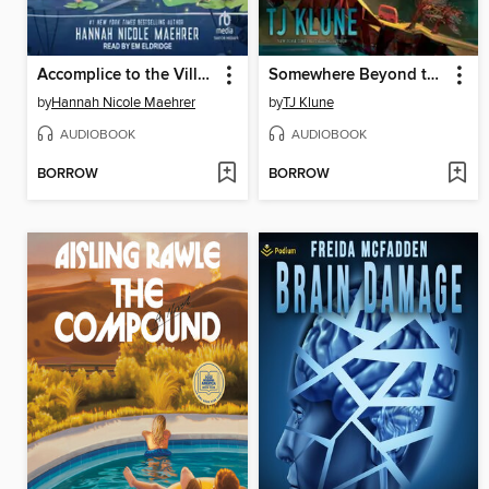
Accomplice to the Villain
Somewhere Beyond the Sea
by
Hannah Nicole Maehrer
by
TJ Klune
AUDIOBOOK
AUDIOBOOK
BORROW
BORROW