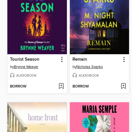
Tourist Season
Remain
by
Brynne Weaver
by
Nicholas Sparks
AUDIOBOOK
AUDIOBOOK
BORROW
BORROW