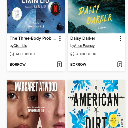
The Three-Body Problem
Daisy Darker
by
Cixin Liu
by
Alice Feeney
AUDIOBOOK
AUDIOBOOK
BORROW
BORROW