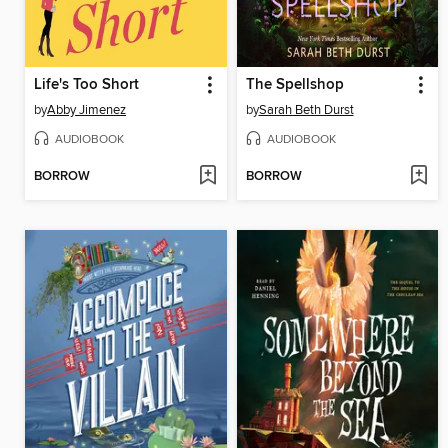
Life's Too Short
The Spellshop
by
Abby Jimenez
by
Sarah Beth Durst
AUDIOBOOK
AUDIOBOOK
BORROW
BORROW