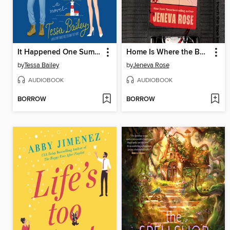
It Happened One Summer
Home Is Where the Bodies Are
by
Tessa Bailey
by
Jeneva Rose
AUDIOBOOK
AUDIOBOOK
BORROW
BORROW