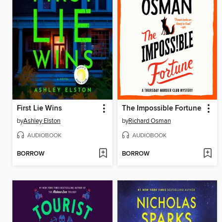
First Lie Wins
The Impossible Fortune
by
Ashley Elston
by
Richard Osman
AUDIOBOOK
AUDIOBOOK
BORROW
BORROW