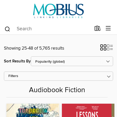
Showing 25-48 of 5,765 results
Sort Results By
Filters
Audiobook Fiction