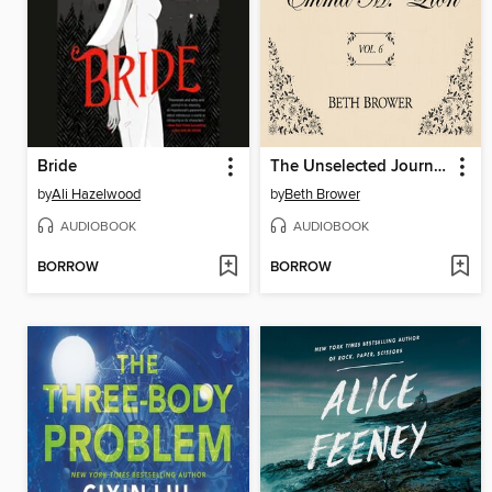
Bride
The Unselected Journals of Emma M. Lion, Volume 6
by
Ali Hazelwood
by
Beth Brower
AUDIOBOOK
AUDIOBOOK
BORROW
BORROW