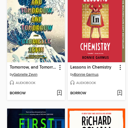
Tomorrow, and Tomorrow, and Tomorrow
Lessons in Chemistry
by
Gabrielle Zevin
by
Bonnie Garmus
AUDIOBOOK
AUDIOBOOK
BORROW
BORROW