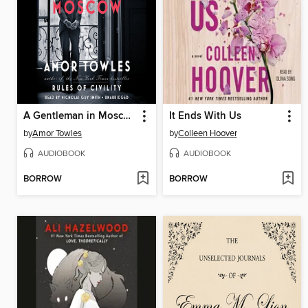
A Gentleman in Moscow
It Ends With Us
by
Amor Towles
by
Colleen Hoover
AUDIOBOOK
AUDIOBOOK
BORROW
BORROW