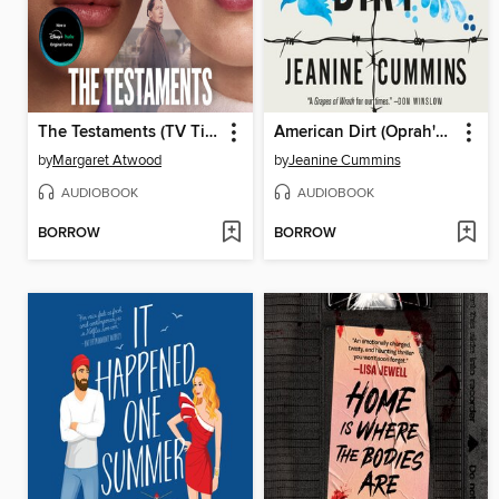
The Testaments (TV Tie-in)
American Dirt (Oprah's Book Club)
by
Margaret Atwood
by
Jeanine Cummins
AUDIOBOOK
AUDIOBOOK
BORROW
BORROW