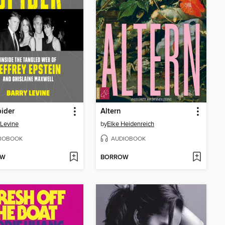
ider
Altern
 Levine
by
Elke Heidenreich
IOBOOK
AUDIOBOOK
OW
BORROW