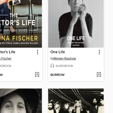
tor's Life
One Life
 Fischer
by
Megan Rapinoe
IOBOOK
AUDIOBOOK
OW
BORROW