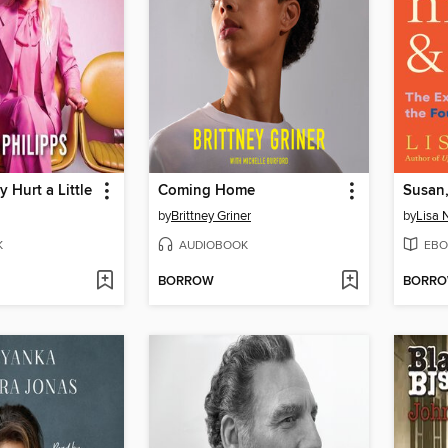
y Hurt a Little
Coming Home
by
Brittney Griner
by
Lisa 
K
AUDIOBOOK
EBO
BORROW
BORR