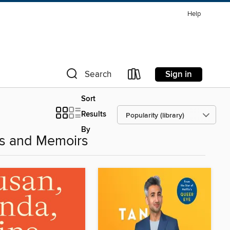
Help
Sign in
Search
Sort
Results
By
es and Memoirs