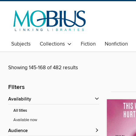
Subjects
Collections
Fiction
Nonfiction
Showing 145-168 of 482 results
Filters
Availability
All titles
Available now
Audience