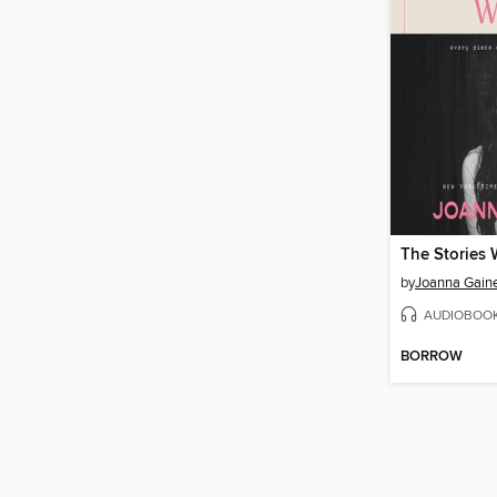
The Stories 
by
Joanna Gain
AUDIOBOO
BORROW