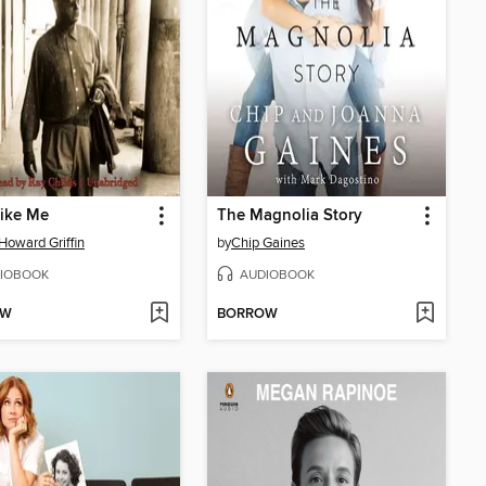
like Me
The Magnolia Story
Howard Griffin
by
Chip Gaines
IOBOOK
AUDIOBOOK
OW
BORROW