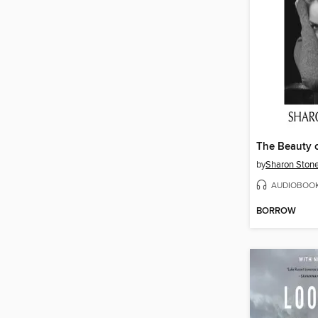
by
Sharon Ston
AUDIOBOO
BORROW