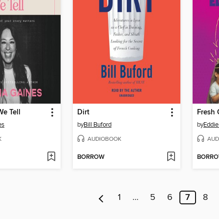
We Tell
Dirt
Fresh 
es
by
Bill Buford
by
Eddi
K
AUDIOBOOK
AUD
BORROW
BORR
1
…
5
6
7
8