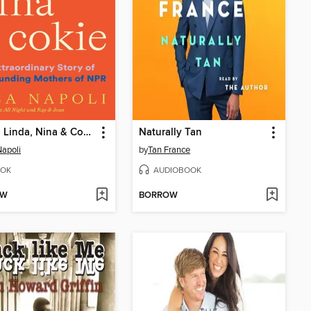
Susan, Linda, Nina & Cokie
Naturally Tan
Napoli
by
Tan France
OK
AUDIOBOOK
OW
BORROW