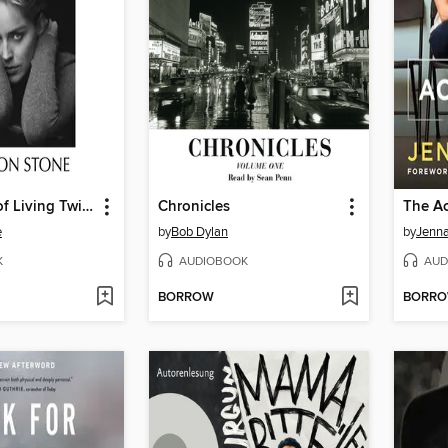
The Beauty of Living Twice
Chronicles
The Ac
e
by
Bob Dylan
by
Jenna
K
AUDIOBOOK
AUD
BORROW
BORR