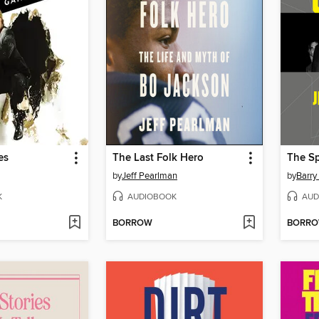
es
The Last Folk Hero
The Sp
by
Jeff Pearlman
by
Barry
K
AUDIOBOOK
AUD
BORROW
BORR