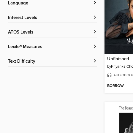
Language
Interest Levels
ATOS Levels
Lexile® Measures
Unfinished
Text Difficulty
by
Priyanka Cho
AUDIOBOO
BORROW