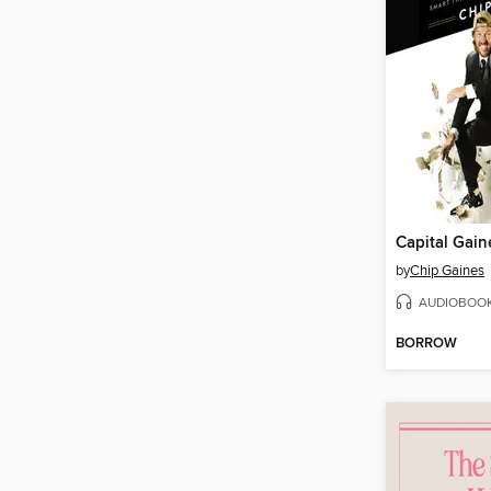
Capital Gain
by
Chip Gaines
AUDIOBOO
BORROW