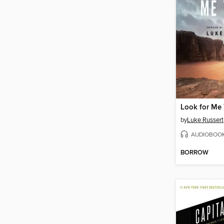
Look for Me
by
Luke Russert
AUDIOBOO
BORROW