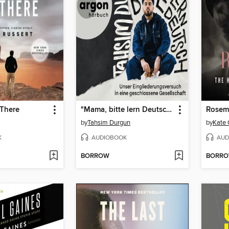
 There
"Mama, bitte lern Deutsch"--Unser Eingliederungsversuch in eine geschlossene Gesellschaft (Ungekürzte Lesung)
Rosem
by
Tahsim Durgun
by
Kate 
K
AUDIOBOOK
AUD
BORROW
BORR