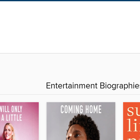
Entertainment Biographi