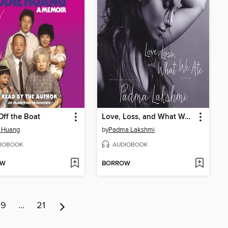
Off the Boat
Love, Loss, and What We Ate
e Huang
by
Padma Lakshmi
IOBOOK
AUDIOBOOK
OW
BORROW
9
…
21