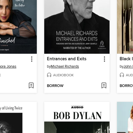
Entrances and Exits
Black 
pra Jonas
by
Michael Richards
by
John 
K
AUDIOBOOK
AUD
BORROW
BORR