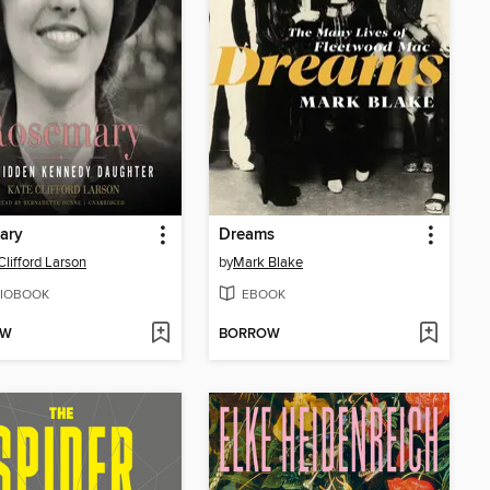
ary
Dreams
Clifford Larson
by
Mark Blake
IOBOOK
EBOOK
OW
BORROW