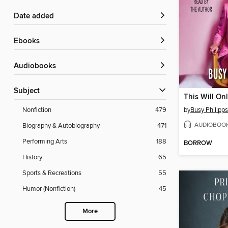
Date added
ebooks
Audiobooks
Subject
This Will Onl
by
Busy Philipps
Nonfiction
479
AUDIOBOO
Biography & Autobiography
471
Performing Arts
188
BORROW
History
65
Sports & Recreations
55
Humor (Nonfiction)
45
More