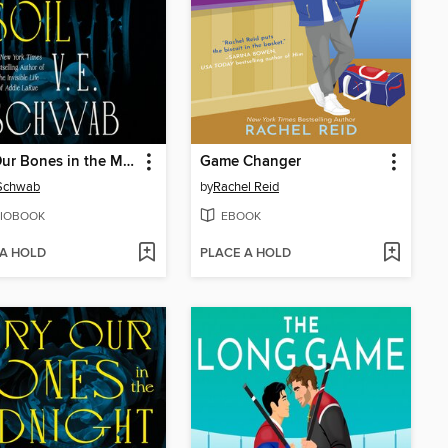
Bury Our Bones in the Midnight Soil
Game Changer
 Schwab
by
Rachel Reid
IOBOOK
EBOOK
 A HOLD
PLACE A HOLD