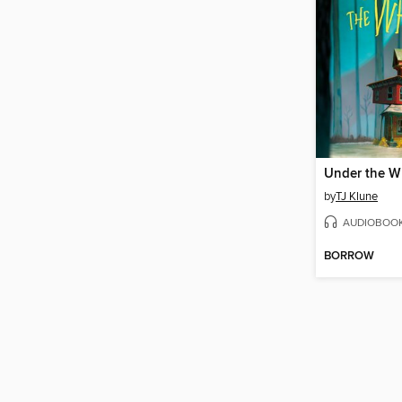
by
TJ Klune
AUDIOBOO
BORROW