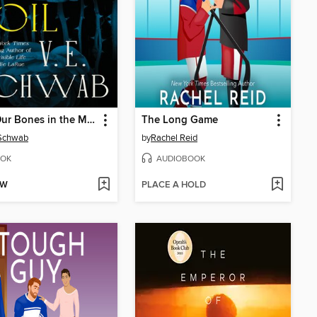
Bury Our Bones in the Midnight Soil
The Long Game
 Schwab
by
Rachel Reid
OK
AUDIOBOOK
OW
PLACE A HOLD