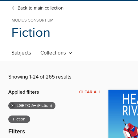
Back to main collection
MOBIUS CONSORTIUM
Fiction
Subjects
Collections
Showing 1-24 of 265 results
Applied filters
CLEAR ALL
×
LGBTQIA+ (Fiction)
Fiction
Filters