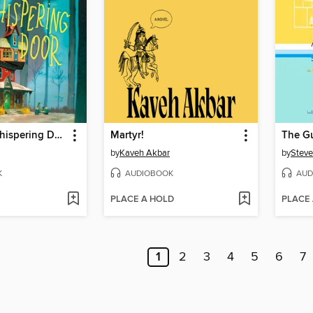
Under the Whispering Door
Martyr!
The G
by
Kaveh Akbar
by
Steve
K
AUDIOBOOK
AUD
PLACE A HOLD
PLACE
1
2
3
4
5
6
7