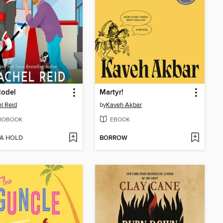
Model
Martyr!
l Reid
by
Kaveh Akbar
IOBOOK
EBOOK
 A HOLD
BORROW