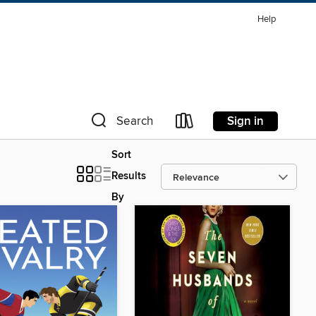
Help
Sign in
Search
Sort
Results
By