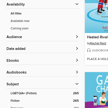
Availability
All titles
Available now
Coming soon
Audience
Heated Rival
by
Rachel Reid
Date added
AUDIOBOO
PLACE A HOL
ebooks
Audiobooks
Subject
LGBTQIA+ (Fiction)
265
Fiction
265