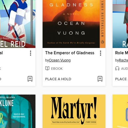
al
The Emperor of Gladness
Role 
by
Ocean Vuong
by
Rache
K
EBOOK
AUD
D
PLACE A HOLD
PLACE