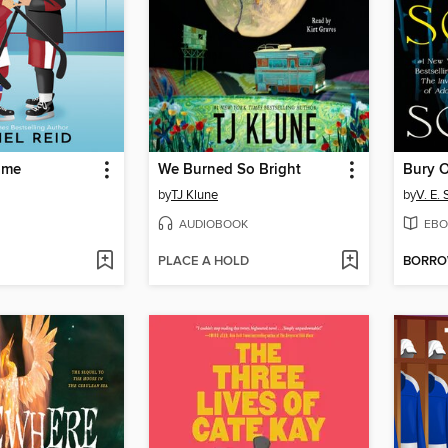
ame
We Burned So Bright
by
TJ Klune
by
V. E.
AUDIOBOOK
EBO
PLACE A HOLD
BORR