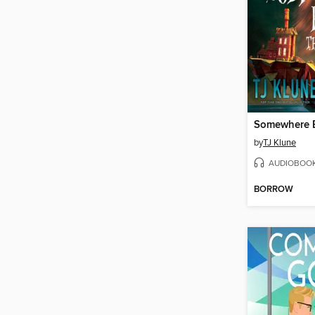
by
TJ Klune
AUDIOBOO
BORROW