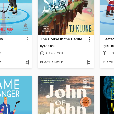
ry
The House in the Cerulean Sea
Heated
by
TJ Klune
by
Rache
K
AUDIOBOOK
EBO
D
PLACE A HOLD
PLACE