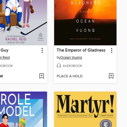
 Guy
The Emperor of Gladness
l Reid
by
Ocean Vuong
IOBOOK
AUDIOBOOK
OW
PLACE A HOLD