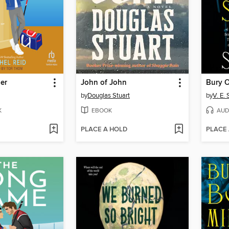
er
John of John
by
Douglas Stuart
by
V. E.
K
EBOOK
AUD
PLACE A HOLD
PLACE