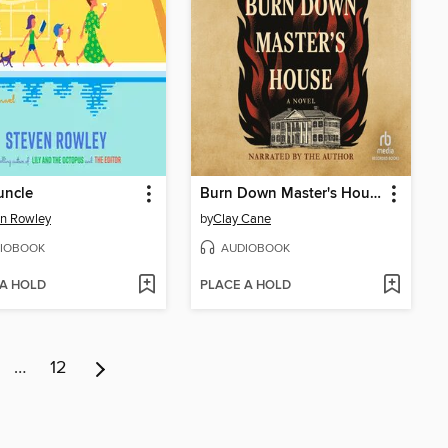
uncle
Burn Down Master's House
n Rowley
by
Clay Cane
IOBOOK
AUDIOBOOK
 A HOLD
PLACE A HOLD
…
12