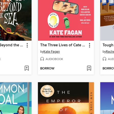
Somewhere Beyond the Sea
The Three Lives of Cate Kay
Tough
by
Kate Fagan
by
Rache
K
AUDIOBOOK
AUD
BORROW
BORR