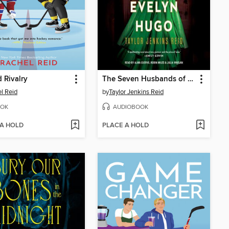
 Rivalry
The Seven Husbands of Evelyn Hugo
l Reid
by
Taylor Jenkins Reid
OK
AUDIOBOOK
 A HOLD
PLACE A HOLD