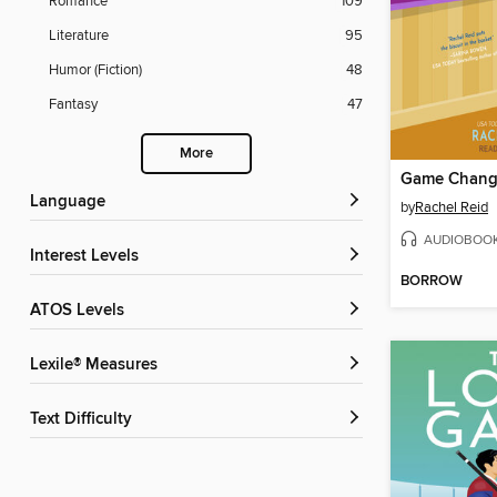
Romance
109
Literature
95
Humor (Fiction)
48
Fantasy
47
More
Game Chang
Language
by
Rachel Reid
AUDIOBOO
Interest Levels
BORROW
ATOS Levels
Lexile® Measures
Text Difficulty