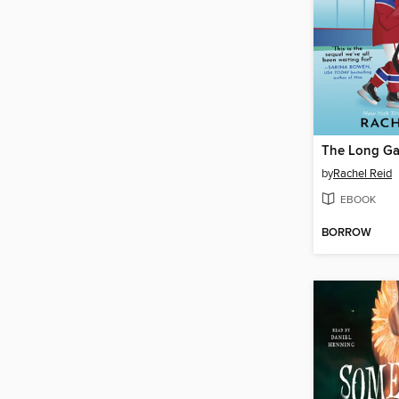
The Long G
by
Rachel Reid
EBOOK
BORROW