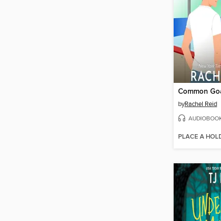
Common Go
by
Rachel Reid
AUDIOBOO
PLACE A HOL