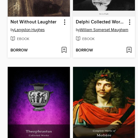
Not Without Laughter
Delphi Collected Works of W. Somerset Maugham (Illustrated)
by
Langston Hughes
by
William Somerset Maugham
EBOOK
EBOOK
BORROW
BORROW