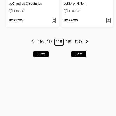
by
Claudius Claudianus
by
Kieron Gillen
EBOOK
EBOOK
BORROW
BORROW
116
117
118
119
120
First
Last