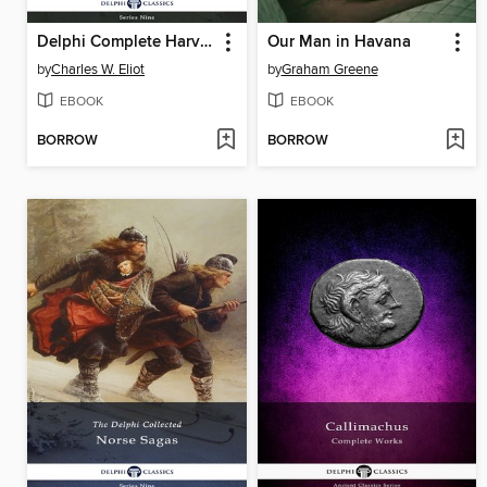
Delphi Complete Harvard Classics and Shelf of Fiction (Illustrated)
Our Man in Havana
by
Charles W. Eliot
by
Graham Greene
EBOOK
EBOOK
BORROW
BORROW