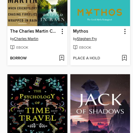
The Charles Martin Collection
Mythos
by
Charles Martin
by
Stephen Fry
EBOOK
EBOOK
BORROW
PLACE A HOLD