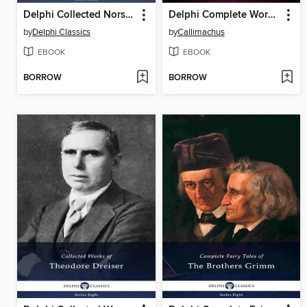
Delphi Collected Norse Sagas (Illustrated)
Delphi Complete Works of Callimachus (Illustrated)
by
Delphi Classics
by
Callimachus
EBOOK
EBOOK
BORROW
BORROW