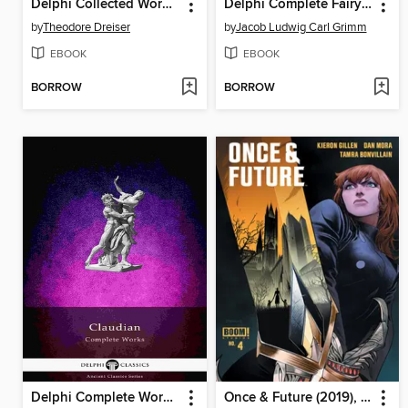
Delphi Collected Works of Theodore Dreiser (Illustrated)
Delphi Complete Fairy Tales of the Brothers Grimm (Illustrated)
by
Theodore Dreiser
by
Jacob Ludwig Carl Grimm
EBOOK
EBOOK
BORROW
BORROW
Delphi Complete Works of Claudian (Illustrated)
Once & Future (2019), Issue 4