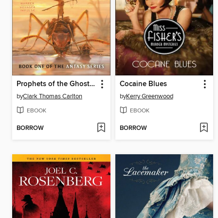
Prophets of the Ghost Ants
Cocaine Blues
by
Clark Thomas Carlton
by
Kerry Greenwood
EBOOK
EBOOK
BORROW
BORROW