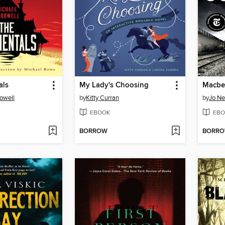
als
My Lady's Choosing
Macbe
owell
by
Kitty Curran
by
Jo N
EBOOK
EBO
BORROW
BORR