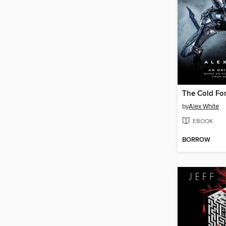
The Cold Fo
by
Alex White
EBOOK
BORROW