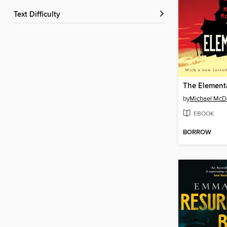
Text Difficulty
The Element
by
Michael McD
EBOOK
BORROW