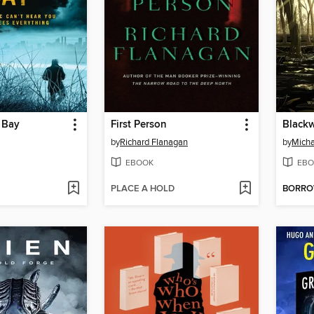
 Bay
First Person
by
Richard Flanagan
by
Mich
EBOOK
EBO
PLACE A HOLD
BORR