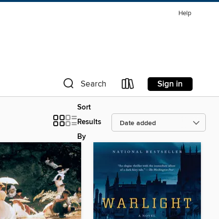
Help
Sign in
Search
Sort
Results
By