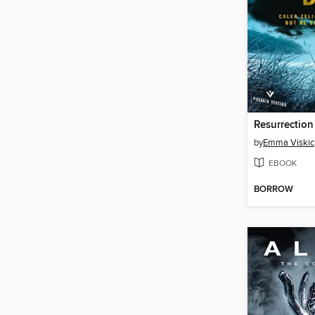
Resurrection
by
Emma Viskic
EBOOK
BORROW