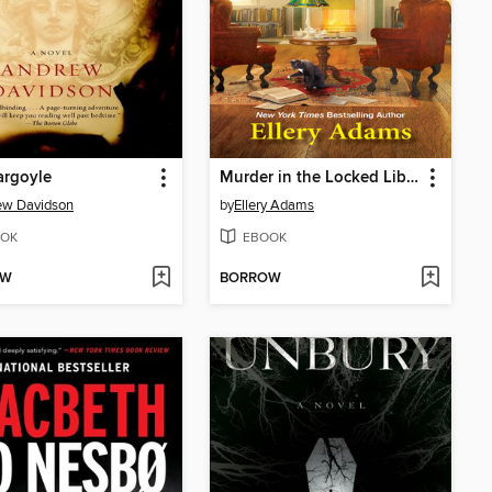
argoyle
Murder in the Locked Library
ew Davidson
by
Ellery Adams
OK
EBOOK
OW
BORROW