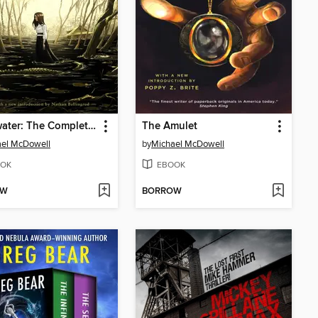
Blackwater: The Complete Saga
The Amulet
ael McDowell
by
Michael McDowell
OK
EBOOK
OW
BORROW