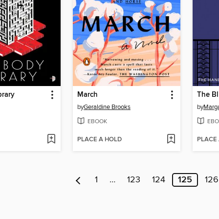
brary
March
The Bl
by
Geraldine Brooks
by
Marg
EBOOK
EBO
PLACE A HOLD
PLACE
1
…
123
124
125
126