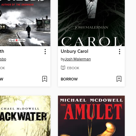
th
Unbury Carol
esbo
by
Josh Malerman
OK
EBOOK
OW
BORROW