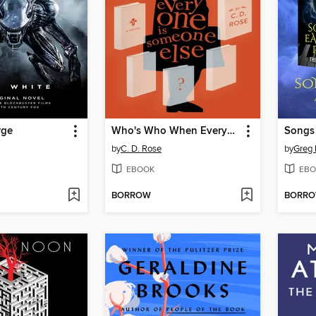
rge
Who's Who When Everyone is Someone Else
Songs 
by
C. D. Rose
by
Greg 
EBOOK
EBO
BORROW
BORR