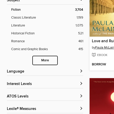
Subject
Fiction
3,704
Classic Literature
1,199
Literature
1,075
Historical Fiction
521
Love and Ru
Romance
461
by
Paula McLai
Comic and Graphic Books
415
EBOOK
More
BORROW
Language
Interest Levels
ATOS Levels
Lexile® Measures