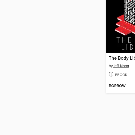
The Body Li
by
Jeff Noon
EBOOK
BORROW