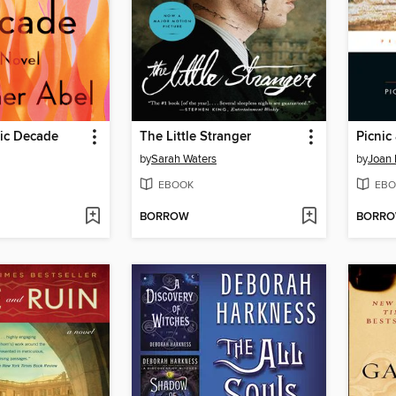
tic Decade
The Little Stranger
Picnic
by
Sarah Waters
by
Joan 
EBOOK
EBO
BORROW
BORR