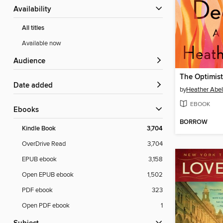
Availability
All titles
Available now
Audience
The Optimis
Date added
by
Heather Abel
EBOOK
ebooks
BORROW
Kindle Book
3,704
OverDrive Read
3,704
EPUB ebook
3,158
Open EPUB ebook
1,502
PDF ebook
323
Open PDF ebook
1