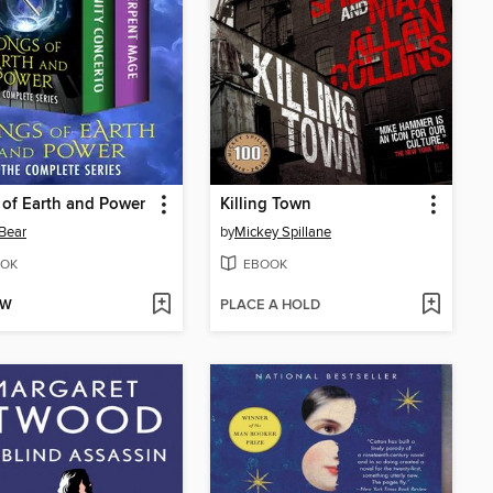
of Earth and Power
Killing Town
Bear
by
Mickey Spillane
OK
EBOOK
OW
PLACE A HOLD