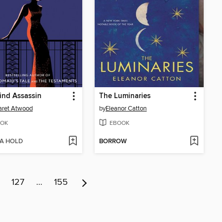
ind Assassin
The Luminaries
aret Atwood
by
Eleanor Catton
OK
EBOOK
 A HOLD
BORROW
127
…
155