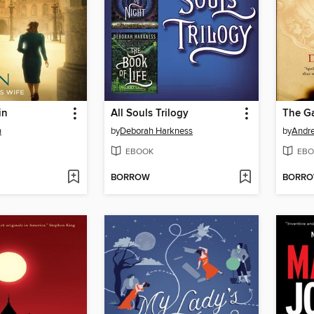
in
All Souls Trilogy
The G
n
by
Deborah Harkness
by
Andr
EBOOK
EBO
BORROW
BORR