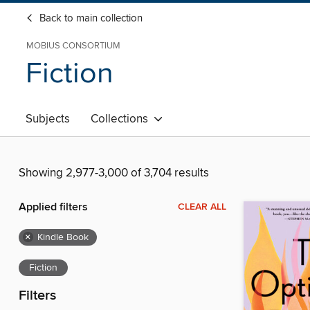
Back to main collection
MOBIUS CONSORTIUM
Fiction
Subjects
Collections
Showing 2,977-3,000 of 3,704 results
Applied filters
CLEAR ALL
×
Kindle Book
Fiction
Filters