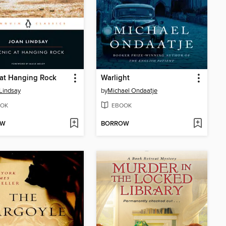
 at Hanging Rock
Warlight
Lindsay
by
Michael Ondaatje
OK
EBOOK
OW
BORROW