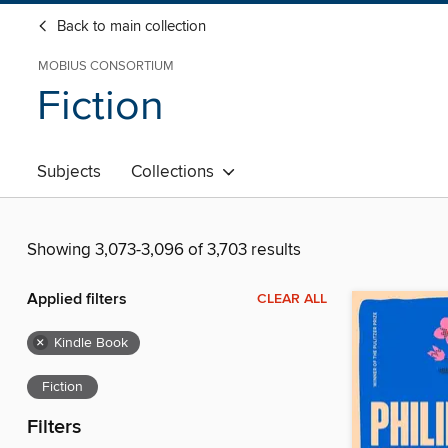
Back to main collection
MOBIUS CONSORTIUM
Fiction
Subjects
Collections
Showing 3,073-3,096 of 3,703 results
Applied filters
CLEAR ALL
×
Kindle Book
Fiction
Filters