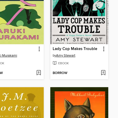
Lady Cop Makes Trouble
ki Murakami
by
Amy Stewart
OK
EBOOK
OW
BORROW