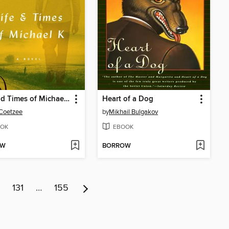
Life and Times of Michael K
Heart of a Dog
 Coetzee
by
Mikhail Bulgakov
OK
EBOOK
OW
BORROW
131
…
155