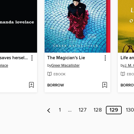
the princess saves herself in this one
The Magician's Lie
elace
by
Greer Macallister
by
J. M.
EBOOK
EBO
BORROW
BORR
1
…
127
128
129
130