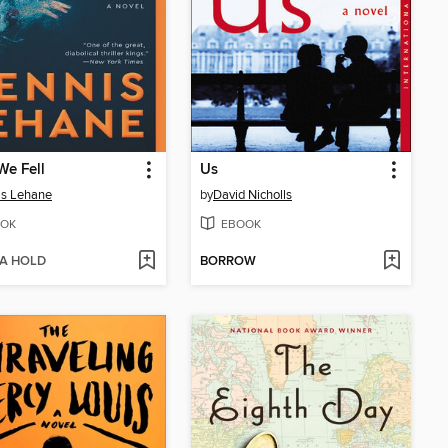
We Fell
Us
is Lehane
by
David Nicholls
OK
EBOOK
 A HOLD
BORROW