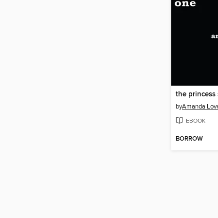
by
Amanda Lov
EBOOK
BORROW