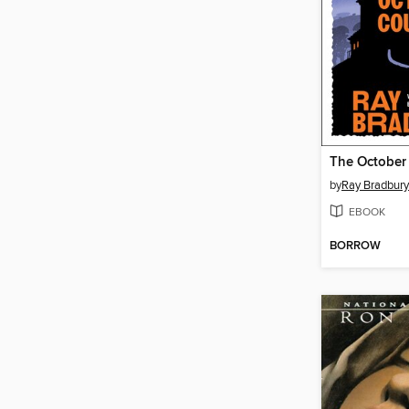
The October
by
Ray Bradbury
EBOOK
BORROW