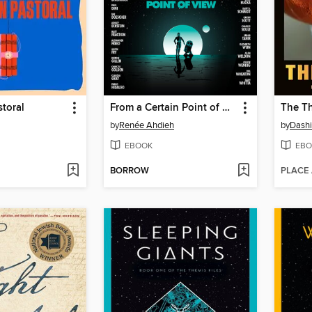
toral
From a Certain Point of View
The T
by
Renée Ahdieh
by
Dashi
EBOOK
EBO
BORROW
PLACE