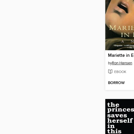
Mariette in 
by
Ron Hansen
EBOOK
BORROW