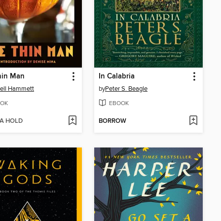
hin Man
In Calabria
ell Hammett
by
Peter S. Beagle
OK
EBOOK
 A HOLD
BORROW