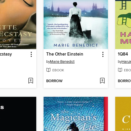
Ecstasy
The Other Einstein
1Q84
by
Marie Benedict
by
Haru
EBOOK
EBO
BORROW
BORR