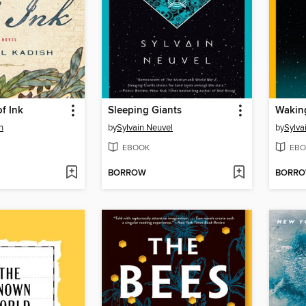
f Ink
Sleeping Giants
Wakin
h
by
Sylvain Neuvel
by
Sylva
EBOOK
EBO
BORROW
BORR