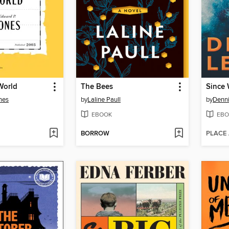
World
The Bees
Since 
nes
by
Laline Paull
by
Denn
EBOOK
EBO
BORROW
PLACE