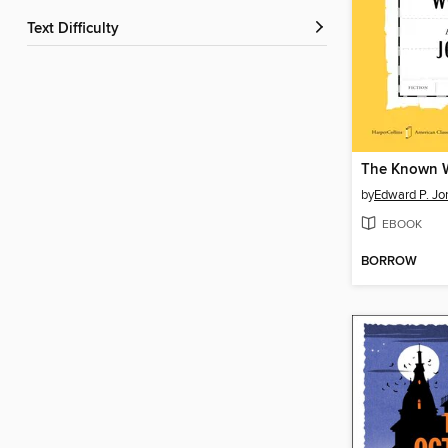
Text Difficulty
The Known 
by
Edward P. Jo
EBOOK
BORROW