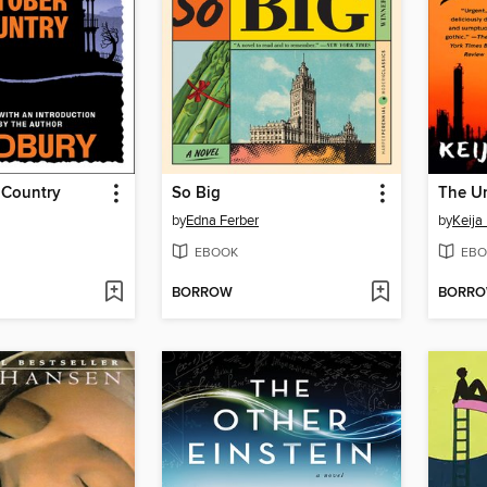
 Country
So Big
by
Edna Ferber
by
Keija
EBOOK
EBO
BORROW
BORR