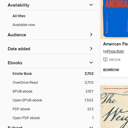
Availability
All titles
Available now
Audience
American Pas
Date added
by
Philip Roth
EBOOK
ebooks
BORROW
Kindle Book
3,703
OverDrive Read
3,703
EPUB ebook
3,157
Open EPUB ebook
1,502
PDF ebook
323
Open PDF ebook
1