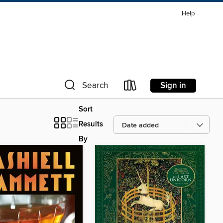
Help
Sign in
Search
Sort
Results
By