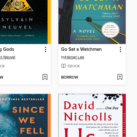
g Gods
Go Set a Watchman
in Neuvel
by
Harper Lee
OK
EBOOK
OW
BORROW