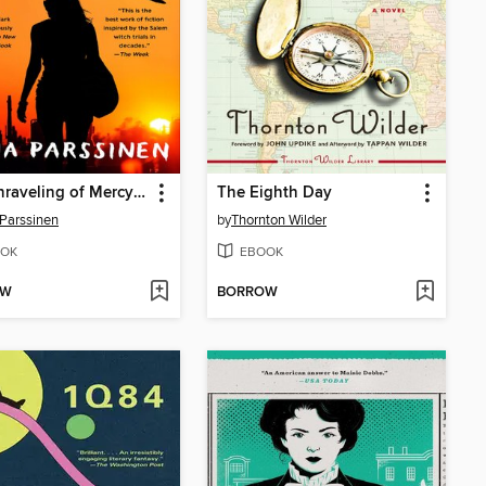
The Unraveling of Mercy Louis
The Eighth Day
 Parssinen
by
Thornton Wilder
OK
EBOOK
OW
BORROW