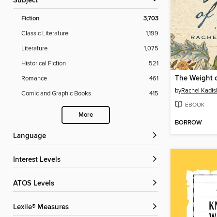
Subject
Fiction
3,703
Classic Literature
1,199
Literature
1,075
Historical Fiction
521
The Weight o
Romance
461
by
Rachel Kadis
Comic and Graphic Books
415
EBOOK
More
BORROW
Language
Interest Levels
ATOS Levels
Lexile® Measures