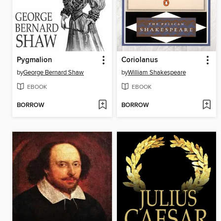
Pygmalion
Coriolanus
by
George Bernard Shaw
by
William Shakespeare
EBOOK
EBOOK
BORROW
BORROW