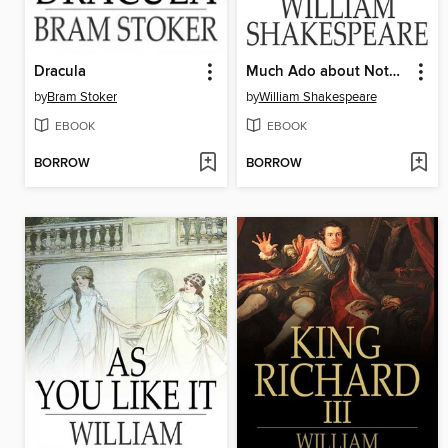
Dracula
Much Ado about Nothing
by
Bram Stoker
by
William Shakespeare
EBOOK
EBOOK
BORROW
BORROW