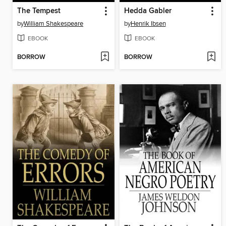
The Tempest
Hedda Gabler
by
William Shakespeare
by
Henrik Ibsen
EBOOK
EBOOK
BORROW
BORROW