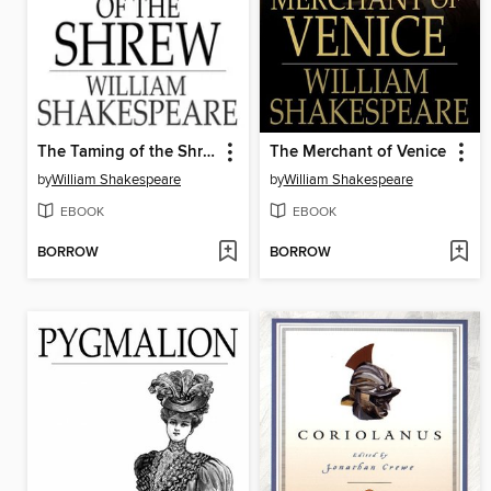
The Taming of the Shrew
The Merchant of Venice
by
William Shakespeare
by
William Shakespeare
EBOOK
EBOOK
BORROW
BORROW