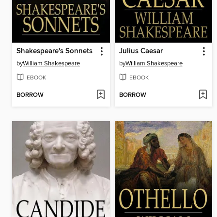
Shakespeare's Sonnets
Julius Caesar
by
William Shakespeare
by
William Shakespeare
EBOOK
EBOOK
BORROW
BORROW