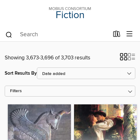
MOBIUS CONSORTIUM
Fiction
Showing 3,673-3,696 of 3,703 results
Sort Results By
Filters