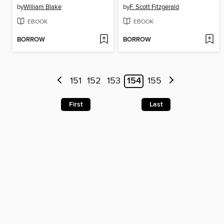
by
William Blake
by
F. Scott Fitzgerald
EBOOK
EBOOK
BORROW
BORROW
151
152
153
154
155
First
Last