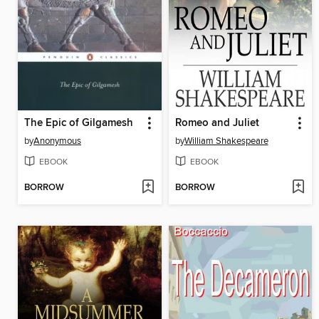
The Epic of Gilgamesh
Romeo and Juliet
by
Anonymous
by
William Shakespeare
EBOOK
EBOOK
BORROW
BORROW