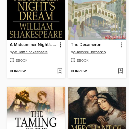
A Midsummer Night's Dream
The Decameron
by
William Shakespeare
by
Giovanni Boccaccio
EBOOK
EBOOK
BORROW
BORROW