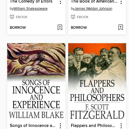
The Comedy of Errors
The Book of American Negro Poetry
by
William Shakespeare
by
James Weldon Johnson
EBOOK
EBOOK
BORROW
BORROW
Songs of Innocence and Experience
Flappers and Philosophers