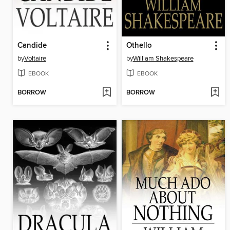
Candide
Othello
by
Voltaire
by
William Shakespeare
EBOOK
EBOOK
BORROW
BORROW