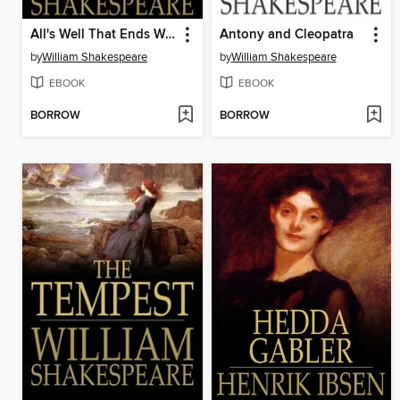
All's Well That Ends Well
Antony and Cleopatra
by
William Shakespeare
by
William Shakespeare
EBOOK
EBOOK
BORROW
BORROW