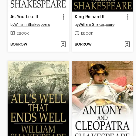
As You Like It
King Richard III
by
William Shakespeare
by
William Shakespeare
EBOOK
EBOOK
BORROW
BORROW