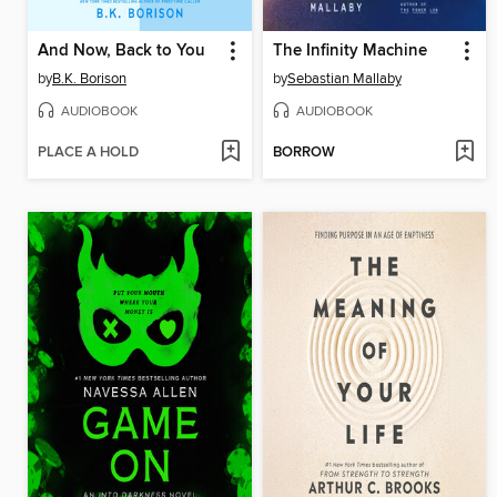
And Now, Back to You
The Infinity Machine
by
B.K. Borison
by
Sebastian Mallaby
AUDIOBOOK
AUDIOBOOK
PLACE A HOLD
BORROW