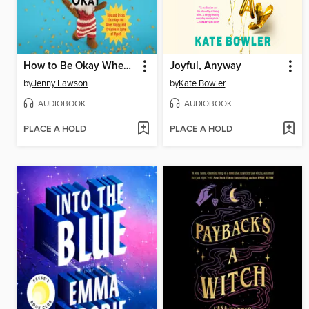
How to Be Okay When Nothing Is Okay
Joyful, Anyway
by
Jenny Lawson
by
Kate Bowler
AUDIOBOOK
AUDIOBOOK
PLACE A HOLD
PLACE A HOLD