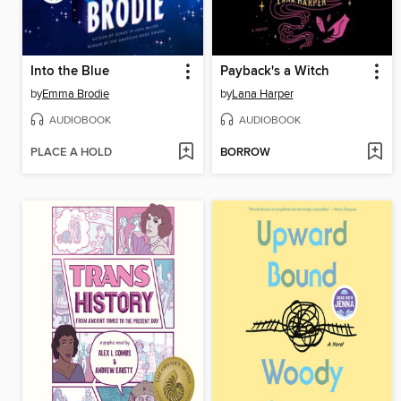
Into the Blue
Payback's a Witch
by
Emma Brodie
by
Lana Harper
AUDIOBOOK
AUDIOBOOK
PLACE A HOLD
BORROW