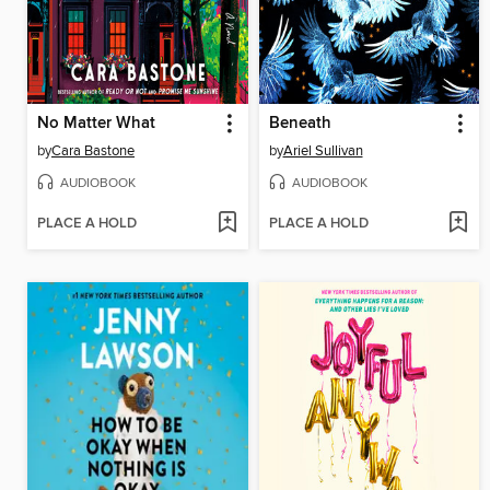
No Matter What
Beneath
by
Cara Bastone
by
Ariel Sullivan
AUDIOBOOK
AUDIOBOOK
PLACE A HOLD
PLACE A HOLD