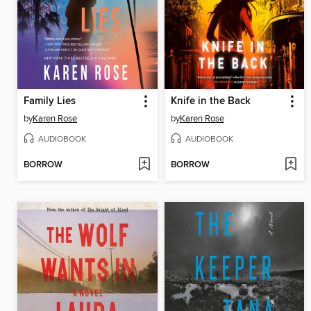
Family Lies
Knife in the Back
by
Karen Rose
by
Karen Rose
AUDIOBOOK
AUDIOBOOK
BORROW
BORROW