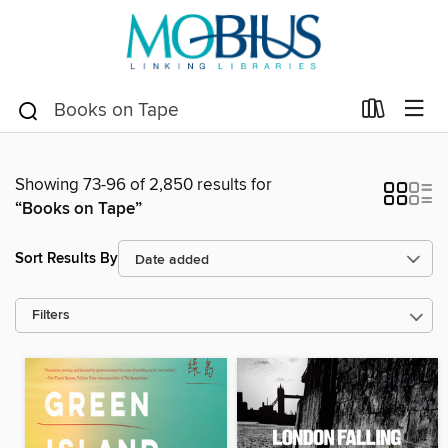
Showing 73-96 of 2,850 results for
“Books on Tape”
Sort Results By
Filters