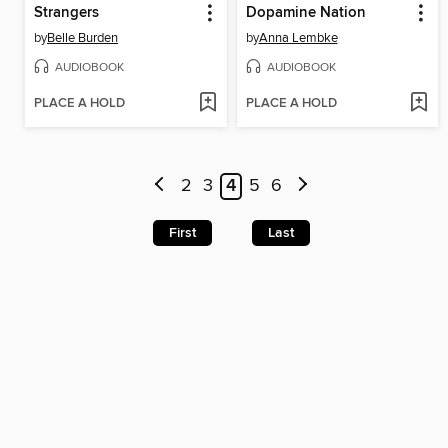
Strangers
Dopamine Nation
by
Belle Burden
by
Anna Lembke
AUDIOBOOK
AUDIOBOOK
PLACE A HOLD
PLACE A HOLD
2
3
4
5
6
First
Last