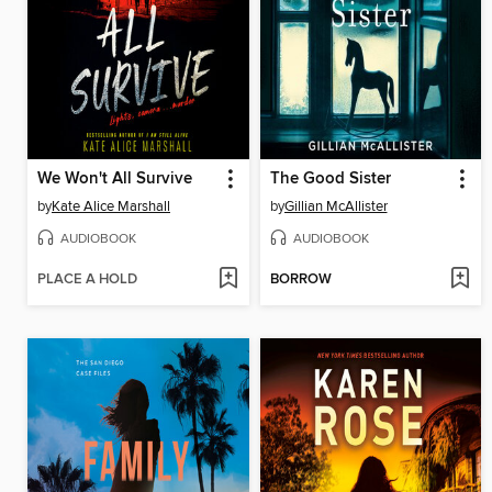
We Won't All Survive
The Good Sister
by
Kate Alice Marshall
by
Gillian McAllister
AUDIOBOOK
AUDIOBOOK
PLACE A HOLD
BORROW