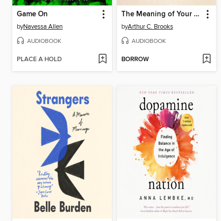
Game On
The Meaning of Your Life
by
Navessa Allen
by
Arthur C. Brooks
AUDIOBOOK
AUDIOBOOK
PLACE A HOLD
BORROW