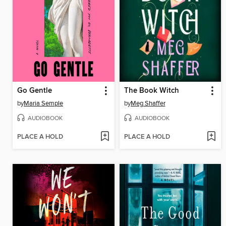
Go Gentle
The Book Witch
by
Maria Semple
by
Meg Shaffer
AUDIOBOOK
AUDIOBOOK
PLACE A HOLD
PLACE A HOLD