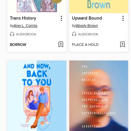
Trans History
Upward Bound
by
Alex L. Combs
by
Woody Brown
AUDIOBOOK
AUDIOBOOK
BORROW
PLACE A HOLD