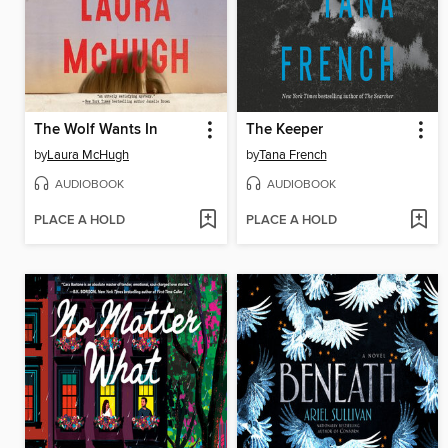
The Wolf Wants In
The Keeper
by
Laura McHugh
by
Tana French
AUDIOBOOK
AUDIOBOOK
PLACE A HOLD
PLACE A HOLD