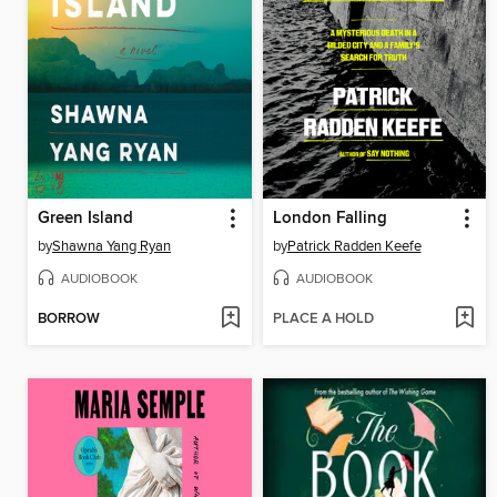
Green Island
London Falling
by
Shawna Yang Ryan
by
Patrick Radden Keefe
AUDIOBOOK
AUDIOBOOK
BORROW
PLACE A HOLD