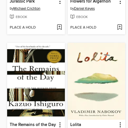
Jurassic Park
Flowers for Algernon
by
Michael Crichton
by
Daniel Keyes
EBOOK
EBOOK
PLACE A HOLD
PLACE A HOLD
The Remains of the Day
Lolita