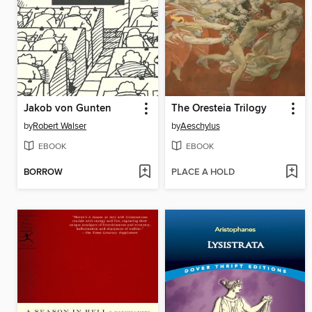
Jakob von Gunten
The Oresteia Trilogy
by
Robert Walser
by
Aeschylus
EBOOK
EBOOK
BORROW
PLACE A HOLD