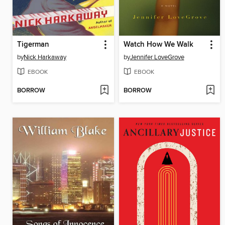
Tigerman
Watch How We Walk
by
Nick Harkaway
by
Jennifer LoveGrove
EBOOK
EBOOK
BORROW
BORROW