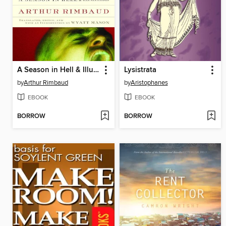
A Season in Hell & Illuminations
Lysistrata
by
Arthur Rimbaud
by
Aristophanes
EBOOK
EBOOK
BORROW
BORROW