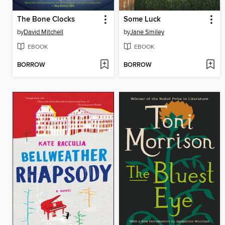
The Bone Clocks
Some Luck
by
David Mitchell
by
Jane Smiley
EBOOK
EBOOK
BORROW
BORROW