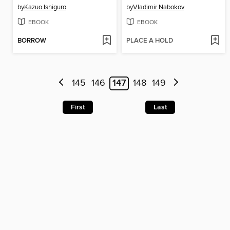
by
Kazuo Ishiguro
by
Vladimir Nabokov
EBOOK
EBOOK
BORROW
PLACE A HOLD
145
146
147
148
149
First
Last