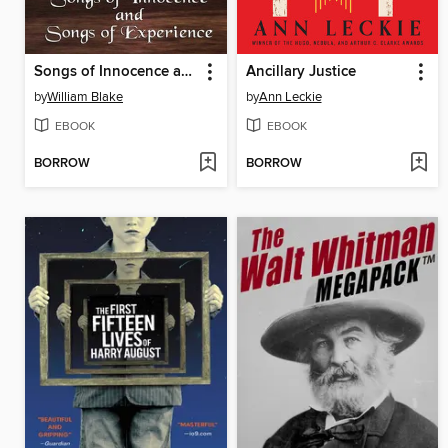
Songs of Innocence and Songs of Experience
Ancillary Justice
by
William Blake
by
Ann Leckie
EBOOK
EBOOK
BORROW
BORROW