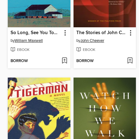
So Long, See You Tomorrow
The Stories of John Cheever
by
William Maxwell
by
John Cheever
EBOOK
EBOOK
BORROW
BORROW