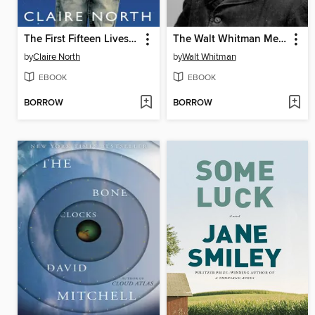
The First Fifteen Lives of Harry August
The Walt Whitman Megapack
by
Claire North
by
Walt Whitman
EBOOK
EBOOK
BORROW
BORROW