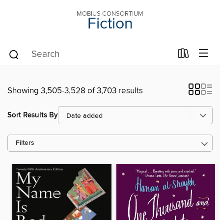
MOBIUS CONSORTIUM
Fiction
Showing 3,505-3,528 of 3,703 results
Sort Results By
Filters