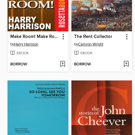
Make Room! Make Room!
The Rent Collector
by
Harry Harrison
by
Camron Wright
EBOOK
EBOOK
BORROW
BORROW