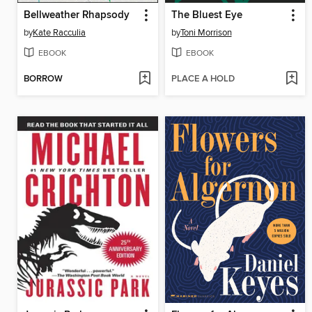
Bellweather Rhapsody
The Bluest Eye
by
Kate Racculia
by
Toni Morrison
EBOOK
EBOOK
BORROW
PLACE A HOLD