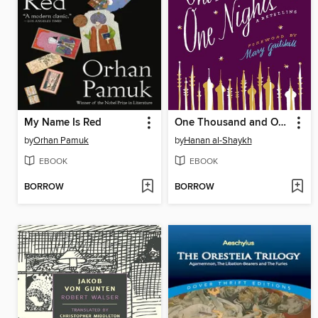
My Name Is Red
One Thousand and One Nights
by
Orhan Pamuk
by
Hanan al-Shaykh
EBOOK
EBOOK
BORROW
BORROW