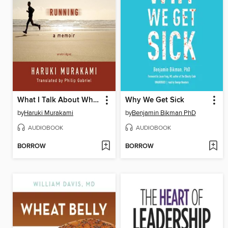
What I Talk About When I Talk About Running
Why We Get Sick
by
Haruki Murakami
by
Benjamin Bikman PhD
AUDIOBOOK
AUDIOBOOK
BORROW
BORROW