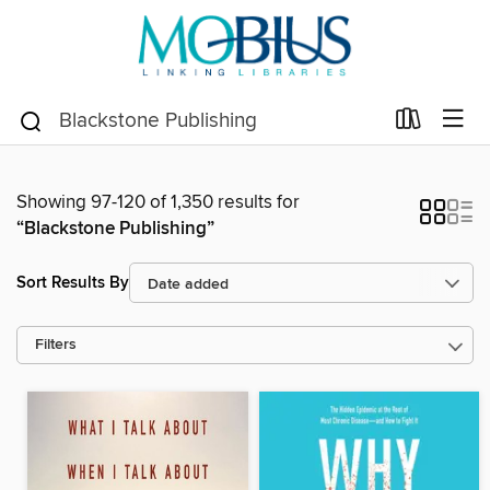
Showing 97-120 of 1,350 results for
“Blackstone Publishing”
Sort Results By
Filters