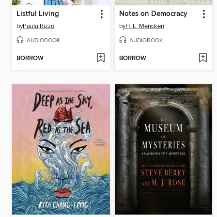
Listful Living
Notes on Democracy
by
Paula Rizzo
by
H. L. Mencken
AUDIOBOOK
AUDIOBOOK
BORROW
BORROW