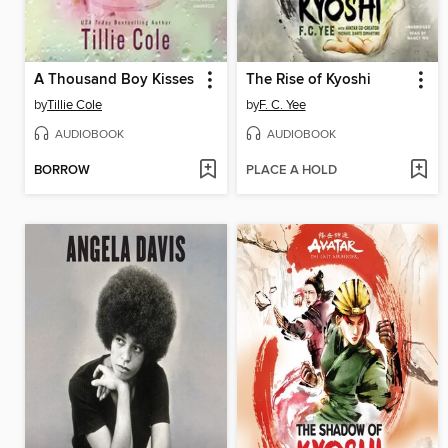
A Thousand Boy Kisses
The Rise of Kyoshi
by
Tillie Cole
by
F. C. Yee
AUDIOBOOK
AUDIOBOOK
BORROW
PLACE A HOLD