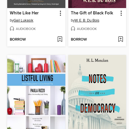
White Like Her
The Gift of Black Folk
by
Gail Lukasik
by
W. E. B. Du Bois
AUDIOBOOK
AUDIOBOOK
BORROW
BORROW