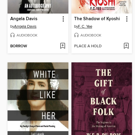
Angela Davis
The Shadow of Kyoshi
by
Angela Davis
by
F. C. Yee
AUDIOBOOK
AUDIOBOOK
BORROW
PLACE A HOLD