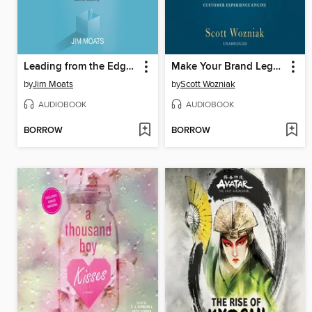
Leading from the Edge of the Inside
Make Your Brand Legendary
by
Jim Moats
by
Scott Wozniak
AUDIOBOOK
AUDIOBOOK
BORROW
BORROW