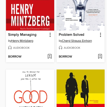
Simply Managing
Problem Solved
by
Henry Mintzberg
by
Cheryl Strauss Einhorn
AUDIOBOOK
AUDIOBOOK
BORROW
BORROW