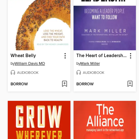
Wheat Belly
The Heart of Leadership
by
William Davis MD
by
Mark Miller
AUDIOBOOK
AUDIOBOOK
BORROW
BORROW