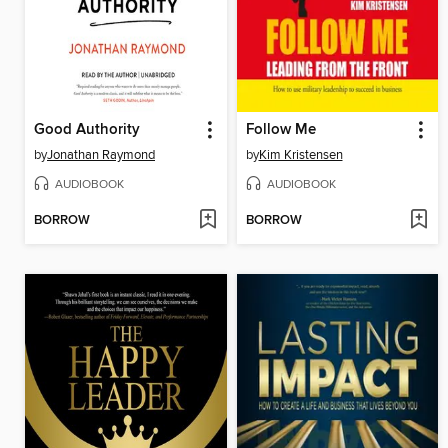
Good Authority
Follow Me
by
Jonathan Raymond
by
Kim Kristensen
AUDIOBOOK
AUDIOBOOK
BORROW
BORROW