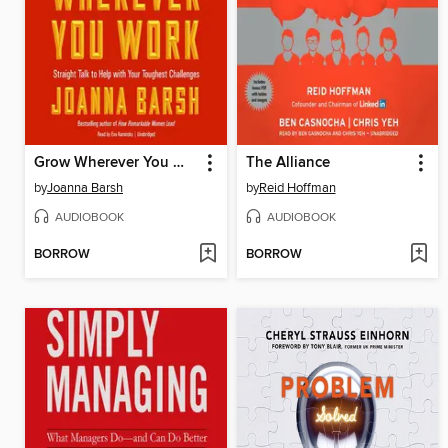
Grow Wherever You Work
The Alliance
by
Joanna Barsh
by
Reid Hoffman
AUDIOBOOK
AUDIOBOOK
BORROW
BORROW