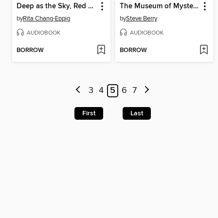
Deep as the Sky, Red as the Sea
The Museum of Mysteries
by
Rita Chang-Eppig
by
Steve Berry
AUDIOBOOK
AUDIOBOOK
BORROW
BORROW
3
4
5
6
7
First
Last