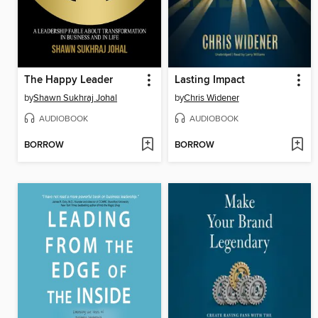
The Happy Leader
Lasting Impact
by
Shawn Sukhraj Johal
by
Chris Widener
AUDIOBOOK
AUDIOBOOK
BORROW
BORROW