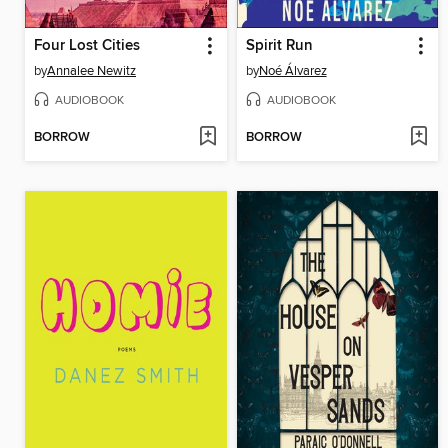
Four Lost Cities
Spirit Run
by
Annalee Newitz
by
Noé Álvarez
AUDIOBOOK
AUDIOBOOK
BORROW
BORROW