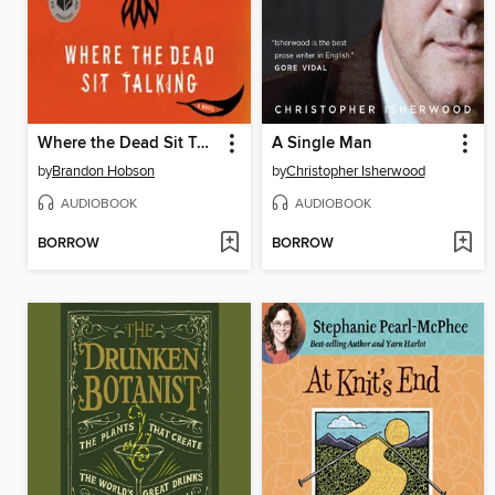
Where the Dead Sit Talking
A Single Man
by
Brandon Hobson
by
Christopher Isherwood
AUDIOBOOK
AUDIOBOOK
BORROW
BORROW