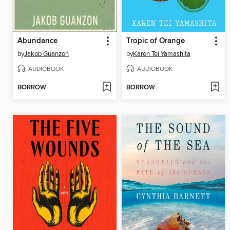
Abundance
Tropic of Orange
by
Jakob Guanzon
by
Karen Tei Yamashita
AUDIOBOOK
AUDIOBOOK
BORROW
BORROW