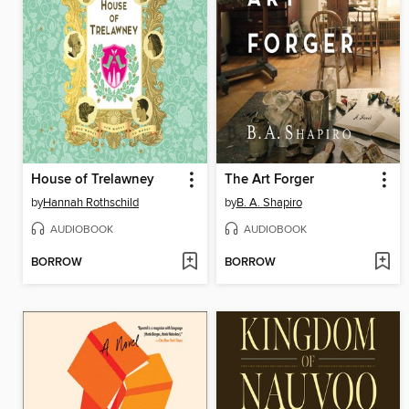
House of Trelawney
The Art Forger
by
Hannah Rothschild
by
B. A. Shapiro
AUDIOBOOK
AUDIOBOOK
BORROW
BORROW