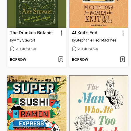
The Drunken Botanist
At Knit's End
by
Amy Stewart
by
Stephanie Pearl-McPhee
AUDIOBOOK
AUDIOBOOK
BORROW
BORROW