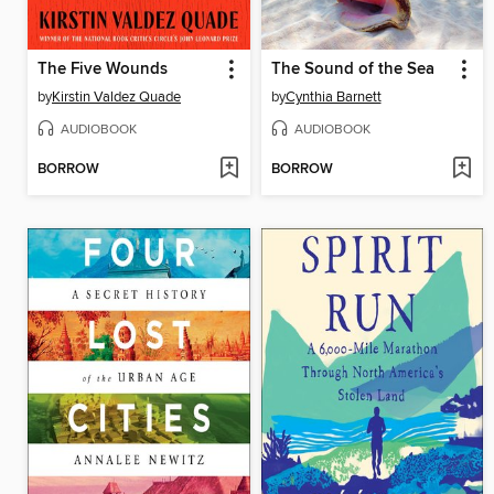
The Five Wounds
The Sound of the Sea
by
Kirstin Valdez Quade
by
Cynthia Barnett
AUDIOBOOK
AUDIOBOOK
BORROW
BORROW