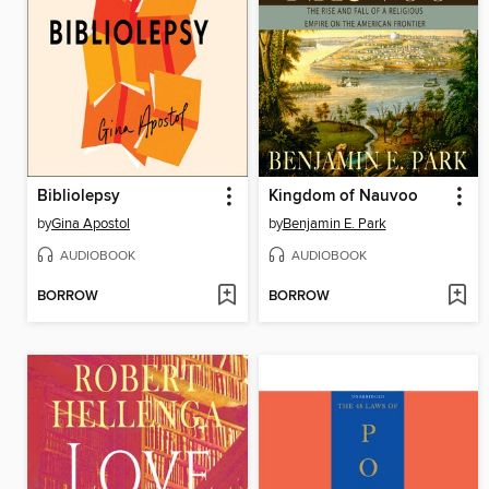
Bibliolepsy
Kingdom of Nauvoo
by
Gina Apostol
by
Benjamin E. Park
AUDIOBOOK
AUDIOBOOK
BORROW
BORROW