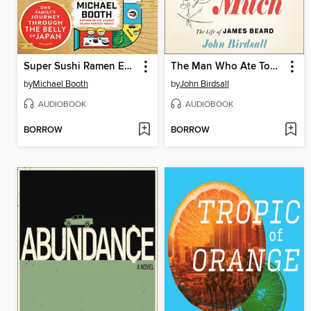
Super Sushi Ramen Express
The Man Who Ate Too Much
by
Michael Booth
by
John Birdsall
AUDIOBOOK
AUDIOBOOK
BORROW
BORROW