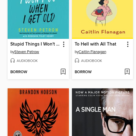
Stupid Things I Won't Do When I Get Old
To Hell with All That
by
Steven Petrow
by
Caitlin Flanagan
AUDIOBOOK
AUDIOBOOK
BORROW
BORROW