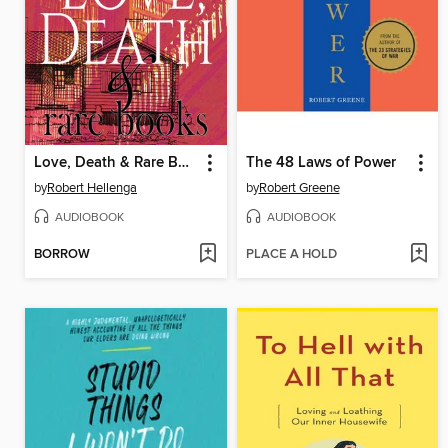
Love, Death & Rare Books
The 48 Laws of Power
by
Robert Hellenga
by
Robert Greene
AUDIOBOOK
AUDIOBOOK
BORROW
PLACE A HOLD