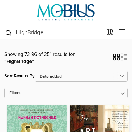
Showing 73-96 of 251 results for
“HighBridge”
Sort Results By
Filters