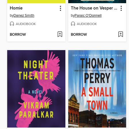
Homie
The House on Vesper Sands
by
Danez Smith
by
Paraic O'Donnell
AUDIOBOOK
AUDIOBOOK
BORROW
BORROW