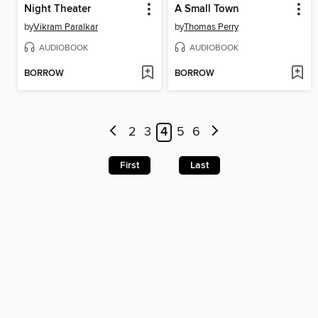
Night Theater
A Small Town
by
Vikram Paralkar
by
Thomas Perry
AUDIOBOOK
AUDIOBOOK
BORROW
BORROW
2
3
4
5
6
First
Last