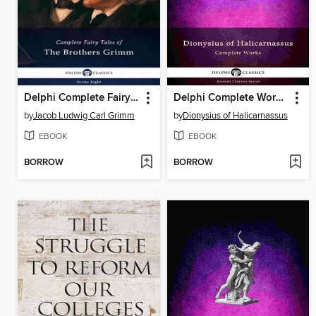
Delphi Complete Fairy Tales of the Brothers Grimm (Illustrated)
Delphi Complete Works of Dionysius of Halicarnassus (Illustrated)
by
Jacob Ludwig Carl Grimm
by
Dionysius of Halicarnassus
EBOOK
EBOOK
BORROW
BORROW