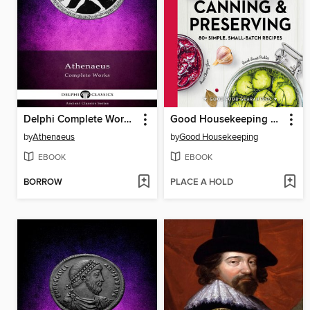
Delphi Complete Works of Athenaeus (Illustrated)
Good Housekeeping Canning & Preserving
by
Athenaeus
by
Good Housekeeping
EBOOK
EBOOK
BORROW
PLACE A HOLD