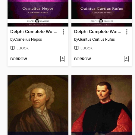
Delphi Complete Works of Cornelius Nepos (Illustrated)
Delphi Complete Works of Quintus Curtius Rufus--History of Alexander (Illustrated)
by
Cornelius Nepos
by
Quintus Curtius Rufus
EBOOK
EBOOK
BORROW
BORROW