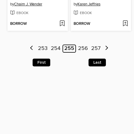
by
Chaim J. Wender
by
Karen Jeffries
EBOOK
EBOOK
BORROW
BORROW
253
254
255
256
257
First
Last