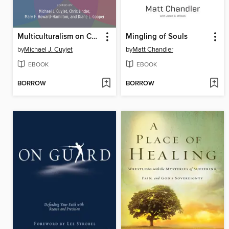
Multiculturalism on Campus
Mingling of Souls
by
Michael J. Cuyjet
by
Matt Chandler
EBOOK
EBOOK
BORROW
BORROW