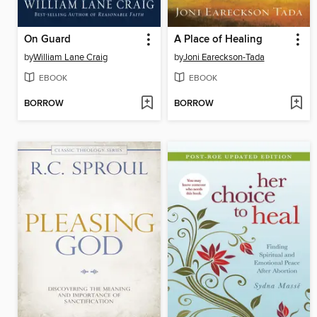
On Guard
A Place of Healing
by
William Lane Craig
by
Joni Eareckson-Tada
EBOOK
EBOOK
BORROW
BORROW