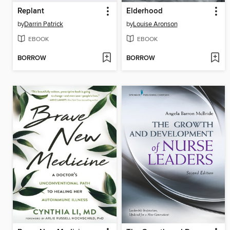
Replant
Elderhood
by
Darrin Patrick
by
Louise Aronson
EBOOK
EBOOK
BORROW
BORROW