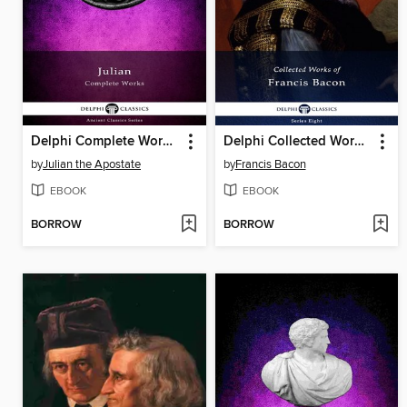
Delphi Complete Works of Julian (Illustrated)
Delphi Collected Works of Francis Bacon (Illustrated)
by
Julian the Apostate
by
Francis Bacon
EBOOK
EBOOK
BORROW
BORROW