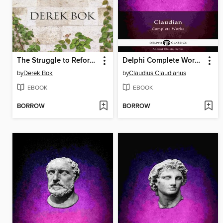
The Struggle to Reform Our Colleges
Delphi Complete Works of Claudian (Illustrated)
by
Derek Bok
by
Claudius Claudianus
EBOOK
EBOOK
BORROW
BORROW