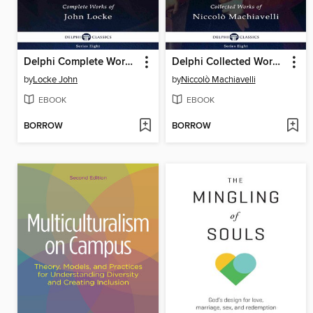
Delphi Complete Works of John Locke (Illustrated)
Delphi Collected Works of Niccolò Machiavelli (Illustrated)
by
Locke John
by
Niccolò Machiavelli
EBOOK
EBOOK
BORROW
BORROW