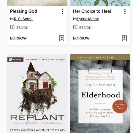
Pleasing God
Her Choice to Heal
by
R. C. Sproul
by
Sydna Masse
EBOOK
EBOOK
BORROW
BORROW