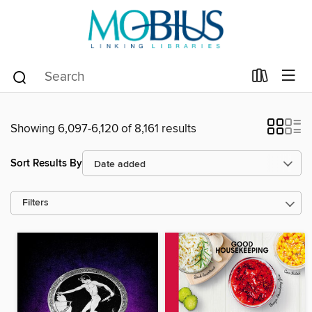
Showing 6,097-6,120 of 8,161 results
Sort Results By
Filters