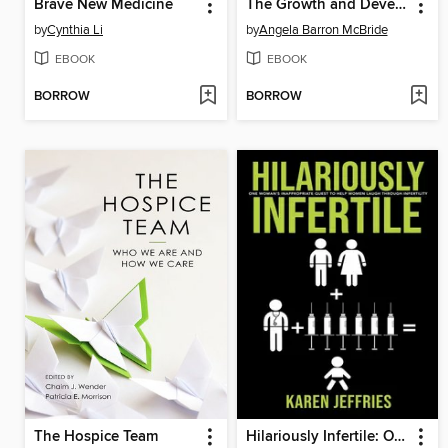
Brave New Medicine
The Growth and Development of Nurse Leaders
by
Cynthia Li
by
Angela Barron McBride
EBOOK
EBOOK
BORROW
BORROW
The Hospice Team
Hilariously Infertile: One Woman's Inappropriate Quest to Help Women Laugh Through Infertility.