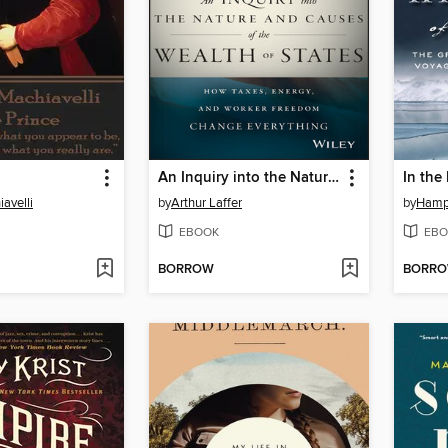
An Inquiry into the Nature and Causes of the Wealth of States
In the
avelli
by
Arthur Laffer
by
Hamp
EBOOK
EBO
BORROW
BORR