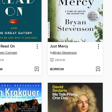
 Read On
Just Mercy
en Corrigan
by
Bryan Stevenson
OK
EBOOK
OW
BORROW