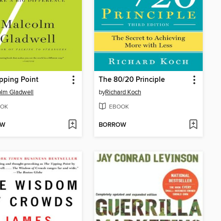
pping Point
The 80/20 Principle
lm Gladwell
by
Richard Koch
OK
EBOOK
OW
BORROW