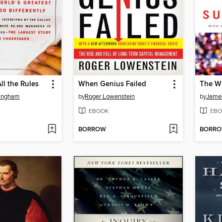
All the Rules
When Genius Failed
The W
ingham
by
Roger Lowenstein
by
James
EBOOK
EBO
BORROW
BORR