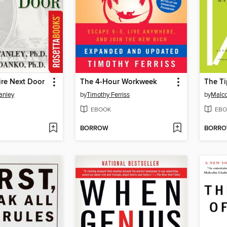
ire Next Door
The 4-Hour Workweek
The Ti
anley
by
Timothy Ferriss
by
Malco
EBOOK
EBO
BORROW
BORR