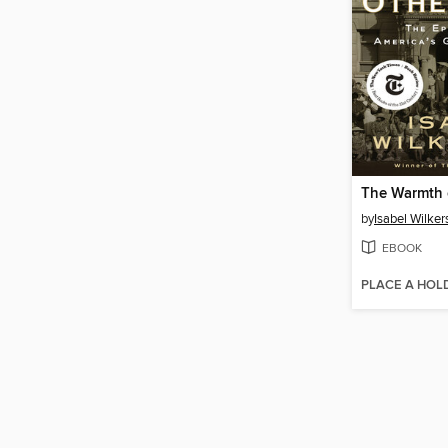
The Warmth 
by
Isabel Wilker
EBOOK
PLACE A HOL