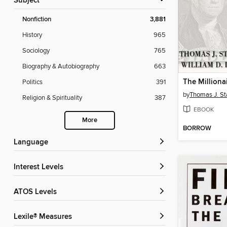
Subject
Nonfiction
3,881
History
965
Sociology
765
Biography & Autobiography
663
The Milliona
Politics
391
by
Thomas J. St
Religion & Spirituality
387
EBOOK
More
BORROW
Language
Interest Levels
ATOS Levels
Lexile® Measures