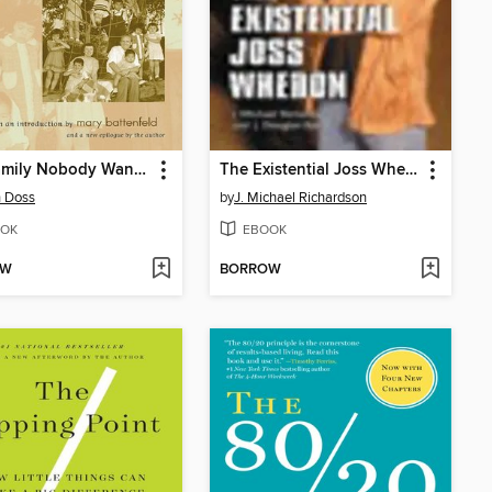
The Family Nobody Wanted
The Existential Joss Whedon
 Doss
by
J. Michael Richardson
OK
EBOOK
OW
BORROW