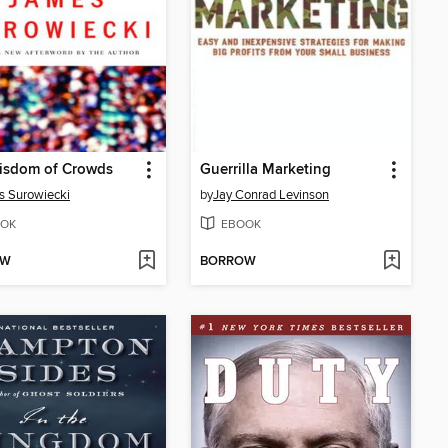
isdom of Crowds
Guerrilla Marketing
 Surowiecki
by
Jay Conrad Levinson
OK
EBOOK
OW
BORROW