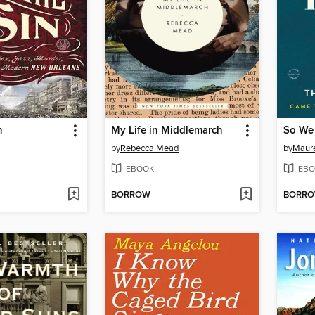
n
My Life in Middlemarch
So We
by
Rebecca Mead
by
Maure
EBOOK
EBO
BORROW
BORR