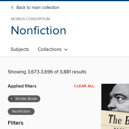
Back to main collection
MOBIUS CONSORTIUM
Nonfiction
Subjects
Collections
Showing 3,673-3,696 of 3,881 results
Applied filters
CLEAR ALL
×
Kindle Book
Nonfiction
Filters