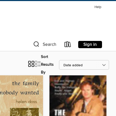
Help
Sign in
Search
Sort
Results
By