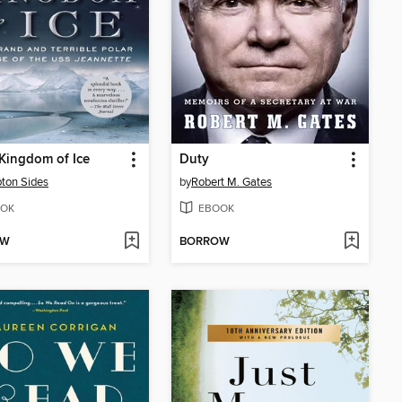
 Kingdom of Ice
Duty
ton Sides
by
Robert M. Gates
OK
EBOOK
OW
BORROW