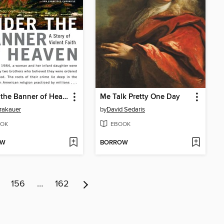
Under the Banner of Heaven
Me Talk Pretty One Day
rakauer
by
David Sedaris
OK
EBOOK
OW
BORROW
156
…
162