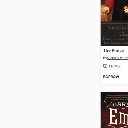
The Prince
by
Niccolo Machi
EBOOK
BORROW