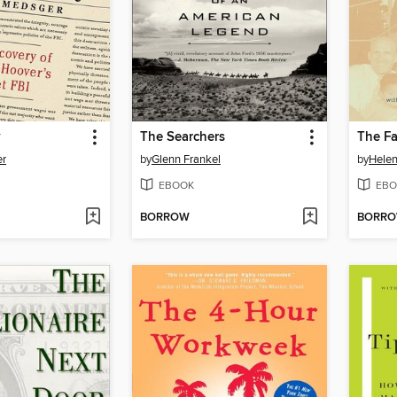
y
The Searchers
er
by
Glenn Frankel
by
Helen
EBOOK
EBO
BORROW
BORR