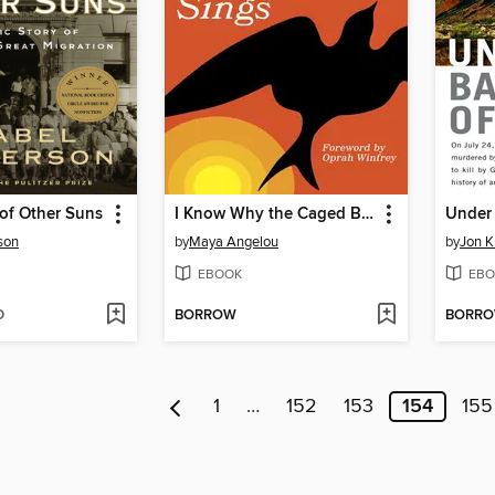
of Other Suns
I Know Why the Caged Bird Sings
son
by
Maya Angelou
by
Jon K
EBOOK
EBO
D
BORROW
BORR
1
…
152
153
154
155