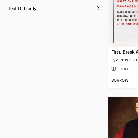
Text Difficulty
First, Break 
by
Marcus Buck
EBOOK
BORROW