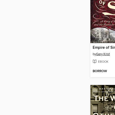
Empire of Si
by
Gary Krist
EBOOK
BORROW