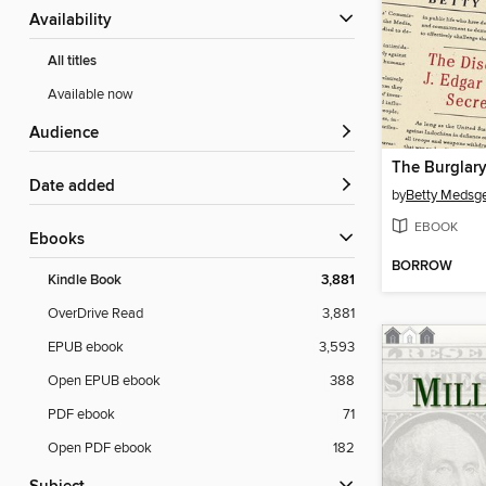
Availability
All titles
Available now
Audience
The Burglar
Date added
by
Betty Medsg
EBOOK
ebooks
BORROW
Kindle Book
3,881
OverDrive Read
3,881
EPUB ebook
3,593
Open EPUB ebook
388
PDF ebook
71
Open PDF ebook
182