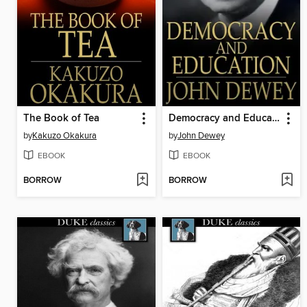
The Book of Tea
Democracy and Education
by
Kakuzo Okakura
by
John Dewey
EBOOK
EBOOK
BORROW
BORROW