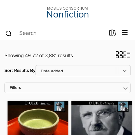
MOBIUS CONSORTIUM
Nonfiction
Showing 49-72 of 3,881 results
Sort Results By
Filters