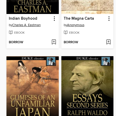
Indian Boyhood
The Magna Carta
by
Charles A. Eastman
by
Anonymous
EBOOK
EBOOK
BORROW
BORROW