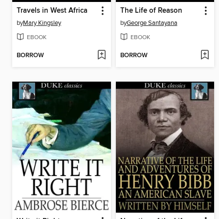
Travels in West Africa
The Life of Reason
by
Mary Kingsley
by
George Santayana
EBOOK
EBOOK
BORROW
BORROW