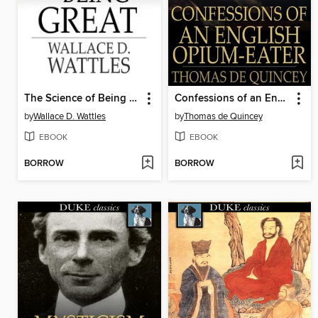
The Science of Being Great
Confessions of an English Opium-Eater
by
Wallace D. Wattles
by
Thomas de Quincey
EBOOK
EBOOK
BORROW
BORROW