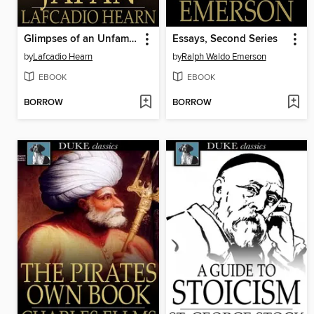
Glimpses of an Unfamiliar Japan
Essays, Second Series
by
Lafcadio Hearn
by
Ralph Waldo Emerson
EBOOK
EBOOK
BORROW
BORROW