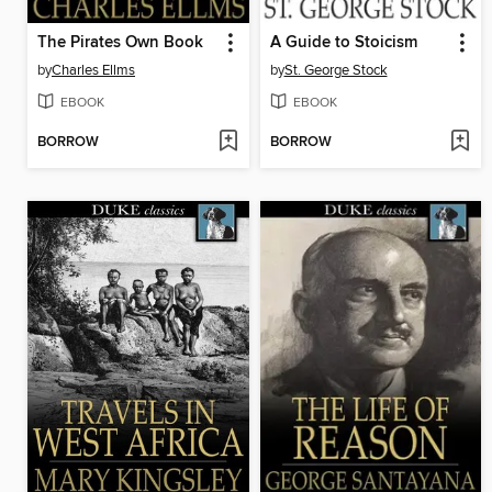
The Pirates Own Book
A Guide to Stoicism
by
Charles Ellms
by
St. George Stock
EBOOK
EBOOK
BORROW
BORROW