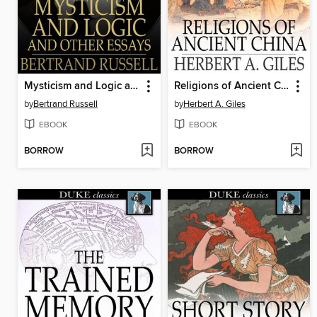
Mysticism and Logic and Other Essays
Religions of Ancient China
by
Bertrand Russell
by
Herbert A. Giles
EBOOK
EBOOK
BORROW
BORROW