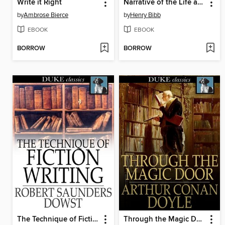
Write it Right
Narrative of the Life and Adventures of Henry Bibb, an American Slave
by
Ambrose Bierce
by
Henry Bibb
EBOOK
EBOOK
BORROW
BORROW
The Technique of Fiction Writing
Through the Magic Door