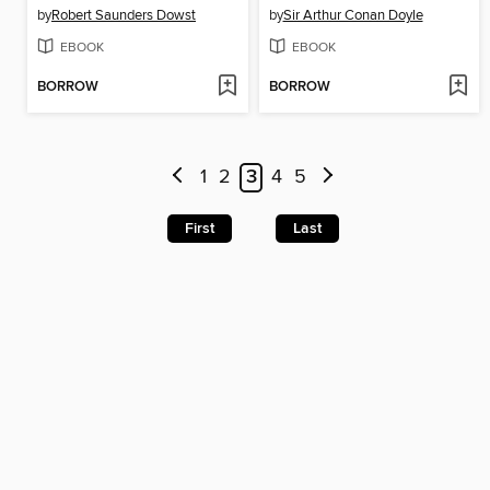
by
Robert Saunders Dowst
by
Sir Arthur Conan Doyle
EBOOK
EBOOK
BORROW
BORROW
1
2
3
4
5
First
Last