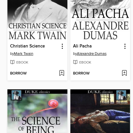
Christian Science
Ali Pacha
by
Mark Twain
by
Alexandre Dumas
EBOOK
EBOOK
BORROW
BORROW