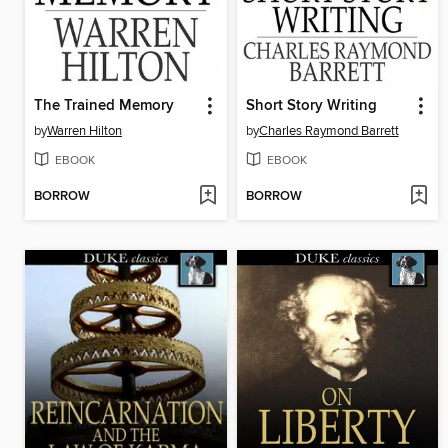
The Trained Memory
Short Story Writing
by
Warren Hilton
by
Charles Raymond Barrett
EBOOK
EBOOK
BORROW
BORROW