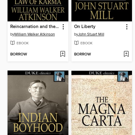
Reincarnation and the Law of Karma
On Liberty
by
William Walker Atkinson
by
John Stuart Mill
EBOOK
EBOOK
BORROW
BORROW