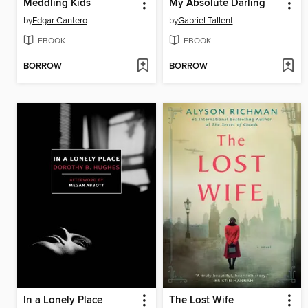
Meddling Kids
My Absolute Darling
by
Edgar Cantero
by
Gabriel Tallent
EBOOK
EBOOK
BORROW
BORROW
In a Lonely Place
The Lost Wife