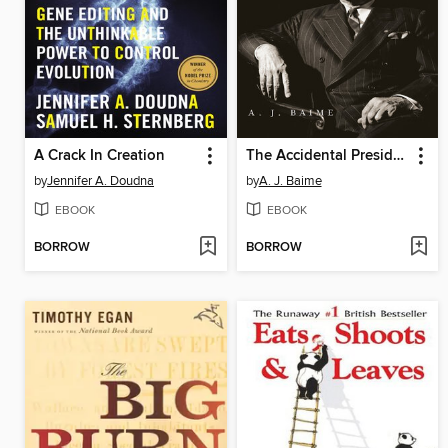
A Crack In Creation
The Accidental President
by
Jennifer A. Doudna
by
A. J. Baime
EBOOK
EBOOK
BORROW
BORROW