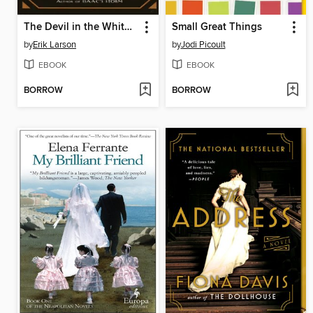
The Devil in the White City
Small Great Things
by
Erik Larson
by
Jodi Picoult
EBOOK
EBOOK
BORROW
BORROW