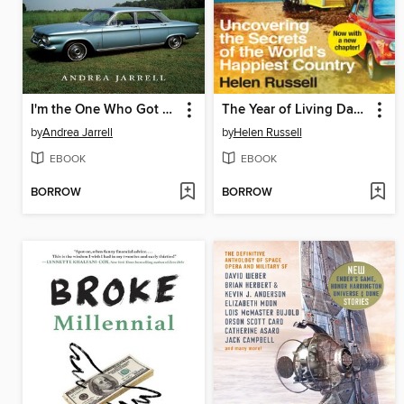
I'm the One Who Got Away
The Year of Living Danishly
by
Andrea Jarrell
by
Helen Russell
EBOOK
EBOOK
BORROW
BORROW