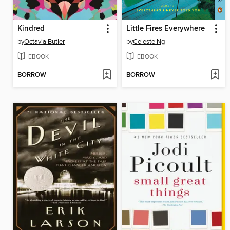
Kindred
Little Fires Everywhere
by
Octavia Butler
by
Celeste Ng
EBOOK
EBOOK
BORROW
BORROW