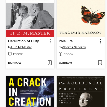
Dereliction of Duty
Pale Fire
by
H. R. McMaster
by
Vladimir Nabokov
EBOOK
EBOOK
BORROW
BORROW