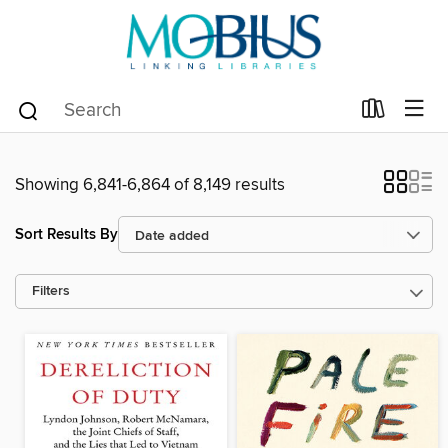
Showing 6,841-6,864 of 8,149 results
Sort Results By
Filters