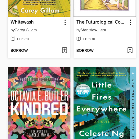
Whitewash
The Futurological Congress
by
Carey Gillam
by
Stanislaw Lem
EBOOK
EBOOK
BORROW
BORROW