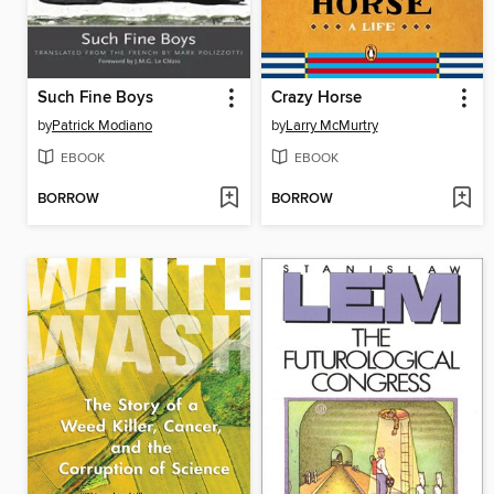
Such Fine Boys
Crazy Horse
by
Patrick Modiano
by
Larry McMurtry
EBOOK
EBOOK
BORROW
BORROW