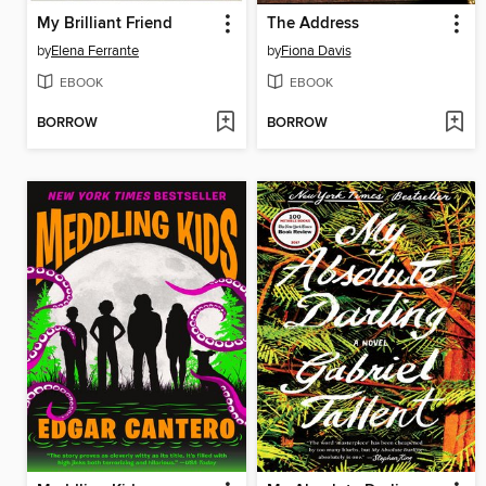
My Brilliant Friend
The Address
by
Elena Ferrante
by
Fiona Davis
EBOOK
EBOOK
BORROW
BORROW