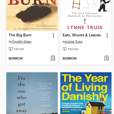
The Big Burn
Eats, Shoots & Leaves
by
Timothy Egan
by
Lynne Truss
EBOOK
EBOOK
BORROW
BORROW