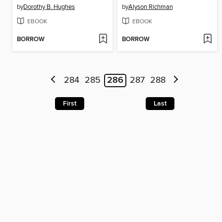
by
Dorothy B. Hughes
by
Alyson Richman
EBOOK
EBOOK
BORROW
BORROW
284
285
286
287
288
First
Last