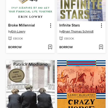
Broke Millennial
Infinite Stars
by
Erin Lowry
by
Bryan Thomas Schmidt
EBOOK
EBOOK
BORROW
BORROW