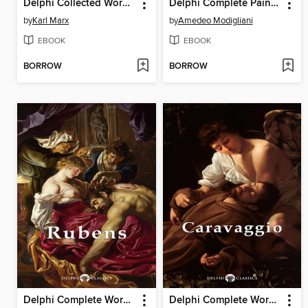
Delphi Collected Works of Karl Marx
Delphi Complete Paintings of Amedeo Modigliani (Illustrated)
by
Karl Marx
by
Amedeo Modigliani
EBOOK
EBOOK
BORROW
BORROW
Delphi Complete Works of Peter Paul Rubens (Illustrated)
Delphi Complete Works of Caravaggio (Illustrated)