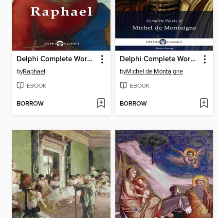
Delphi Complete Works of Raphael
Delphi Complete Works of Michel de Montaigne
by
Raphael
by
Michel de Montaigne
EBOOK
EBOOK
BORROW
BORROW