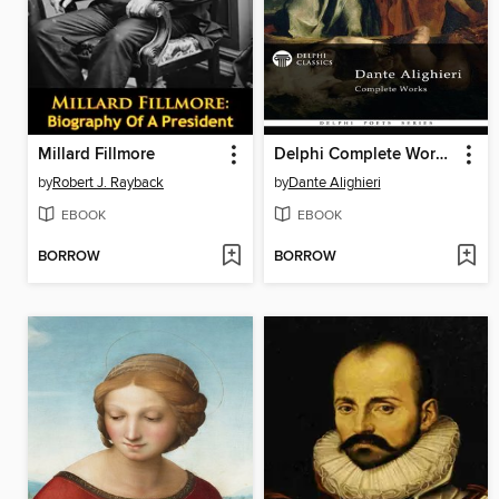
Millard Fillmore
Delphi Complete Works of Dante Alighieri
by
Robert J. Rayback
by
Dante Alighieri
EBOOK
EBOOK
BORROW
BORROW