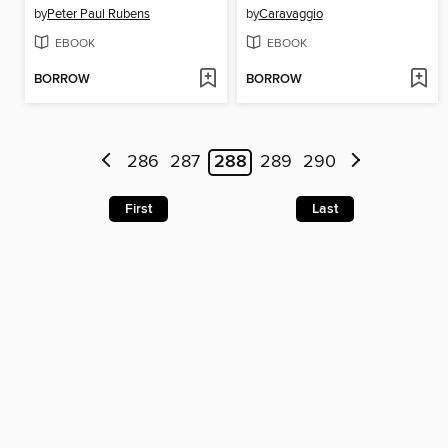
by
Peter Paul Rubens
by
Caravaggio
EBOOK
EBOOK
BORROW
BORROW
286
287
288
289
290
First
Last