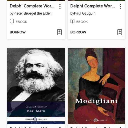
Delphi Complete Works of Pieter Bruegel the Elder (Illustrated)
Delphi Complete Works of Paul Gauguin (Illustrated)
by
Pieter Bruegel the Elder
by
Paul Gauguin
EBOOK
EBOOK
BORROW
BORROW