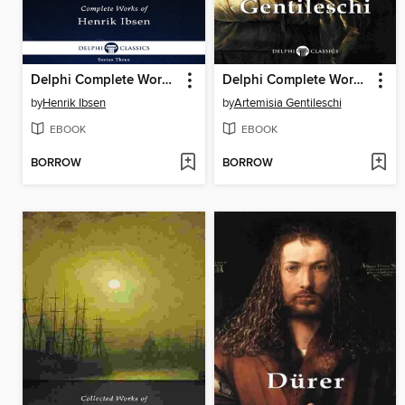
Delphi Complete Works of Henrik Ibsen (Illustrated)
Delphi Complete Works of Artemisia Gentileschi
by
Henrik Ibsen
by
Artemisia Gentileschi
EBOOK
EBOOK
BORROW
BORROW