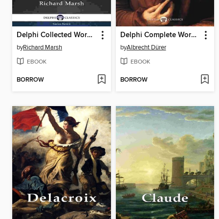
Delphi Collected Works of Richard Marsh (Illustrated)
Delphi Complete Works of Albrecht Dürer (Illustrated)
by
Richard Marsh
by
Albrecht Dürer
EBOOK
EBOOK
BORROW
BORROW