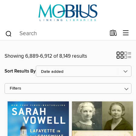
Showing 6,889-6,912 of 8,149 results
Sort Results By
Filters