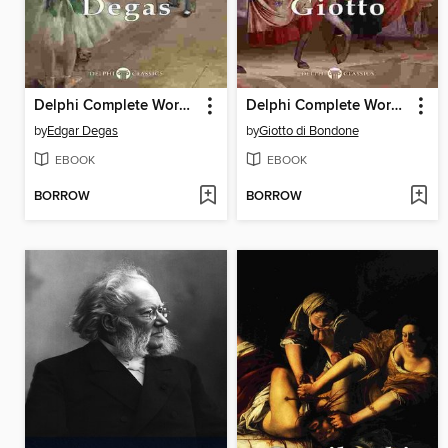
Delphi Complete Works of Edgar Degas (Illustrated)
Delphi Complete Works of Giotto (Illustrated)
by
Edgar Degas
by
Giotto di Bondone
EBOOK
EBOOK
BORROW
BORROW