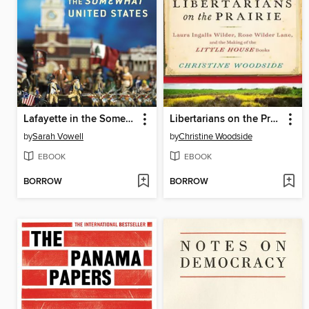
Lafayette in the Somewhat United States
Libertarians on the Prairie: Laura Ingalls Wilder, Rose Wilder Lane, and the Making of the Little House Books
by
Sarah Vowell
by
Christine Woodside
EBOOK
EBOOK
BORROW
BORROW