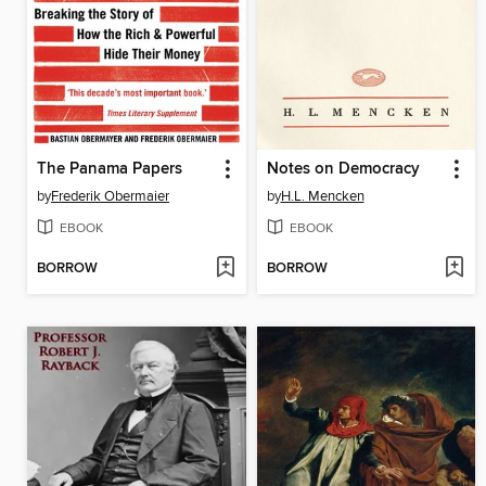
The Panama Papers
Notes on Democracy
by
Frederik Obermaier
by
H.L. Mencken
EBOOK
EBOOK
BORROW
BORROW