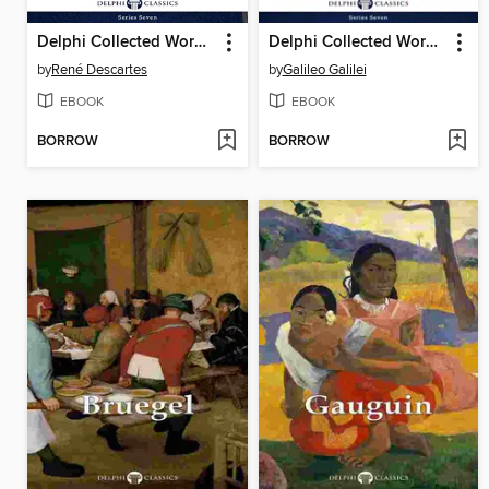
Delphi Collected Works of René Descartes (Illustrated)
Delphi Collected Works of Galileo Galilei (Illustrated)
by
René Descartes
by
Galileo Galilei
EBOOK
EBOOK
BORROW
BORROW