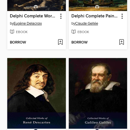
Delphi Complete Works of Eugene Delacroix (Illustrated)
Delphi Complete Paintings of Claude Lorrain (Illustrated)
by
Eugène Delacroix
by
Claude Gellée
EBOOK
EBOOK
BORROW
BORROW