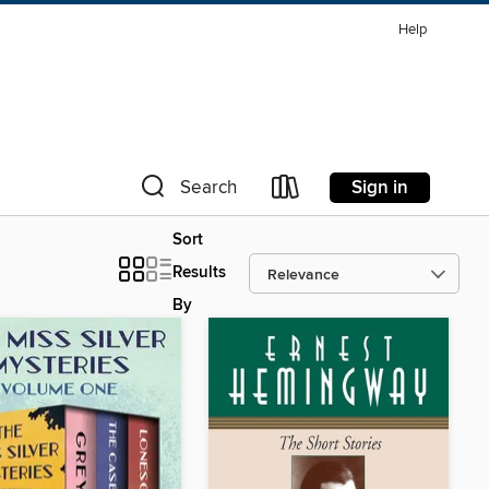
Help
Sign in
Search
Sort
Results
By