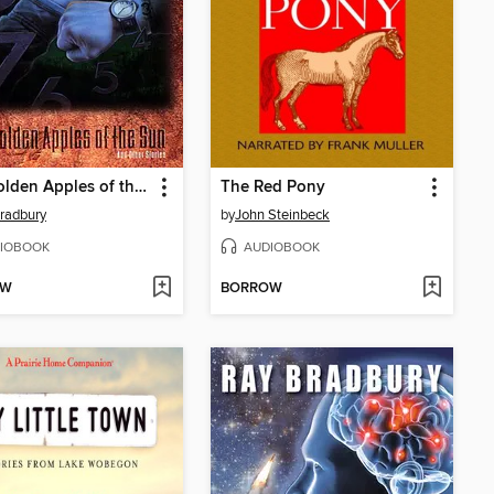
The Golden Apples of the Sun
The Red Pony
radbury
by
John Steinbeck
IOBOOK
AUDIOBOOK
OW
BORROW