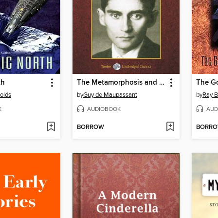
th
The Metamorphosis and Other Stories, with eBook
nolds
by
Guy de Maupassant
by
Ray B
K
AUDIOBOOK
AUD
BORROW
BORR