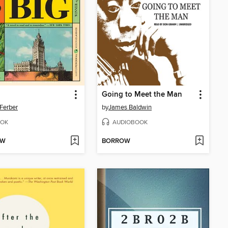
Going to Meet the Man
Ferber
by
James Baldwin
OK
AUDIOBOOK
OW
BORROW