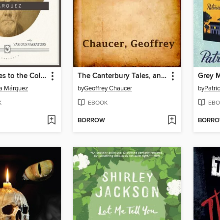
No One Writes to the Colonel, and Other Stories
The Canterbury Tales, and Other Poems
ía Márquez
by
Geoffrey Chaucer
by
Patri
K
EBOOK
EBO
BORROW
BORR