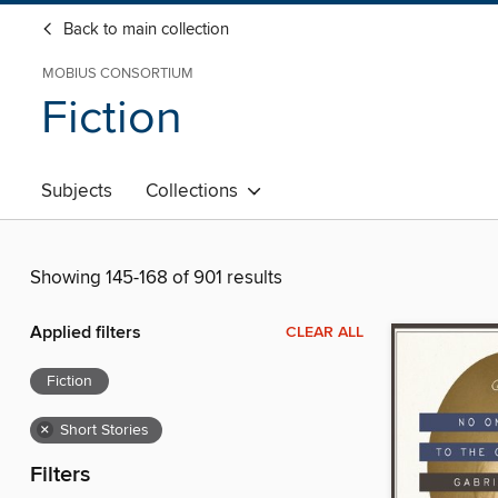
Back to main collection
MOBIUS CONSORTIUM
Fiction
Subjects
Collections
Showing 145-168 of 901 results
Applied filters
CLEAR ALL
Fiction
×
Short Stories
Filters