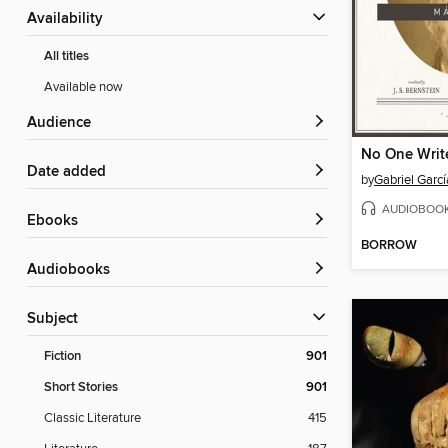
Availability
All titles
Available now
Audience
Date added
by
Gabriel Garc
AUDIOBOO
ebooks
BORROW
Audiobooks
Subject
Fiction
901
Short Stories
901
Classic Literature
415