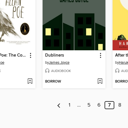
Edgar Allan Poe: The Complete Audio Collection, Volume 1
Dubliners
After 
Poe
by
James Joyce
by
Haru
K
AUDIOBOOK
AUD
BORROW
BORR
1
…
5
6
7
8