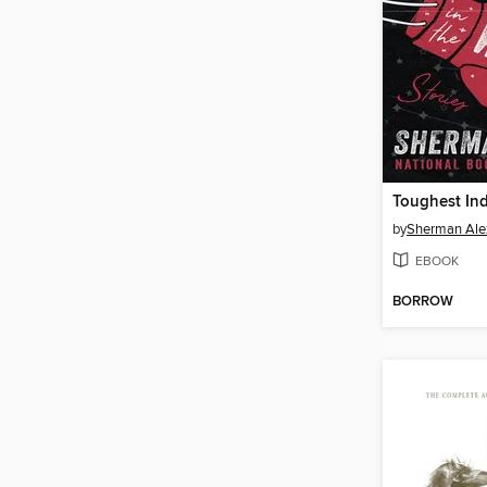
by
Sherman Ale
EBOOK
BORROW