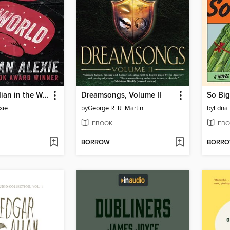
Toughest Indian in the World
Dreamsongs, Volume II
So Big
xie
by
George R. R. Martin
by
Edna 
EBOOK
EBO
BORROW
BORR