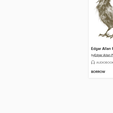
by
Edgar Allan 
AUDIOBOO
BORROW