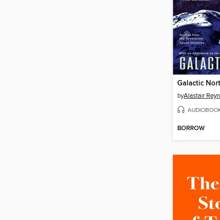
Galactic Nor
by
Alastair Rey
AUDIOBOO
BORROW