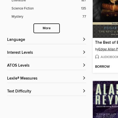
Literature
187
Science Fiction
135
Mystery
77
More
Language
by
Edgar Allan 
Interest Levels
AUDIOBOO
ATOS Levels
BORROW
Lexile® Measures
Text Difficulty