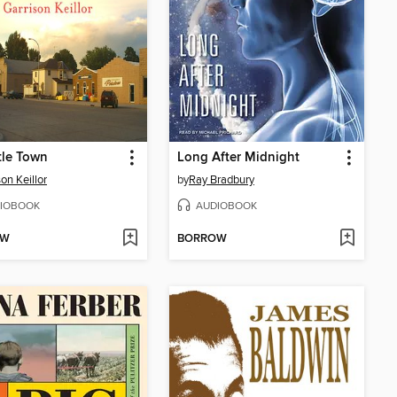
tle Town
Long After Midnight
on Keillor
by
Ray Bradbury
IOBOOK
AUDIOBOOK
OW
BORROW