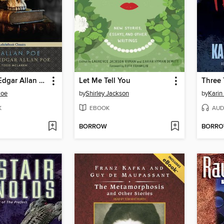
The Best of Edgar Allan Poe
Let Me Tell You
Three 
Poe
by
Shirley Jackson
by
Karin
K
EBOOK
AUD
BORROW
BORR