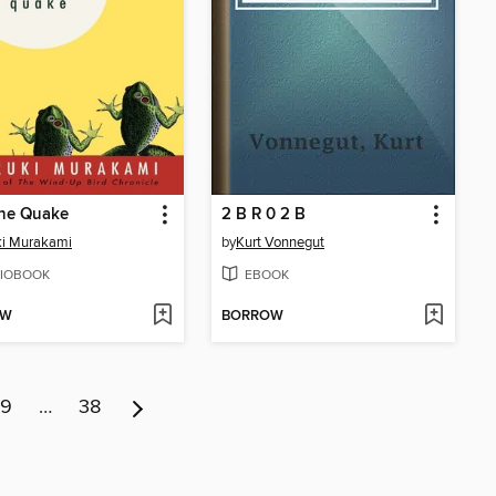
the Quake
2 B R 0 2 B
ki Murakami
by
Kurt Vonnegut
IOBOOK
EBOOK
OW
BORROW
9
…
38