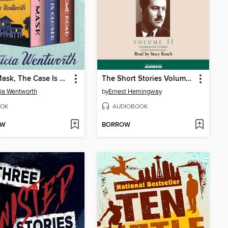
Grey Mask, The Case Is Closed, and Lonesome Road
The Short Stories Volume II
cia Wentworth
by
Ernest Hemingway
OK
AUDIOBOOK
OW
BORROW