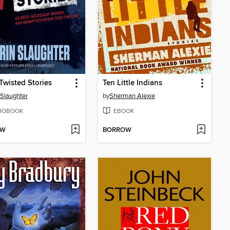
Twisted Stories
Ten Little Indians
 Slaughter
by
Sherman Alexie
IOBOOK
EBOOK
OW
BORROW