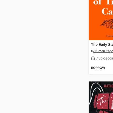
by
Truman Capo
AUDIOBOO
BORROW