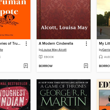
The Early Stories of Truman Capote
A Modern Cinderella
My Lit
te
by
Louisa May Alcott
by
Garris
K
EBOOK
AUD
BORROW
BORR