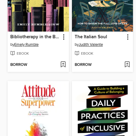
Bibliotherapy in the Bronx
The Italian Soul
by
Emely Rumble
by
Judith Valente
EBOOK
EBOOK
BORROW
BORROW