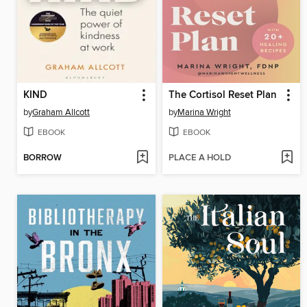
KIND
The Cortisol Reset Plan
by
Graham Allcott
by
Marina Wright
EBOOK
EBOOK
BORROW
PLACE A HOLD