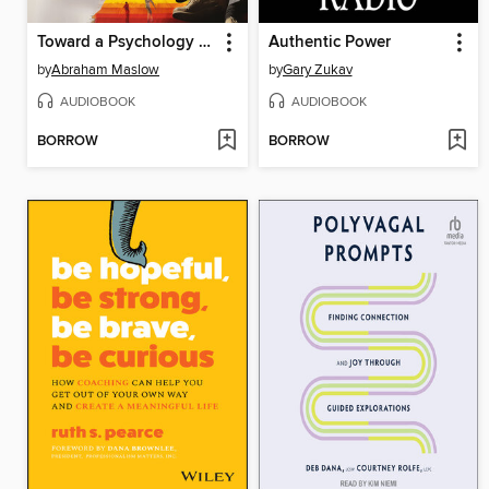
Toward a Psychology of Being
Authentic Power
by
Abraham Maslow
by
Gary Zukav
AUDIOBOOK
AUDIOBOOK
BORROW
BORROW