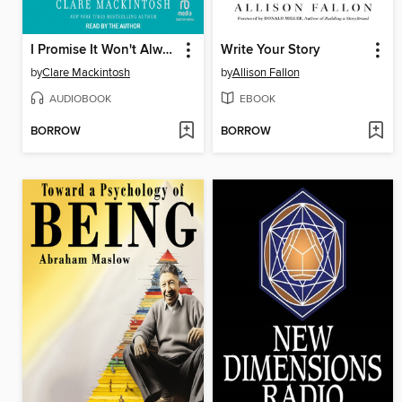
I Promise It Won't Always Hurt Like This
Write Your Story
by
Clare Mackintosh
by
Allison Fallon
AUDIOBOOK
EBOOK
BORROW
BORROW