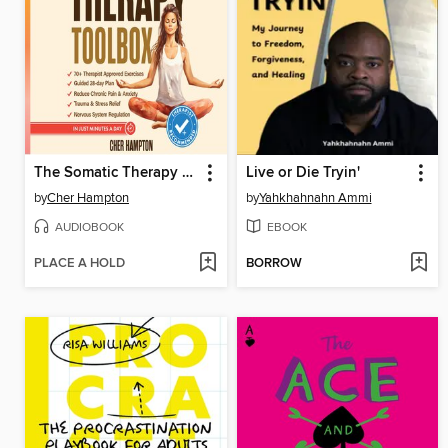
The Somatic Therapy Toolbox
Live or Die Tryin'
by
Cher Hampton
by
Yahkhahnahn Ammi
AUDIOBOOK
EBOOK
PLACE A HOLD
BORROW