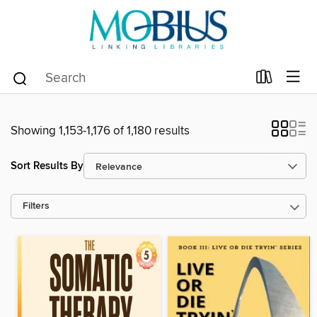
Showing 1,153-1,176 of 1,180 results
Sort Results By
Filters