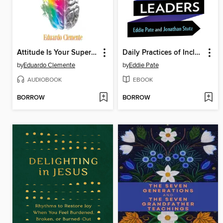
Attitude Is Your Superpower
Daily Practices of Inclusive Leaders
by
Eduardo Clemente
by
Eddie Pate
AUDIOBOOK
EBOOK
BORROW
BORROW