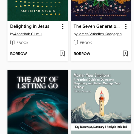
Delighting in Jesus
The Seven Generations and the Seven Grandfather Teachings
by
Asheritah Ciuciu
by
James Vukelich Kaagegaabaw
EBOOK
EBOOK
BORROW
BORROW