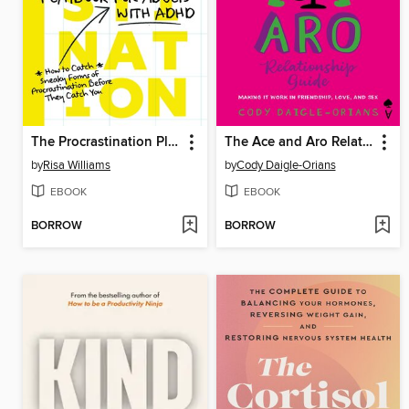
The Procrastination Playbook for Adults with ADHD
The Ace and Aro Relationship Guide
by
Risa Williams
by
Cody Daigle-Orians
EBOOK
EBOOK
BORROW
BORROW