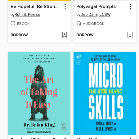
Be Hopeful, Be Strong, Be Brave, Be Curious
Polyvagal Prompts
by
Ruth S. Pearce
by
Deb Dana, LCSW
EBOOK
AUDIOBOOK
BORROW
BORROW