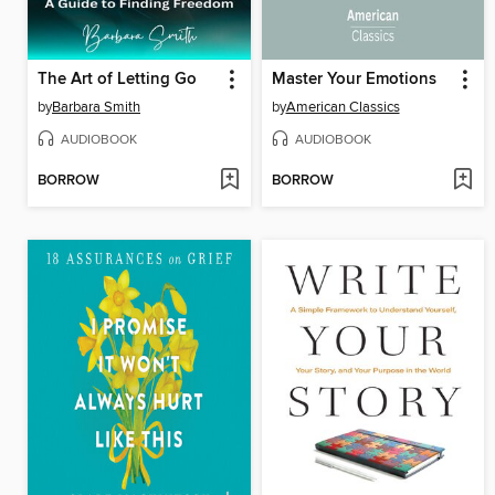
The Art of Letting Go
Master Your Emotions
by
Barbara Smith
by
American Classics
AUDIOBOOK
AUDIOBOOK
BORROW
BORROW