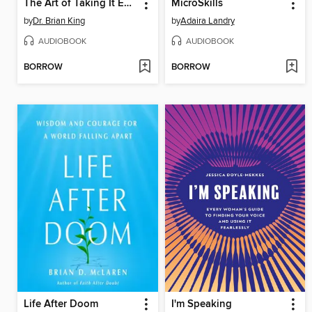
The Art of Taking It Easy
MicroSkills
by
Dr. Brian King
by
Adaira Landry
AUDIOBOOK
AUDIOBOOK
BORROW
BORROW
Life After Doom
I'm Speaking