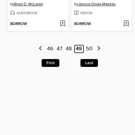
by
Brian D. McLaren
by
Jessica Doyle-Mekkes
AUDIOBOOK
EBOOK
BORROW
BORROW
46
47
48
49
50
First
Last