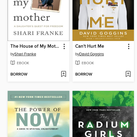
The House of My Mother
Can't Hurt Me
by
Shari Franke
by
David Goggins
EBOOK
EBOOK
BORROW
BORROW