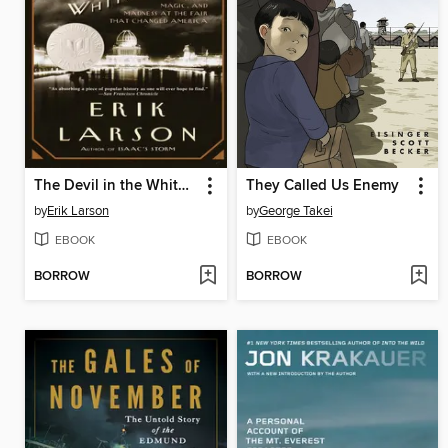
The Devil in the White City
They Called Us Enemy
by
Erik Larson
by
George Takei
EBOOK
EBOOK
BORROW
BORROW