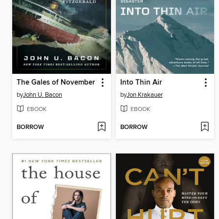
The Gales of November
Into Thin Air
by
John U. Bacon
by
Jon Krakauer
EBOOK
EBOOK
BORROW
BORROW