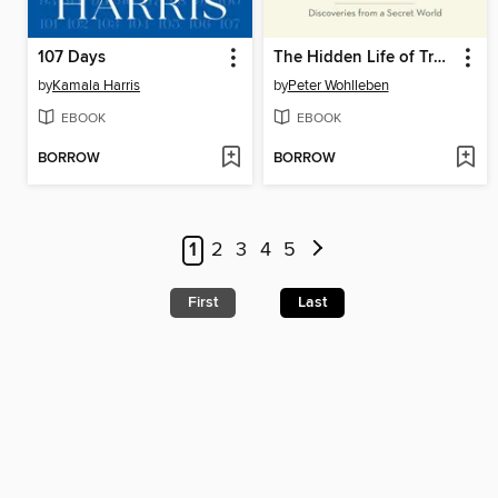
107 Days
The Hidden Life of Trees
by
Kamala Harris
by
Peter Wohlleben
EBOOK
EBOOK
BORROW
BORROW
1
2
3
4
5
First
Last