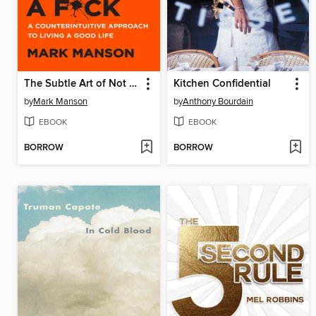
The Subtle Art of Not Giving a F*ck
Kitchen Confidential
by
Mark Manson
by
Anthony Bourdain
EBOOK
EBOOK
BORROW
BORROW