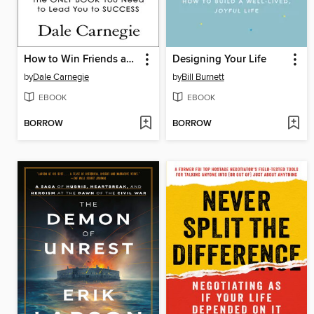
How to Win Friends and Influence People
Designing Your Life
by
Dale Carnegie
by
Bill Burnett
EBOOK
EBOOK
BORROW
BORROW