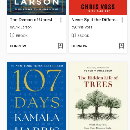
The Demon of Unrest
Never Split the Difference
by
Erik Larson
by
Chris Voss
EBOOK
EBOOK
BORROW
BORROW