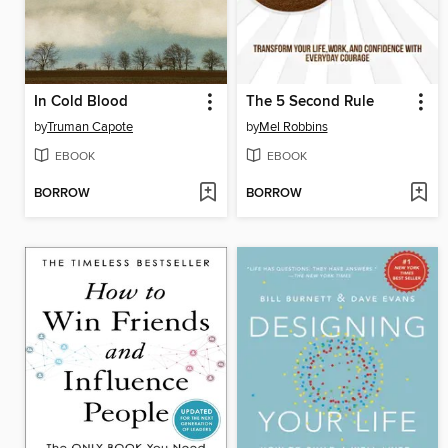
In Cold Blood
The 5 Second Rule
by
Truman Capote
by
Mel Robbins
EBOOK
EBOOK
BORROW
BORROW