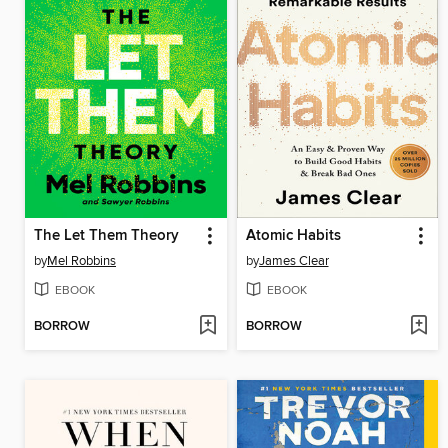
The Let Them Theory
Atomic Habits
by
Mel Robbins
by
James Clear
EBOOK
EBOOK
BORROW
BORROW