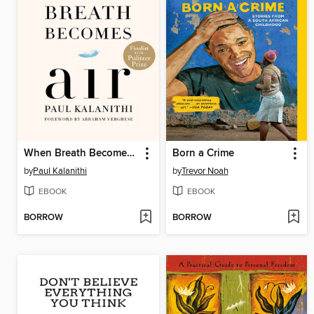
When Breath Becomes Air
Born a Crime
by
Paul Kalanithi
by
Trevor Noah
EBOOK
EBOOK
BORROW
BORROW