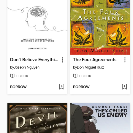
Don't Believe Everything You Think
The Four Agreements
by
Joseph Nguyen
by
Don Miguel Ruiz
EBOOK
EBOOK
BORROW
BORROW