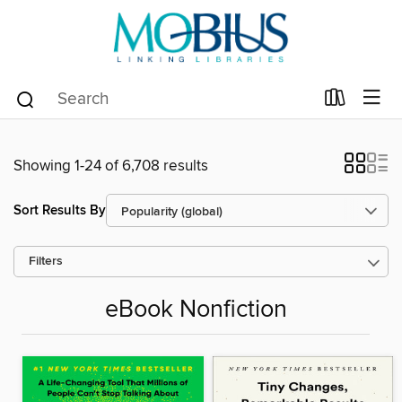
Showing 1-24 of 6,708 results
Sort Results By
Filters
eBook Nonfiction