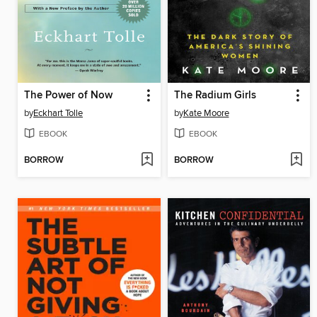
The Power of Now
The Radium Girls
by
Eckhart Tolle
by
Kate Moore
EBOOK
EBOOK
BORROW
BORROW