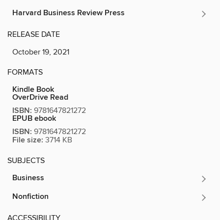
Harvard Business Review Press
RELEASE DATE
October 19, 2021
FORMATS
Kindle Book
OverDrive Read
ISBN:
9781647821272
EPUB ebook
ISBN:
9781647821272
File size:
3714 KB
SUBJECTS
Business
Nonfiction
ACCESSIBILITY