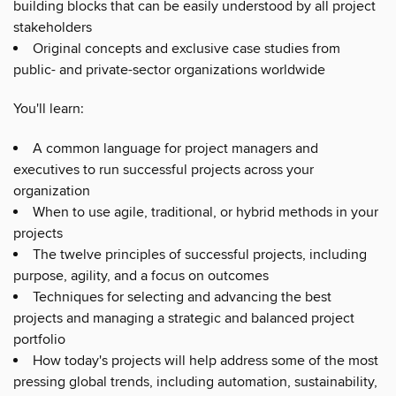
building blocks that can be easily understood by all project
stakeholders
Original concepts and exclusive case studies from
public- and private-sector organizations worldwide
You'll learn:
A common language for project managers and
executives to run successful projects across your
organization
When to use agile, traditional, or hybrid methods in your
projects
The twelve principles of successful projects, including
purpose, agility, and a focus on outcomes
Techniques for selecting and advancing the best
projects and managing a strategic and balanced project
portfolio
How today's projects will help address some of the most
pressing global trends, including automation, sustainability,