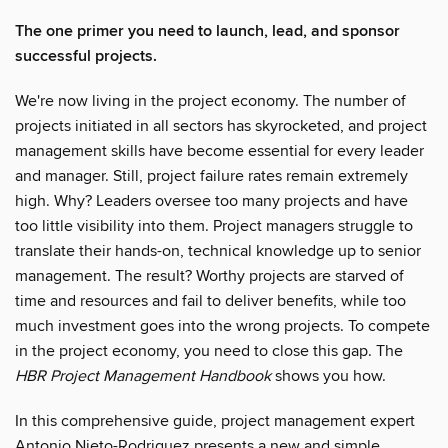
The one primer you need to launch, lead, and sponsor
successful projects.
We're now living in the project economy. The number of
projects initiated in all sectors has skyrocketed, and project
management skills have become essential for every leader
and manager. Still, project failure rates remain extremely
high. Why? Leaders oversee too many projects and have
too little visibility into them. Project managers struggle to
translate their hands-on, technical knowledge up to senior
management. The result? Worthy projects are starved of
time and resources and fail to deliver benefits, while too
much investment goes into the wrong projects. To compete
in the project economy, you need to close this gap. The
HBR Project Management Handbook
shows you how.
In this comprehensive guide, project management expert
Antonio Nieto-Rodriguez presents a new and simple