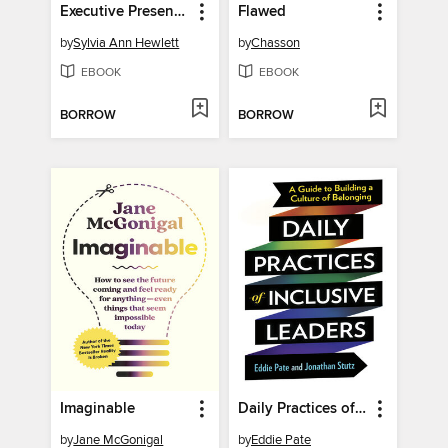
Executive Presence 2.0
Flawed
by
Sylvia Ann Hewlett
by
Chasson
EBOOK
EBOOK
BORROW
BORROW
Imaginable
Daily Practices of Inclusive Leaders
by
Jane McGonigal
by
Eddie Pate