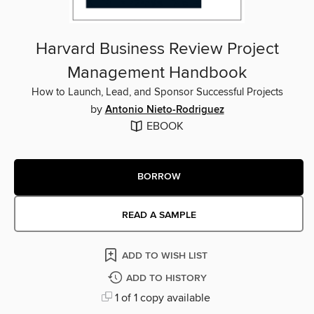
Harvard Business Review Project
Management Handbook
How to Launch, Lead, and Sponsor Successful Projects
by
Antonio Nieto-Rodriguez
EBOOK
BORROW
READ A SAMPLE
ADD TO WISH LIST
ADD TO HISTORY
1 of 1 copy available