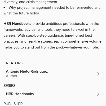
diversity, and crisis management
Why project management needed to be reinvented and
what the future holds
HBR Handbooks
provide ambitious professionals with the
frameworks, advice, and tools they need to excel in their
careers. With step-by-step guidance, time-honed best
practices, and real-life stories, each comprehensive volume
helps you to stand out from the pack—whatever your role.
CREATORS
Antonio Nieto-Rodriguez
Author
SERIES
HBR Handbooks
PUBLISHER