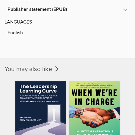
Publisher statement (EPUB)
LANGUAGES
English
You may also like