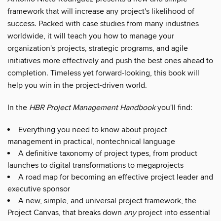
framework that will increase any project's likelihood of
success. Packed with case studies from many industries
worldwide, it will teach you how to manage your
organization's projects, strategic programs, and agile
initiatives more effectively and push the best ones ahead to
completion. Timeless yet forward-looking, this book will
help you win in the project-driven world.
In the
HBR Project Management Handbook
you'll find:
Everything you need to know about project
management in practical, nontechnical language
A definitive taxonomy of project types, from product
launches to digital transformations to megaprojects
A road map for becoming an effective project leader and
executive sponsor
A new, simple, and universal project framework, the
Project Canvas, that breaks down
any
project into essential