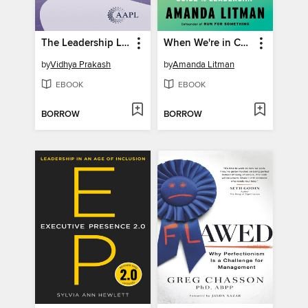
The Leadership Learning Curve
When We're in Charge
by
Vidhya Prakash
by
Amanda Litman
EBOOK
EBOOK
BORROW
BORROW