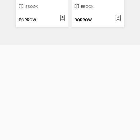
EBOOK
EBOOK
BORROW
BORROW