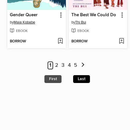
Gender Queer
The Best We Could Do
by
Maia Kobabe
by
Thi Bui
EBOOK
EBOOK
BORROW
BORROW
1
2
3
4
5
First
Last