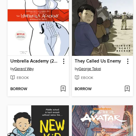
Umbrella Academy (2007), Volume 1
They Called Us Enemy
by
Gerard Way
by
George Takei
EBOOK
EBOOK
BORROW
BORROW