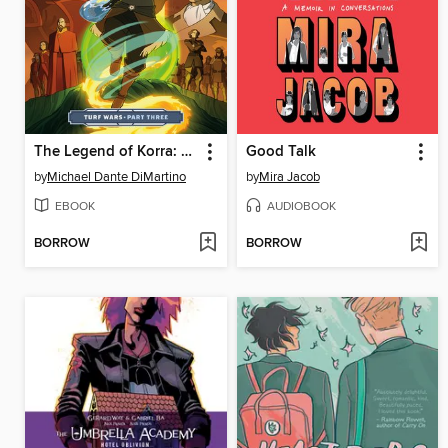
The Legend of Korra: Turf Wars (2017), Part Three
Good Talk
by
Michael Dante DiMartino
by
Mira Jacob
EBOOK
AUDIOBOOK
BORROW
BORROW