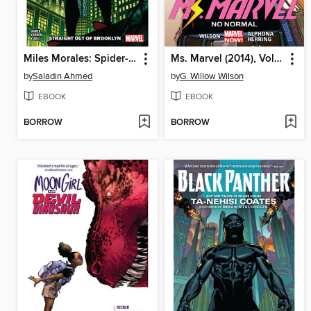
Miles Morales: Spider-Man (2018), Volume 1
Ms. Marvel (2014), Volume 1
by
Saladin Ahmed
by
G. Willow Wilson
EBOOK
EBOOK
BORROW
BORROW