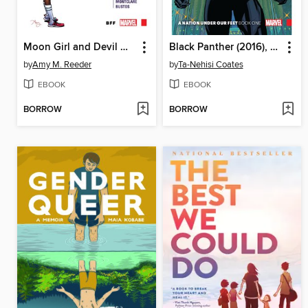
Moon Girl and Devil Dinosaur (2015), Volume 1
Black Panther (2016), Volume 1
by
Amy M. Reeder
by
Ta-Nehisi Coates
EBOOK
EBOOK
BORROW
BORROW