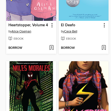
Heartstopper, Volume 4
El Deafo
by
Alice Oseman
by
Cece Bell
EBOOK
EBOOK
BORROW
BORROW