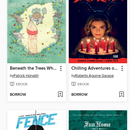
Beneath the Trees Where Nobody Sees
Chilling Adventures of Sabrina
by
Patrick Horvath
by
Roberto Aguirre-Sacasa
EBOOK
EBOOK
BORROW
BORROW