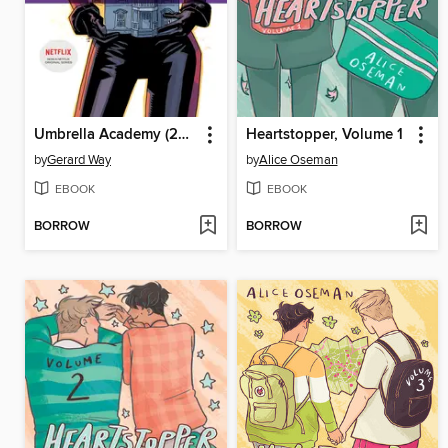
Umbrella Academy (2007), Volume 3
Heartstopper, Volume 1
by
Gerard Way
by
Alice Oseman
EBOOK
EBOOK
BORROW
BORROW