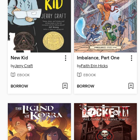
New Kid
Imbalance, Part One
by
Jerry Craft
by
Faith Erin Hicks
EBOOK
EBOOK
BORROW
BORROW