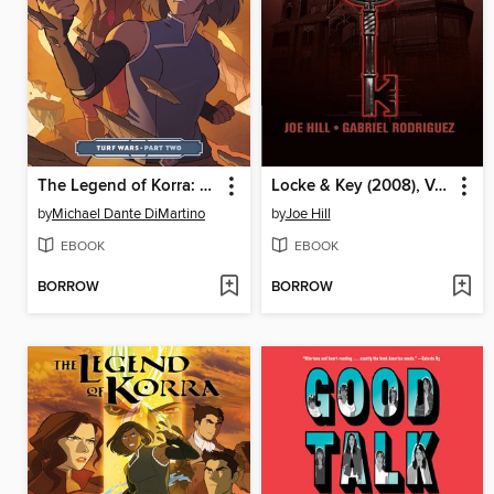
The Legend of Korra: Turf Wars (2017), Part Two
Locke & Key (2008), Volume 1
by
Michael Dante DiMartino
by
Joe Hill
EBOOK
EBOOK
BORROW
BORROW