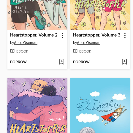
Heartstopper, Volume 2
Heartstopper, Volume 3
by
Alice Oseman
by
Alice Oseman
EBOOK
EBOOK
BORROW
BORROW