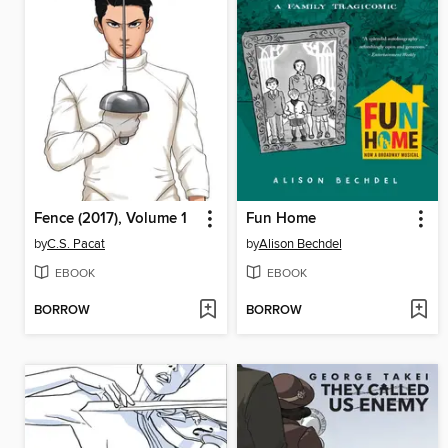
Fence (2017), Volume 1
Fun Home
by
C.S. Pacat
by
Alison Bechdel
EBOOK
EBOOK
BORROW
BORROW