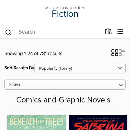
MOBIUS CONSORTIUM
Fiction
Showing 1-24 of 781 results
Sort Results By
Filters
Comics and Graphic Novels