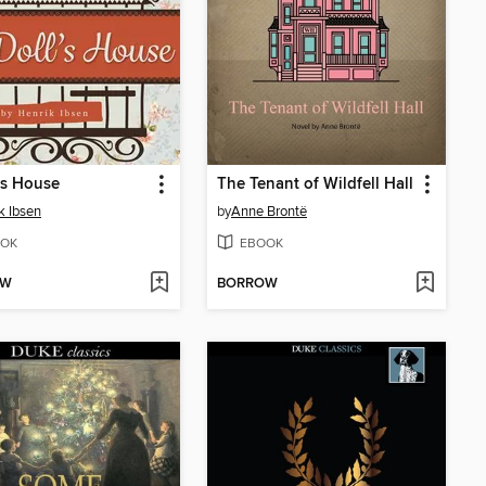
's House
The Tenant of Wildfell Hall
k Ibsen
by
Anne Brontë
OK
EBOOK
OW
BORROW