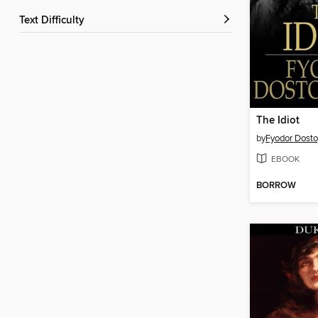
Text Difficulty
The Idiot
by
Fyodor Dost
EBOOK
BORROW