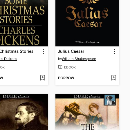
hristmas Stories
Julius Caesar
es Dickens
by
William Shakespeare
OK
EBOOK
OW
BORROW