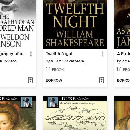
The Autobiography of an Ex-Colored Man
Twelfth Night
n Johnson
by
William Shakespeare
by
Jame
EBOOK
EBO
BORROW
BORR