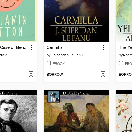
The Curious Case of Benjamin Button
Carmilla
The Y
erald
by
J. Sheridan Le Fanu
by
Anon
EBOOK
EBO
BORROW
BORR