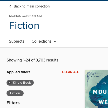
Back to main collection
MOBIUS CONSORTIUM
Fiction
Subjects
Collections
Showing 1-24 of 3,703 results
Applied filters
CLEAR ALL
×
Kindle Book
Fiction
Filters