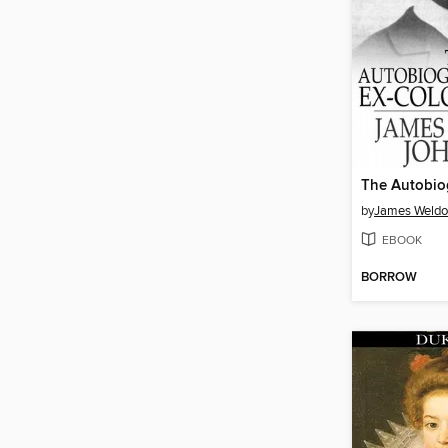
by
James Weldo
EBOOK
BORROW