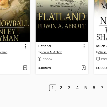
l
Flatland
Much 
Weyman
by
Edwin A. Abbott
by
Willi
EBOOK
EBO
BORROW
BORR
1
2
3
4
5
6
7