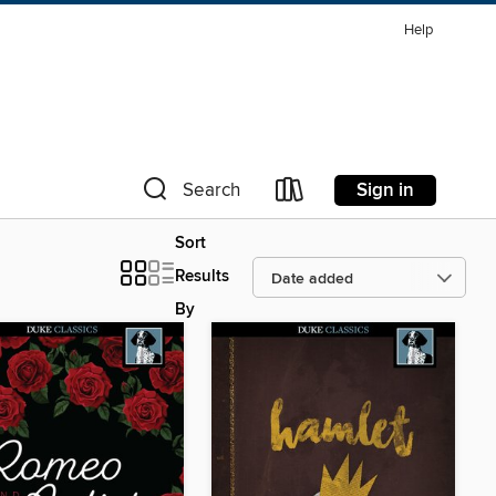
Help
Sign in
Search
Sort
Results
By