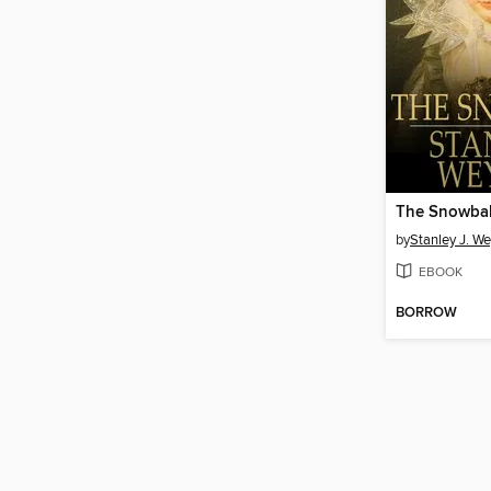
The Snowbal
by
Stanley J. 
EBOOK
BORROW