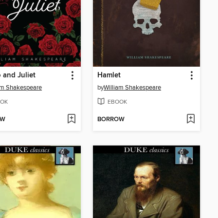
and Juliet
Hamlet
am Shakespeare
by
William Shakespeare
OK
EBOOK
OW
BORROW