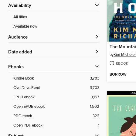
Availability
All titles
Available now
Audience
Date added
by
Kim Michele 
EBOOK
ebooks
BORROW
Kindle Book
3,703
OverDrive Read
3,703
EPUB ebook
3,157
Open EPUB ebook
1,502
PDF ebook
323
Open PDF ebook
1