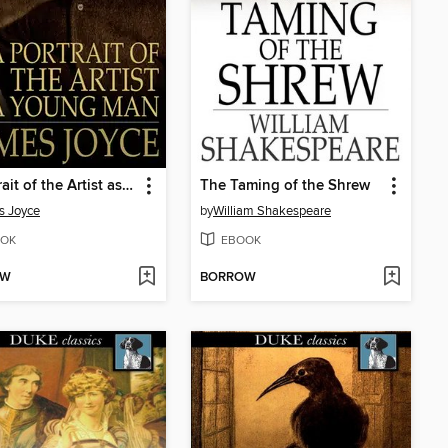
A Portrait of the Artist as a Young Man
The Taming of the Shrew
s Joyce
by
William Shakespeare
OK
EBOOK
OW
BORROW