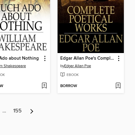
Ado about Nothing
Edgar Allan Poe's Complete Poetical Works
am Shakespeare
by
Edgar Allan Poe
OK
EBOOK
OW
BORROW
…
155