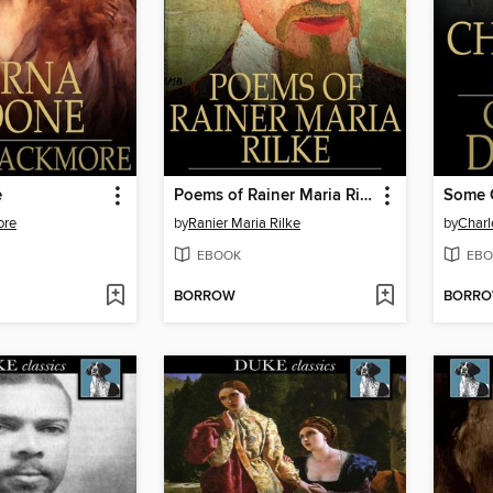
e
Poems of Rainer Maria Rilke
Some C
ore
by
Ranier Maria Rilke
by
Charl
EBOOK
EBO
BORROW
BORR