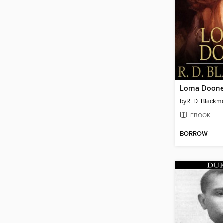
Lorna Doon
by
R. D. Blackm
EBOOK
BORROW