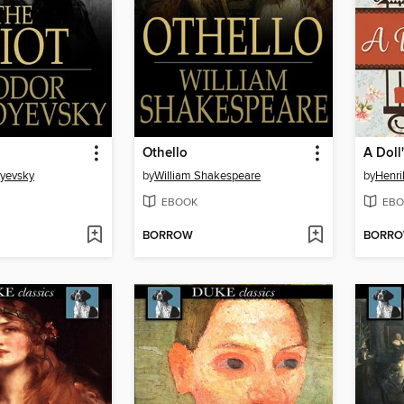
Othello
A Doll
oyevsky
by
William Shakespeare
by
Henri
EBOOK
EBO
BORROW
BORR