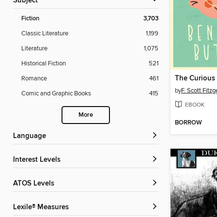
Subject
Fiction
3,703
Classic Literature
1,199
Literature
1,075
Historical Fiction
521
Romance
461
by
F. Scott Fitzg
Comic and Graphic Books
415
EBOOK
More
BORROW
Language
Interest Levels
ATOS Levels
Lexile® Measures