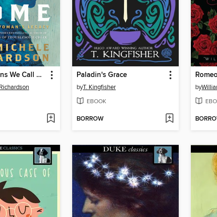
The Mountains We Call Home
Paladin's Grace
Romeo 
Richardson
by
T. Kingfisher
by
Willi
EBOOK
EBO
BORROW
BORR