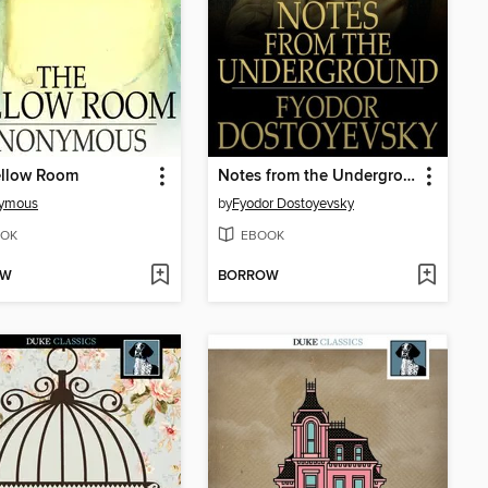
ellow Room
Notes from the Underground
ymous
by
Fyodor Dostoyevsky
OK
EBOOK
OW
BORROW