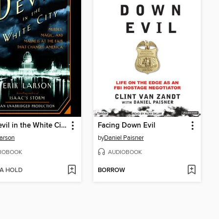
The Devil in the White City
Facing Down Evil
Larson
by
Daniel Paisner
IOBOOK
AUDIOBOOK
 A HOLD
BORROW