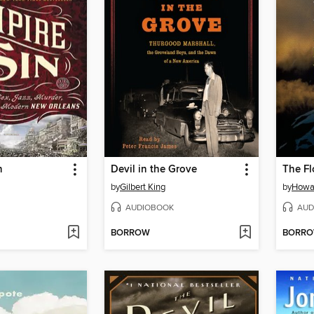
n
Devil in the Grove
The Fl
by
Gilbert King
by
Howa
AUDIOBOOK
AUD
BORROW
BORR