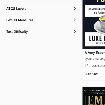
ATOS Levels
Lexile® Measures
Text Difficulty
A Very Expe
by
Luke Hardin
AUDIOBOO
BORROW