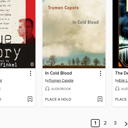
In Cold Blood
el
by
Truman Capote
by
Erik 
K
AUDIOBOOK
AUD
D
PLACE A HOLD
PLACE
1
2
3