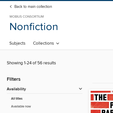
Back to main collection
MOBIUS CONSORTIUM
Nonfiction
Subjects
Collections
Showing 1-24 of 56 results
Filters
Availability
All titles
Available now