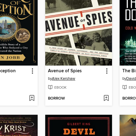
eception
Avenue of Spies
The Bi
by
Alex Kershaw
by
David
EBOOK
EBO
BORROW
BORR