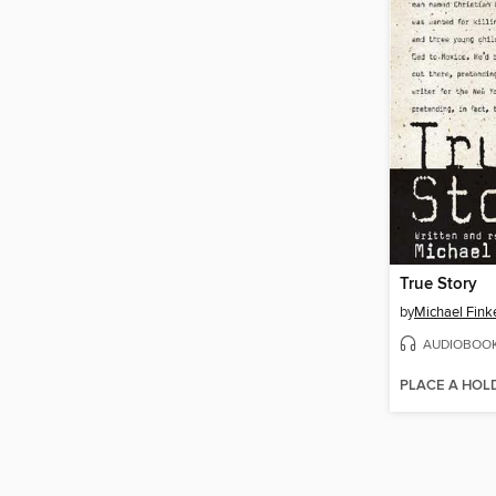
True Story
by
Michael Fink
AUDIOBOO
PLACE A HOL