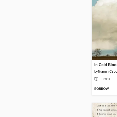
In Cold Bloo
by
Truman Capo
EBOOK
BORROW