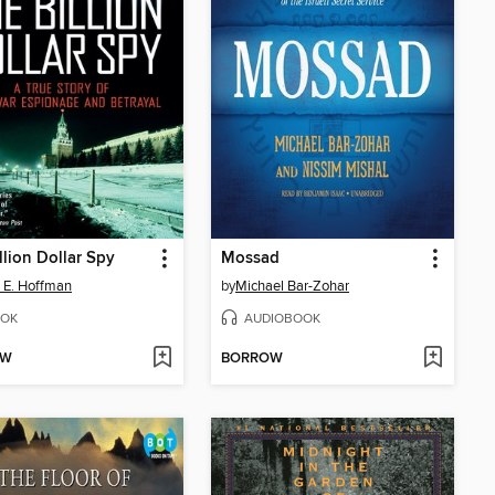
llion Dollar Spy
Mossad
 E. Hoffman
by
Michael Bar-Zohar
OK
AUDIOBOOK
OW
BORROW