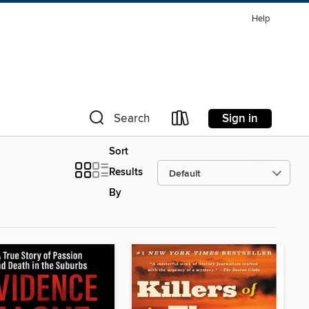
Help
Sign in
Search
Sort
Results
By