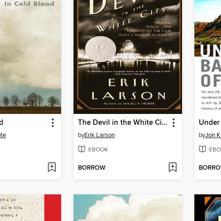
d
The Devil in the White City
te
by
Erik Larson
by
Jon K
EBOOK
EBO
BORROW
BORR