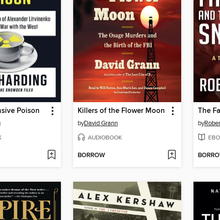
nsive Poison
Killers of the Flower Moon
g
by
David Grann
by
Rober
K
AUDIOBOOK
EBO
BORROW
BORR