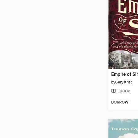
Empire of Si
by
Gary Krist
EBOOK
BORROW