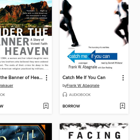
Under the Banner of Heaven
Catch Me If You Can
rakauer
by
Frank W. Abagnale
OK
AUDIOBOOK
OW
BORROW