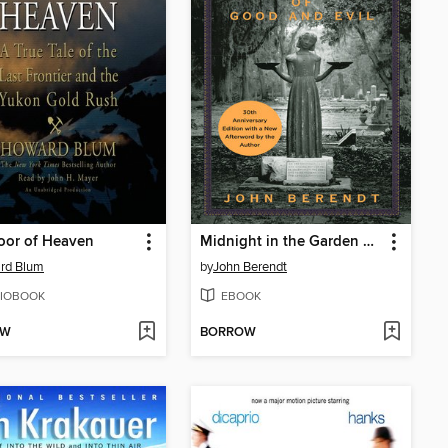
oor of Heaven
Midnight in the Garden of Good and Evil
rd Blum
by
John Berendt
IOBOOK
EBOOK
OW
BORROW