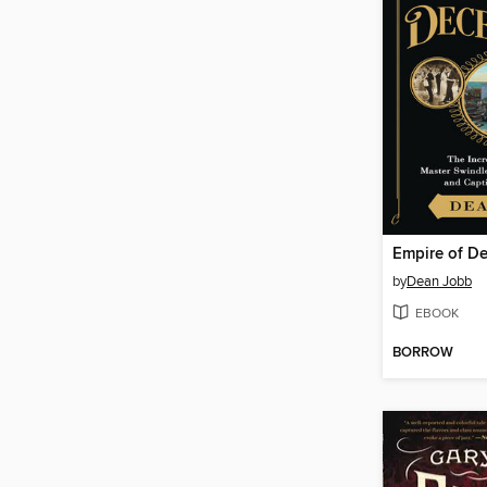
Empire of D
by
Dean Jobb
EBOOK
BORROW