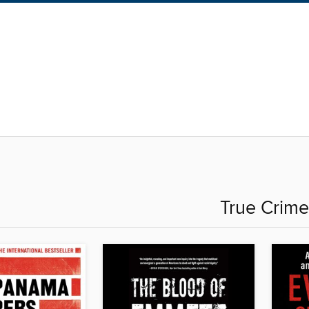
True Crime