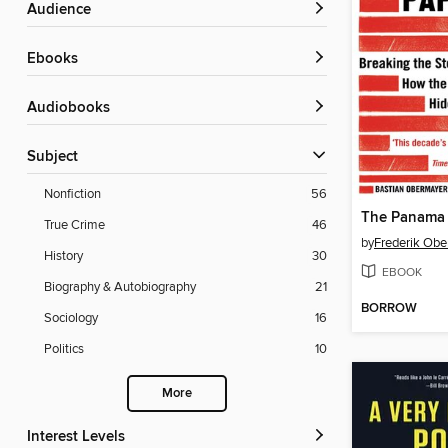
Audience
ebooks
Audiobooks
Subject
Nonfiction
56
The Panama 
True Crime
46
by
Frederik Obe
History
30
EBOOK
Biography & Autobiography
21
BORROW
Sociology
16
Politics
10
More
Interest Levels