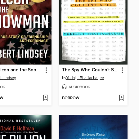
The Falcon and the Snowman
The Spy Who Couldn't Spell
t Lindsey
by
Yudhijit Bhattacharjee
OK
AUDIOBOOK
OW
BORROW