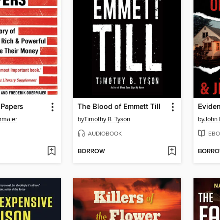
Papers
The Blood of Emmett Till
Eviden
rmaier
by
Timothy B. Tyson
by
John
AUDIOBOOK
EBO
BORROW
BORR