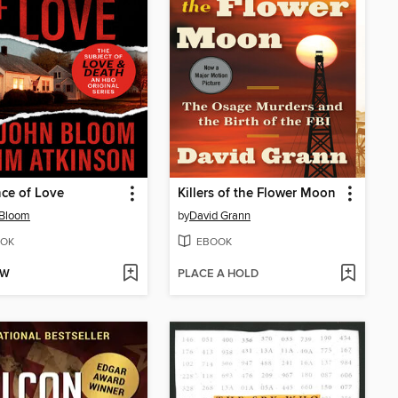
ce of Love
Killers of the Flower Moon
 Bloom
by
David Grann
OK
EBOOK
OW
PLACE A HOLD