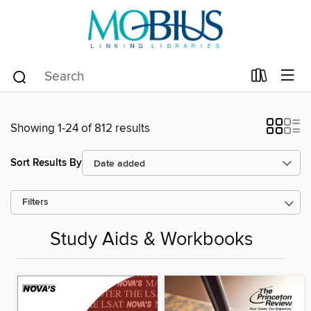
Showing 1-24 of 812 results
Sort Results By
Filters
Study Aids & Workbooks