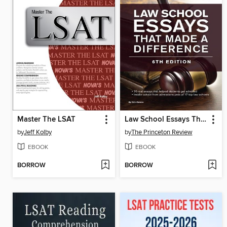
Master The LSAT
Law School Essays That Made a Difference
by
Jeff Kolby
by
The Princeton Review
EBOOK
EBOOK
BORROW
BORROW