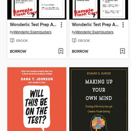
Wonderlic Test Prep Arithmetic Review—Exambusters Flash Cards—Workbook 2 of 3
Wonderlic Test Prep Algebra Review—Exambusters Flash Cards—Workbook 3 of 3
by
Wonderlic Exambusters
by
Wonderlic Exambusters
EBOOK
EBOOK
BORROW
BORROW