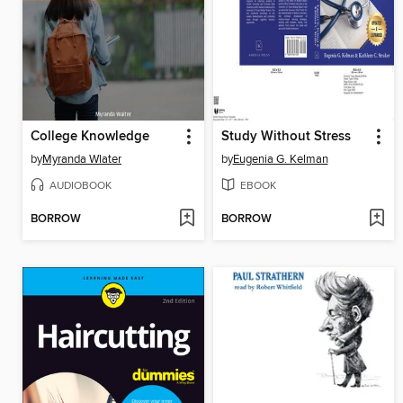
College Knowledge
Study Without Stress
by
Myranda Wlater
by
Eugenia G. Kelman
AUDIOBOOK
EBOOK
BORROW
BORROW