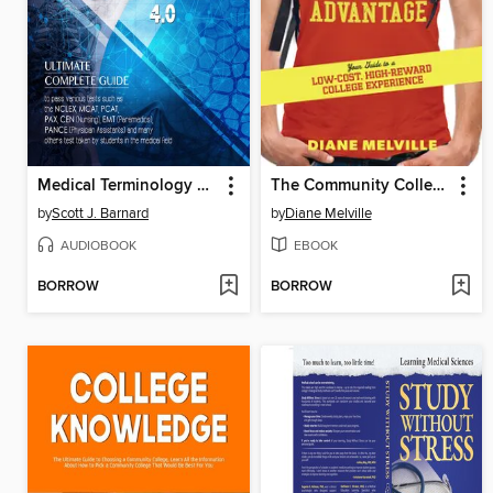
Medical Terminology For Health Professions 4.0
The Community College Advantage
by
Scott J. Barnard
by
Diane Melville
AUDIOBOOK
EBOOK
BORROW
BORROW