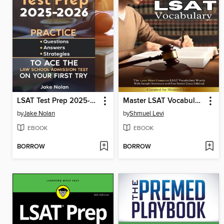
LSAT Test Prep 2025-2026 Practice Questions, Answers, and Strategies to Ace the Law School Admission Test on Your First Try
Master LSAT Vocabulary
by
Jake Nolan
by
Shmuel Levi
EBOOK
EBOOK
BORROW
BORROW