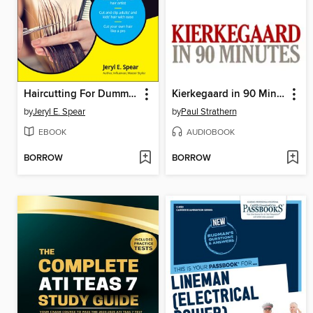
Haircutting For Dummies
Kierkegaard in 90 Minutes
by
Jeryl E. Spear
by
Paul Strathern
EBOOK
AUDIOBOOK
BORROW
BORROW