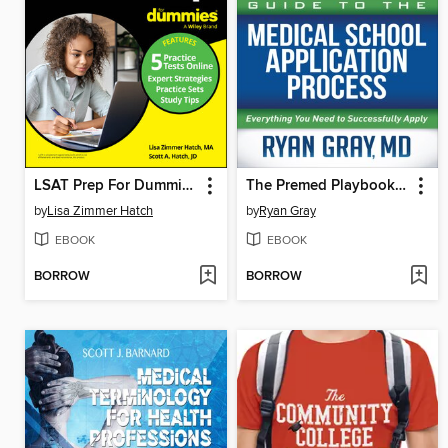
LSAT Prep For Dummies
The Premed Playbook Guide to the Medical School Application Process
by
Lisa Zimmer Hatch
by
Ryan Gray
EBOOK
EBOOK
BORROW
BORROW