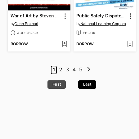
War of Art by Steven Pressfield, The--Book Summary
Public Safety Dispatcher I
by
Dean Bokhari
by
National Learning Corporation
AUDIOBOOK
EBOOK
BORROW
BORROW
1
2
3
4
5
First
Last