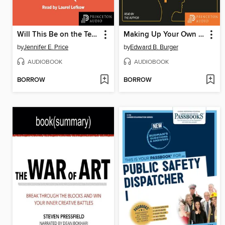
Will This Be on the Test?
Making Up Your Own Mind
by
Jennifer E. Price
by
Edward B. Burger
AUDIOBOOK
AUDIOBOOK
BORROW
BORROW