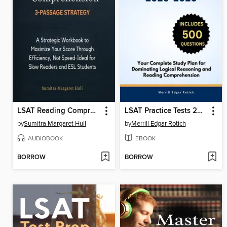
LSAT Reading Comprehension 3-Passage Strategy
LSAT Practice Tests 2025-2026
by
Sumitra Margaret Hull
by
Merrill Edgar Rotich
AUDIOBOOK
EBOOK
BORROW
BORROW