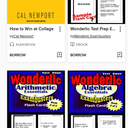
How to Win at College
Wonderlic Test Prep Essential Vocabulary—Exambusters Flash Cards—Workbook 1 of 3
by
Cal Newport
by
Wonderlic Exambusters
AUDIOBOOK
EBOOK
BORROW
BORROW