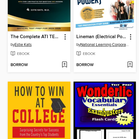
The Complete ATI TEAS 7 Study Guide
Lineman (Electrical Power)
by
Estie Kats
by
National Learning Corporation
EBOOK
EBOOK
BORROW
BORROW