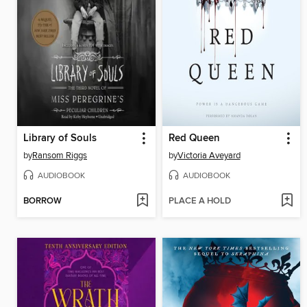
Library of Souls
Red Queen
by
Ransom Riggs
by
Victoria Aveyard
AUDIOBOOK
AUDIOBOOK
BORROW
PLACE A HOLD