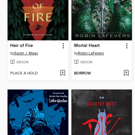
Heir of Fire
Mortal Heart
by
Sarah J. Maas
by
Robin LaFevers
EBOOK
EBOOK
PLACE A HOLD
BORROW