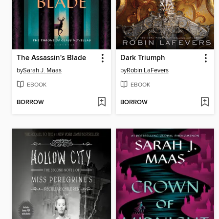
The Assassin's Blade
Dark Triumph
by
Sarah J. Maas
by
Robin LaFevers
EBOOK
EBOOK
BORROW
BORROW