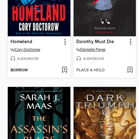
Homeland
Dorothy Must Die
by
Cory Doctorow
by
Danielle Paige
AUDIOBOOK
AUDIOBOOK
BORROW
PLACE A HOLD