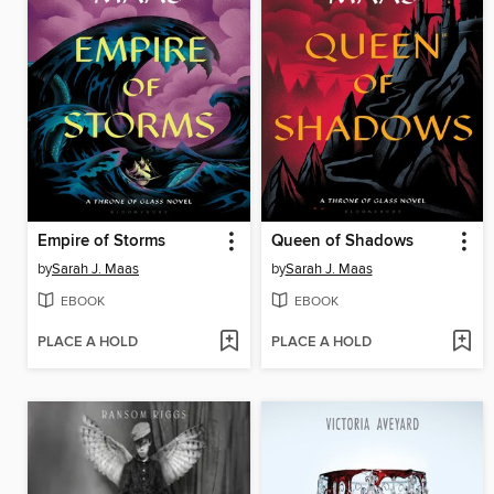
Empire of Storms
Queen of Shadows
by
Sarah J. Maas
by
Sarah J. Maas
EBOOK
EBOOK
PLACE A HOLD
PLACE A HOLD