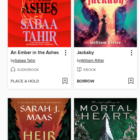
An Ember in the Ashes
Jackaby
by
Sabaa Tahir
by
William Ritter
AUDIOBOOK
EBOOK
PLACE A HOLD
BORROW