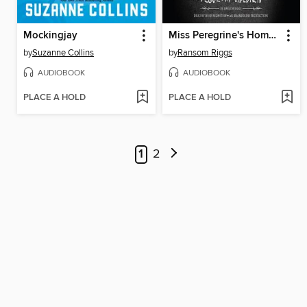
Mockingjay
Miss Peregrine's Home for Peculiar Children
by
Suzanne Collins
by
Ransom Riggs
AUDIOBOOK
AUDIOBOOK
PLACE A HOLD
PLACE A HOLD
1
2