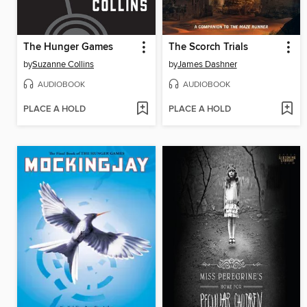
The Hunger Games
The Scorch Trials
by
Suzanne Collins
by
James Dashner
AUDIOBOOK
AUDIOBOOK
PLACE A HOLD
PLACE A HOLD