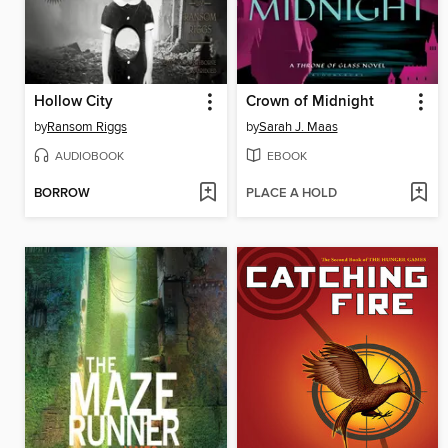
Hollow City
Crown of Midnight
by
Ransom Riggs
by
Sarah J. Maas
AUDIOBOOK
EBOOK
BORROW
PLACE A HOLD