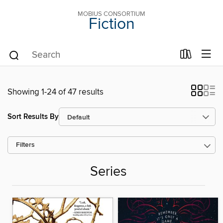
MOBIUS CONSORTIUM
Fiction
Showing 1-24 of 47 results
Sort Results By
Filters
Series