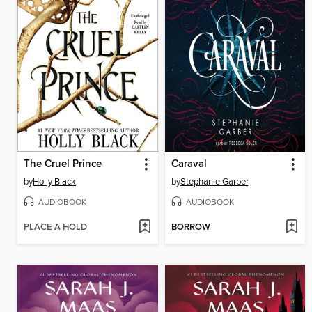
The Cruel Prince
Caraval
by
Holly Black
by
Stephanie Garber
AUDIOBOOK
AUDIOBOOK
PLACE A HOLD
BORROW