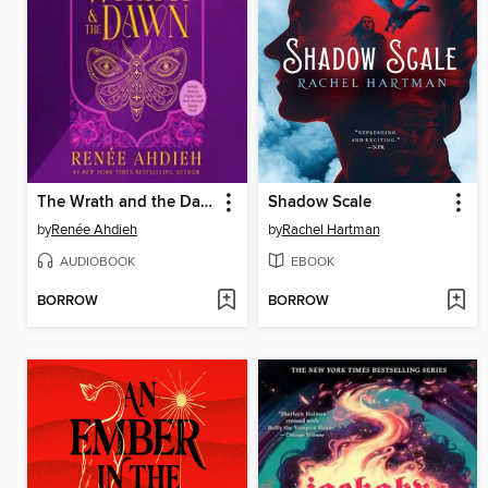
The Wrath and the Dawn
Shadow Scale
by
Renée Ahdieh
by
Rachel Hartman
AUDIOBOOK
EBOOK
BORROW
BORROW