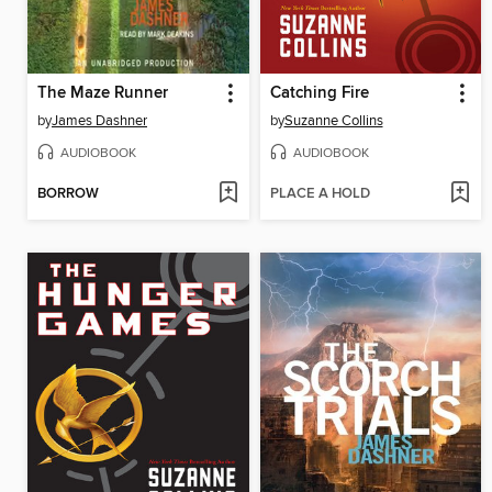
The Maze Runner
Catching Fire
by
James Dashner
by
Suzanne Collins
AUDIOBOOK
AUDIOBOOK
BORROW
PLACE A HOLD