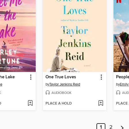
the Lake
One True Loves
ne
by
Taylor Jenkins Reid
by
Emily
K
AUDIOBOOK
AUD
D
PLACE A HOLD
PLACE
1
2