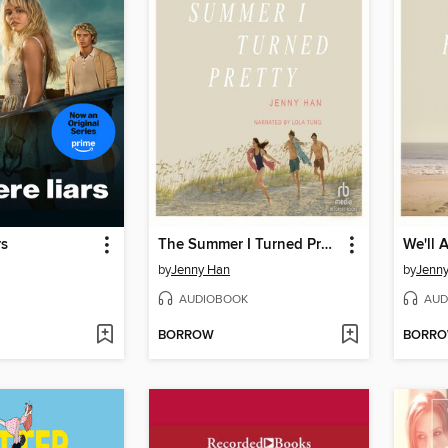
rs
The Summer I Turned Pretty
by
Jenny Han
by
Jenn
AUDIOBOOK
AUD
BORROW
BORR