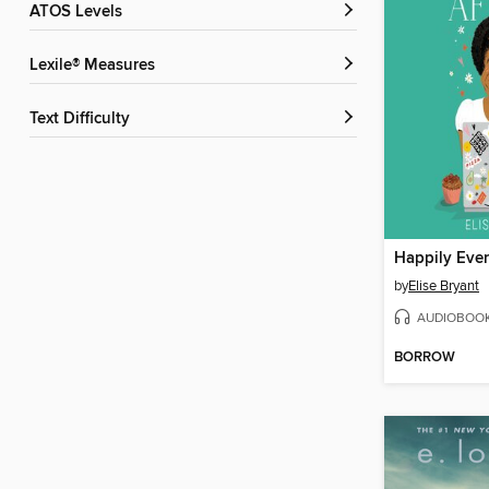
ATOS Levels
Lexile® Measures
Text Difficulty
Happily Ever
by
Elise Bryant
AUDIOBOO
BORROW