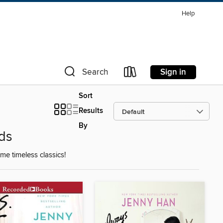
Help
Sign in
Search
Sort
Results
By
ds
e timeless classics!