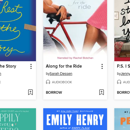
the Story
Along for the Ride
P.S. I 
n
by
Sarah Dessen
by
Jenn
K
AUDIOBOOK
AUD
BORROW
BORR