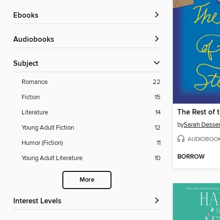
ebooks
Audiobooks
Subject
Romance
22
Fiction
15
The Rest of 
Literature
14
by
Sarah Desse
Young Adult Fiction
12
AUDIOBOO
Humor (Fiction)
11
BORROW
Young Adult Literature
10
More
Interest Levels