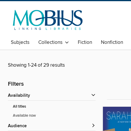
Subjects
Collections
Fiction
Nonfiction
Showing 1-24 of 29 results
Filters
Availability
All titles
Available now
Audience