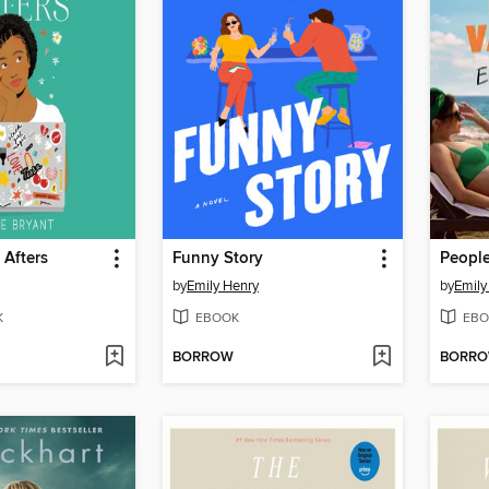
 Afters
Funny Story
by
Emily Henry
by
Emily
K
EBOOK
EBO
BORROW
BORR