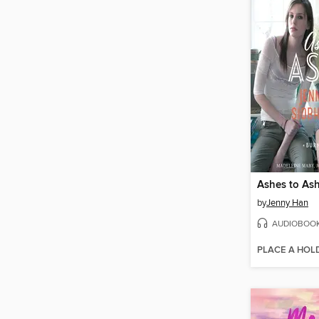
Ashes to As
by
Jenny Han
AUDIOBOO
PLACE A HOL