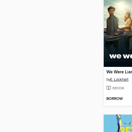
We Were Lia
by
E. Lockhart
EBOOK
BORROW