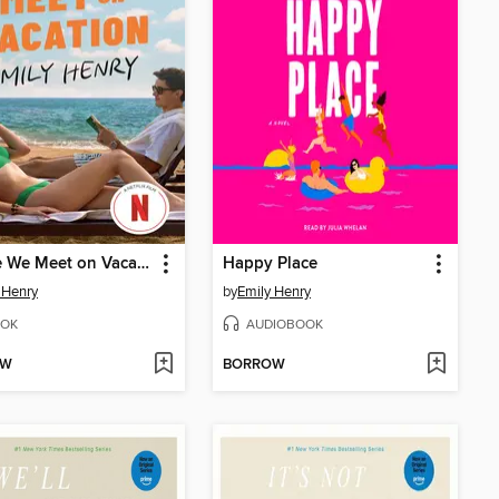
People We Meet on Vacation
Happy Place
 Henry
by
Emily Henry
OK
AUDIOBOOK
OW
BORROW