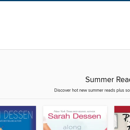
Summer Rea
Discover hot new summer reads plus som