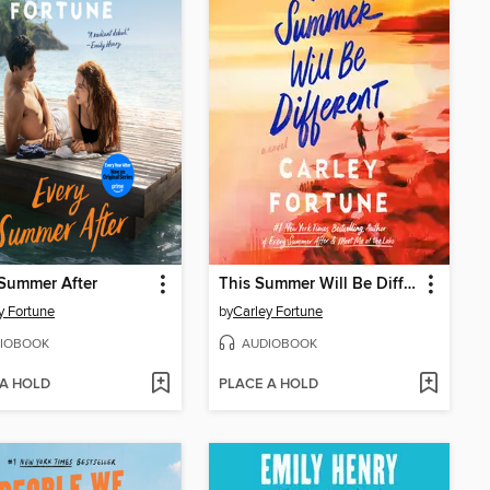
Summer After
This Summer Will Be Different
y Fortune
by
Carley Fortune
IOBOOK
AUDIOBOOK
 A HOLD
PLACE A HOLD