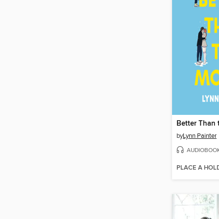
Better Than 
by
Lynn Painter
AUDIOBOO
PLACE A HOL