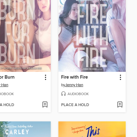
or Burn
Fire with Fire
y Han
by
Jenny Han
IOBOOK
AUDIOBOOK
 A HOLD
PLACE A HOLD