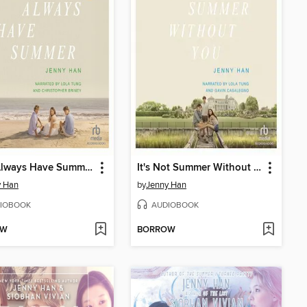
We'll Always Have Summer
It's Not Summer Without You
y Han
by
Jenny Han
IOBOOK
AUDIOBOOK
OW
BORROW