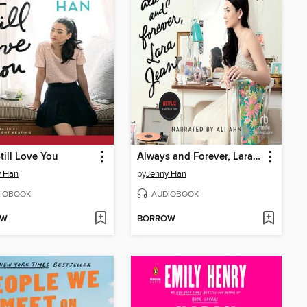
Still Love You
Always and Forever, Lara Jean
y Han
by
Jenny Han
IOBOOK
AUDIOBOOK
OW
BORROW