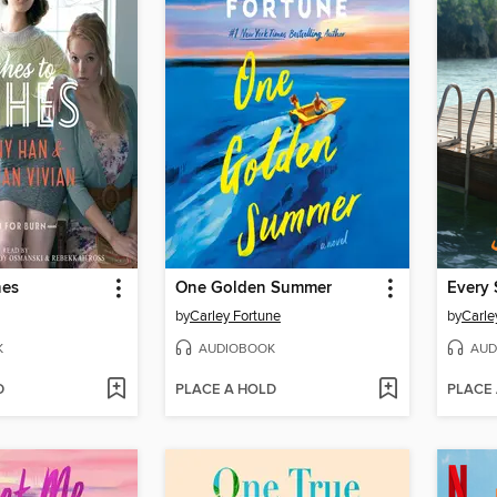
hes
One Golden Summer
Every 
by
Carley Fortune
by
Carle
K
AUDIOBOOK
AUD
D
PLACE A HOLD
PLACE