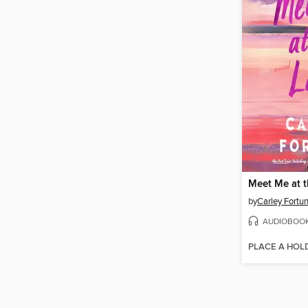
Meet Me at 
by
Carley Fortu
AUDIOBOO
PLACE A HOL