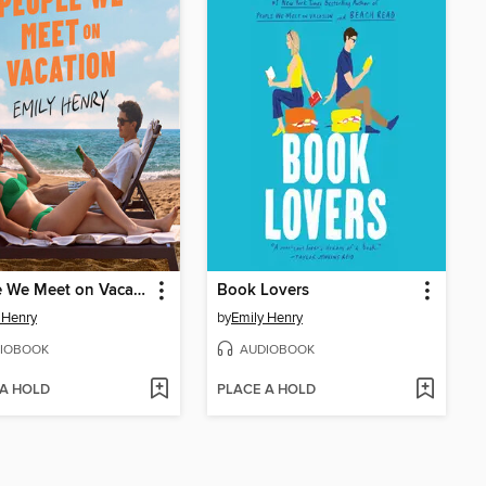
People We Meet on Vacation
Book Lovers
 Henry
by
Emily Henry
IOBOOK
AUDIOBOOK
 A HOLD
PLACE A HOLD