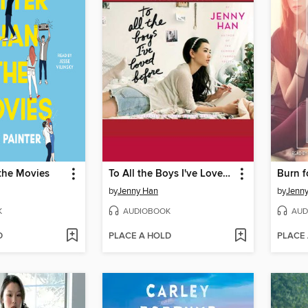
the Movies
To All the Boys I've Loved Before
Burn f
by
Jenny Han
by
Jenn
K
AUDIOBOOK
AUD
D
PLACE A HOLD
PLACE