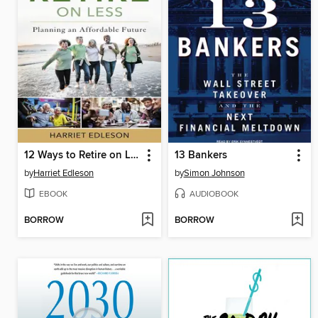
12 Ways to Retire on Less
13 Bankers
by
Harriet Edleson
by
Simon Johnson
EBOOK
AUDIOBOOK
BORROW
BORROW