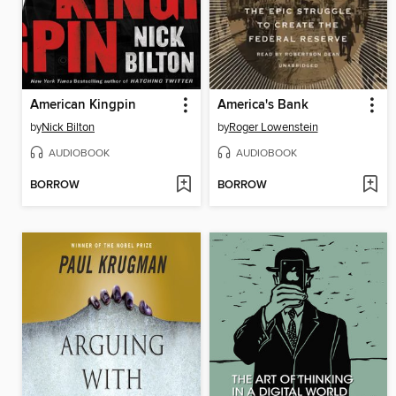
American Kingpin
America's Bank
by
Nick Bilton
by
Roger Lowenstein
AUDIOBOOK
AUDIOBOOK
BORROW
BORROW