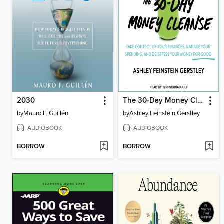
2030
The 30-Day Money Cleanse
by
Mauro F. Guillén
by
Ashley Feinstein Gerstley
AUDIOBOOK
AUDIOBOOK
BORROW
BORROW