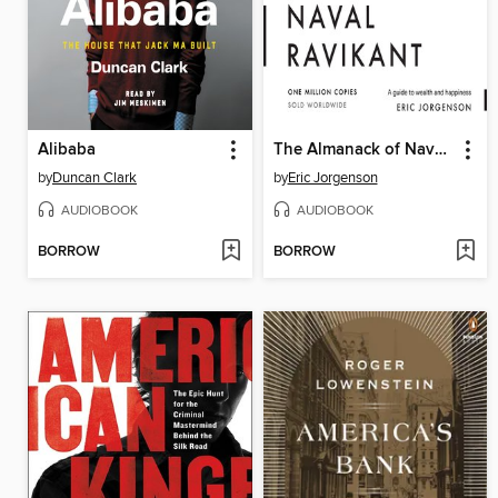
Alibaba
The Almanack of Naval Ravikant
by
Duncan Clark
by
Eric Jorgenson
AUDIOBOOK
AUDIOBOOK
BORROW
BORROW