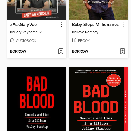
#AskGaryVee
Baby Steps Millionaires
by
Gary Vaynerchuk
by
Dave Ramsey
AUDIOBOOK
EBOOK
BORROW
BORROW