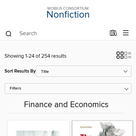
MOBIUS CONSORTIUM
Nonfiction
Showing 1-24 of 254 results
Sort Results By
Filters
Finance and Economics