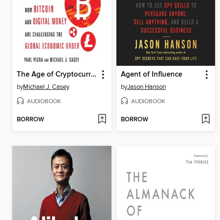
The Age of Cryptocurrency
Agent of Influence
by
Michael J. Casey
by
Jason Hanson
AUDIOBOOK
AUDIOBOOK
BORROW
BORROW