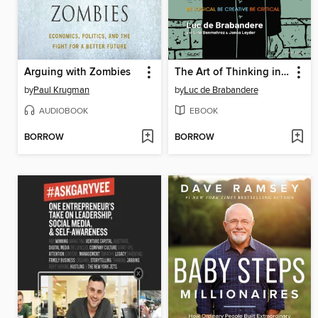
Arguing with Zombies
The Art of Thinking in a Digital World
by
Paul Krugman
by
Luc de Brabandere
AUDIOBOOK
EBOOK
BORROW
BORROW