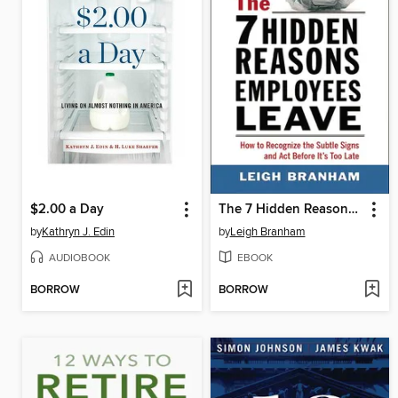
$2.00 a Day
The 7 Hidden Reasons Employees Leave
by
Kathryn J. Edin
by
Leigh Branham
AUDIOBOOK
EBOOK
BORROW
BORROW