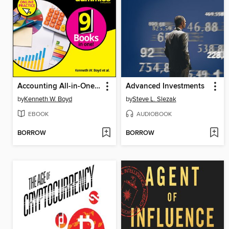
Accounting All-in-One For Dummies with Online Practice
Advanced Investments
by
Kenneth W. Boyd
by
Steve L. Slezak
EBOOK
AUDIOBOOK
BORROW
BORROW