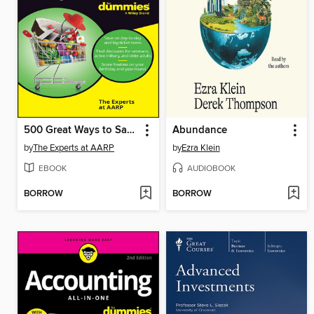
500 Great Ways to Save For Dummies
Abundance
by
The Experts at AARP
by
Ezra Klein
EBOOK
AUDIOBOOK
BORROW
BORROW