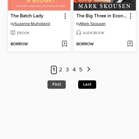
The Batch Lady
The Big Three in Economics
by
Suzanne Mulholland
by
Mark Skousen
EBOOK
AUDIOBOOK
BORROW
BORROW
1
2
3
4
5
First
Last