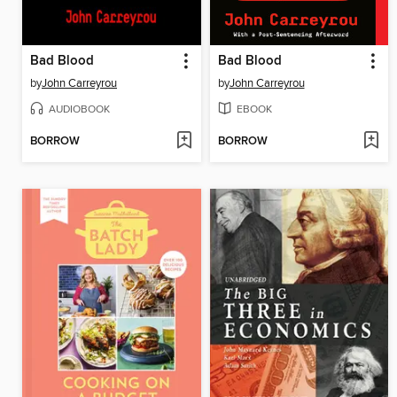
Bad Blood
Bad Blood
by
John Carreyrou
by
John Carreyrou
AUDIOBOOK
EBOOK
BORROW
BORROW