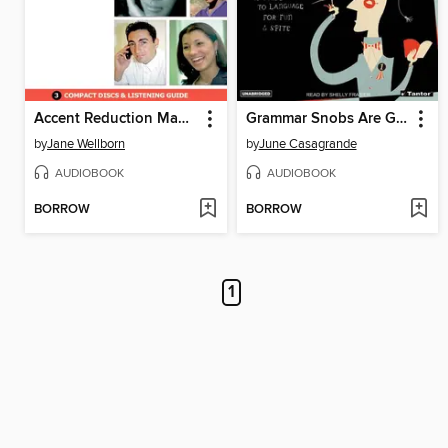
Accent Reduction Made Easy
Grammar Snobs Are Great Big Meanies
by
Jane Wellborn
by
June Casagrande
AUDIOBOOK
AUDIOBOOK
BORROW
BORROW
1