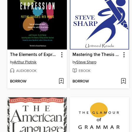
The Elements of Expression
Mastering the Thesis Statement
by
Arthur Plotnik
by
Steve Sharp
AUDIOBOOK
EBOOK
BORROW
BORROW