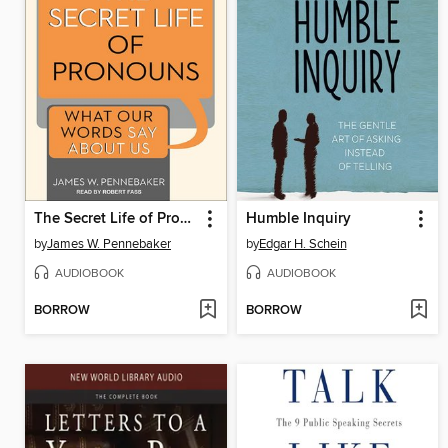
The Secret Life of Pronouns
Humble Inquiry
by
James W. Pennebaker
by
Edgar H. Schein
AUDIOBOOK
AUDIOBOOK
BORROW
BORROW