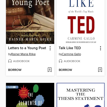
Letters to a Young Poet
Talk Like TED
by
Rainer Maria Rilke
by
Carmine Gallo
AUDIOBOOK
AUDIOBOOK
BORROW
BORROW