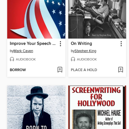
Improve Your Speech - American English
On Writing
by
Mark Caven
by
Stephen King
AUDIOBOOK
AUDIOBOOK
BORROW
PLACE A HOLD