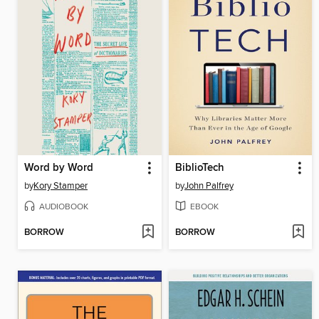
Word by Word
BiblioTech
by
Kory Stamper
by
John Palfrey
AUDIOBOOK
EBOOK
BORROW
BORROW