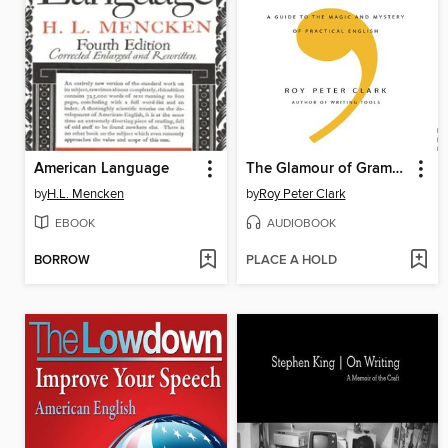
American Language
The Glamour of Grammar
by
H.L. Mencken
by
Roy Peter Clark
EBOOK
AUDIOBOOK
BORROW
PLACE A HOLD