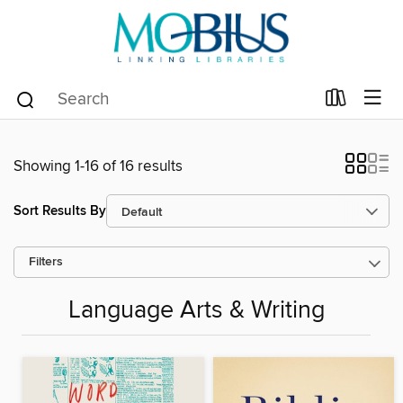
Showing 1-16 of 16 results
Sort Results By
Filters
Language Arts & Writing