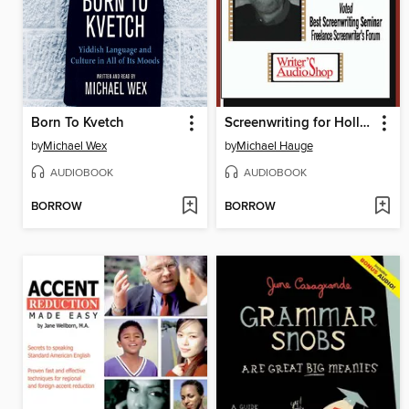
Born To Kvetch
Screenwriting for Hollywood
by
Michael Wex
by
Michael Hauge
AUDIOBOOK
AUDIOBOOK
BORROW
BORROW