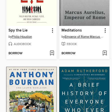
Spy the Lie
Meditations
by
Philip Houston
by
Emperor of Rome Marcus Aurelius
AUDIOBOOK
EBOOK
BORROW
BORROW