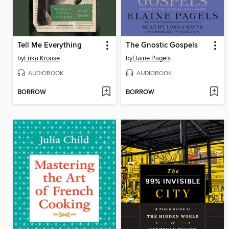
Tell Me Everything
The Gnostic Gospels
by
Erika Krouse
by
Elaine Pagels
AUDIOBOOK
AUDIOBOOK
BORROW
BORROW