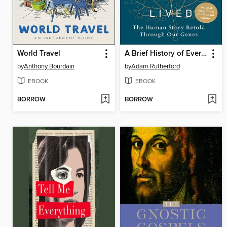
World Travel
A Brief History of Everyone Who Ever Lived
by
Anthony Bourdain
by
Adam Rutherford
EBOOK
EBOOK
BORROW
BORROW