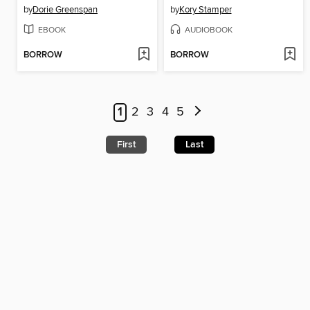
by
Dorie Greenspan
by
Kory Stamper
EBOOK
AUDIOBOOK
BORROW
BORROW
1
2
3
4
5
First
Last