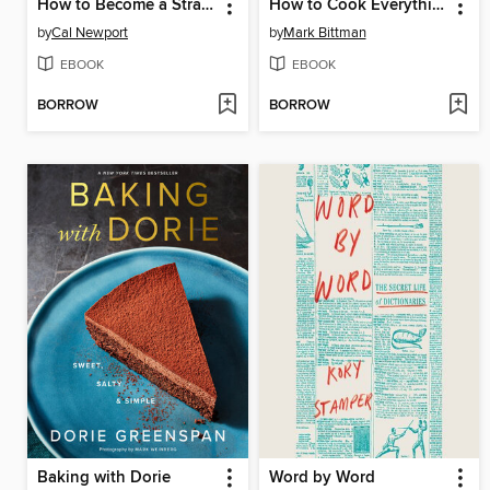
How to Become a Straight-A Student
How to Cook Everything Vegetarian
by
Cal Newport
by
Mark Bittman
EBOOK
EBOOK
BORROW
BORROW
Baking with Dorie
Word by Word