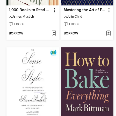
1,000 Books to Read Before You Die
Mastering the Art of French Cooking, Volume 2
by
James Mustich
by
Julia Child
EBOOK
EBOOK
BORROW
BORROW