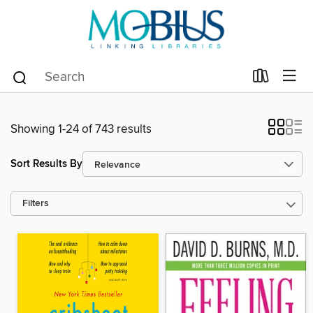
Showing 1-24 of 743 results
Sort Results By
Filters