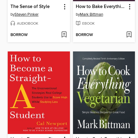
The Sense of Style
How to Bake Everything
by
Steven Pinker
by
Mark Bittman
AUDIOBOOK
EBOOK
BORROW
BORROW