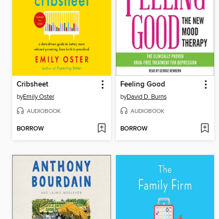
Cribsheet
Feeling Good
by
Emily Oster
by
David D. Burns
AUDIOBOOK
AUDIOBOOK
BORROW
BORROW