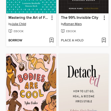
Mastering the Art of French Cooking, Volume 1
The 99% Invisible City
by
Julia Child
by
Roman Mars
EBOOK
EBOOK
BORROW
PLACE A HOLD