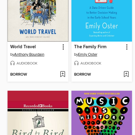
World Travel
The Family Firm
by
Anthony Bourdain
by
Emily Oster
AUDIOBOOK
AUDIOBOOK
BORROW
BORROW