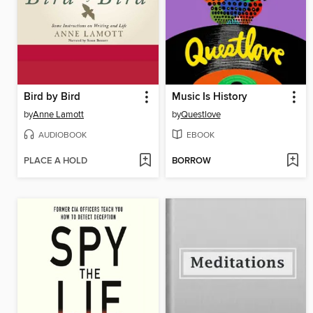
Bird by Bird
Music Is History
by
Anne Lamott
by
Questlove
AUDIOBOOK
EBOOK
PLACE A HOLD
BORROW