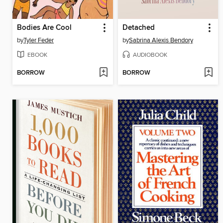
Bodies Are Cool
Detached
by
Tyler Feder
by
Sabrina Alexis Bendory
EBOOK
AUDIOBOOK
BORROW
BORROW