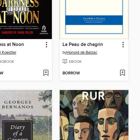
ess at Noon
La Peau de chagrin
r Koestler
by
Honoré de Balzac
IOBOOK
EBOOK
OW
BORROW