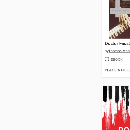
Doctor Faus
by
Thomas Man
EBOOK
PLACE A HOL