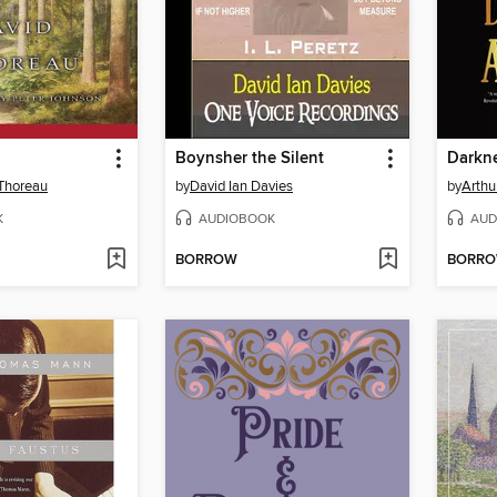
Boynsher the Silent
Darkn
Thoreau
by
David Ian Davies
by
Arthu
K
AUDIOBOOK
AUD
BORROW
BORR