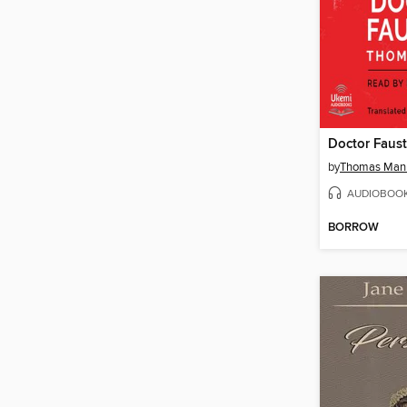
Doctor Faus
by
Thomas Man
AUDIOBOO
BORROW