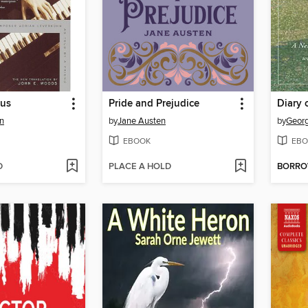
tus
Pride and Prejudice
Diary 
n
by
Jane Austen
by
Geor
EBOOK
EBO
D
PLACE A HOLD
BORR