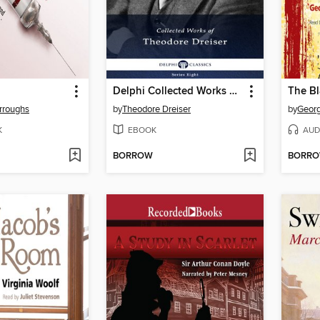
Delphi Collected Works of Theodore Dreiser (Illustrated)
The B
urroughs
by
Theodore Dreiser
by
Georg
K
EBOOK
AUD
BORROW
BORR