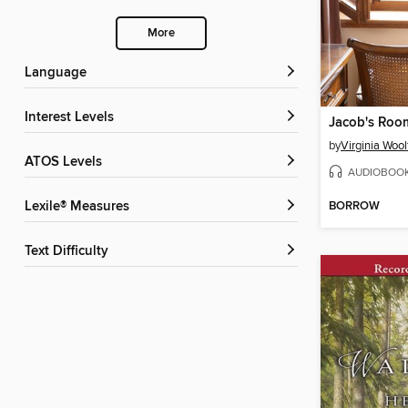
More
Language
Interest Levels
Jacob's Roo
by
Virginia Wool
ATOS Levels
AUDIOBOO
BORROW
Lexile® Measures
Text Difficulty