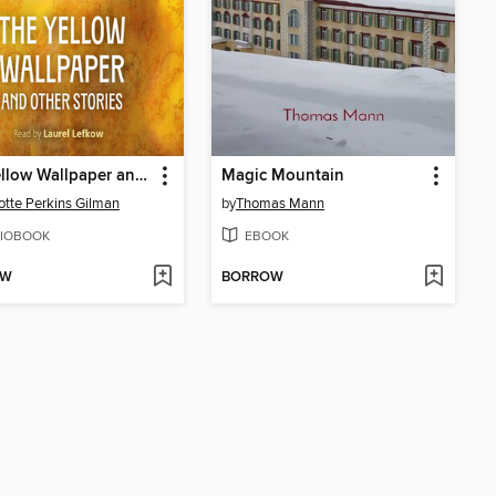
The Yellow Wallpaper and Other Stories
Magic Mountain
otte Perkins Gilman
by
Thomas Mann
IOBOOK
EBOOK
OW
BORROW