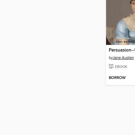
Persuasion-
by
Jane Austen
EBOOK
BORROW