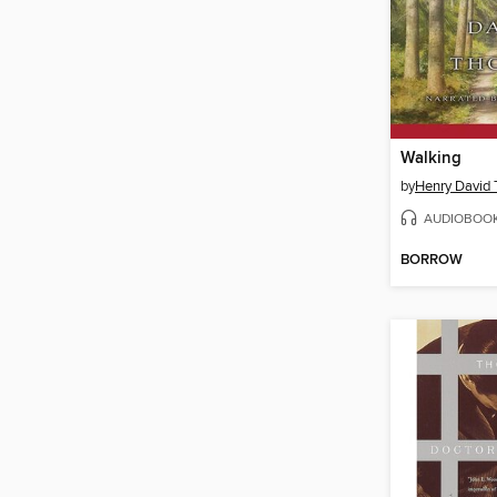
Walking
by
Henry David 
AUDIOBOO
BORROW