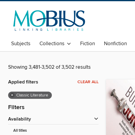
Subjects
Collections
Fiction
Nonfiction
Showing 3,481-3,502 of 3,502 results
Applied filters
CLEAR ALL
×
Classic Literature
Filters
Availability
All titles