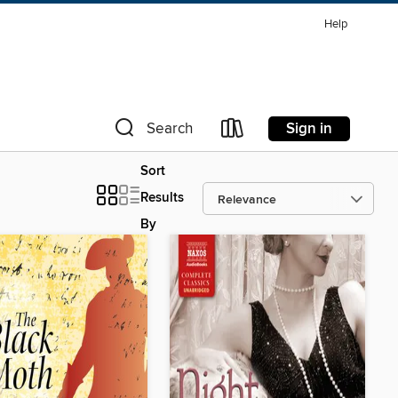
Help
Sign in
Search
Sort
Results
By