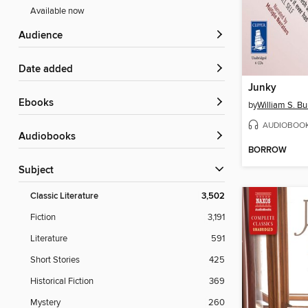
Available now
Audience
Date added
Junky
ebooks
by
William S. B
AUDIOBOO
Audiobooks
BORROW
Subject
Classic Literature
3,502
Fiction
3,191
Literature
591
Short Stories
425
Historical Fiction
369
Mystery
260