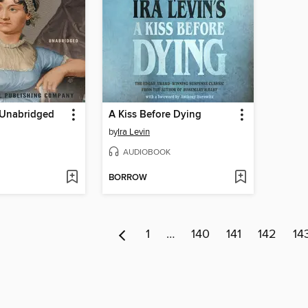
-Unabridged
A Kiss Before Dying
by
Ira Levin
AUDIOBOOK
BORROW
1
…
140
141
142
14