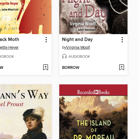
lack Moth
Night and Day
ette Heyer
by
Virginia Woolf
IOBOOK
AUDIOBOOK
OW
BORROW