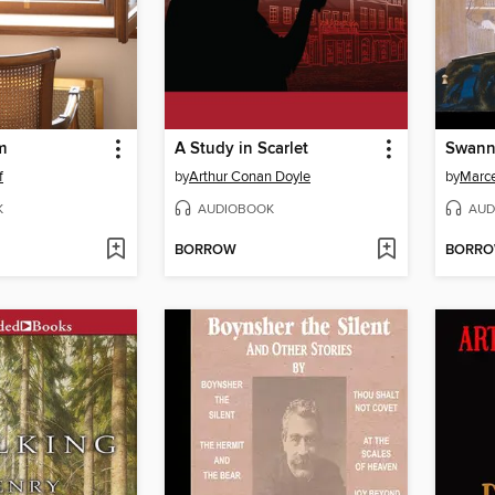
m
A Study in Scarlet
Swann
f
by
Arthur Conan Doyle
by
Marce
K
AUDIOBOOK
AUD
BORROW
BORR