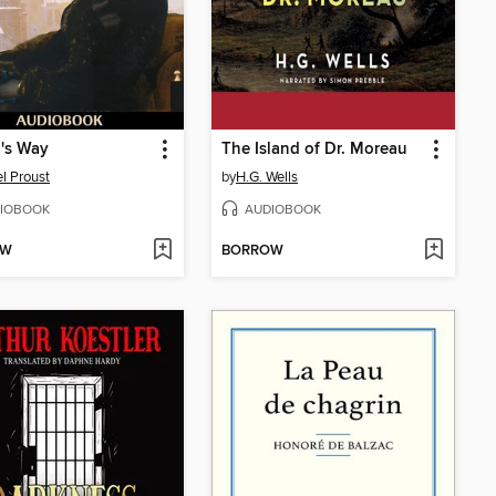
's Way
The Island of Dr. Moreau
l Proust
by
H.G. Wells
IOBOOK
AUDIOBOOK
OW
BORROW