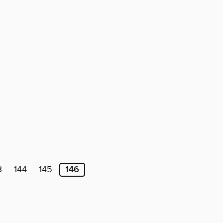
3
144
145
146