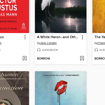
tus
A White Heron--and Other Stories
n
by
Jack London
by
Charl
K
AUDIOBOOK
AUD
BORROW
BORR