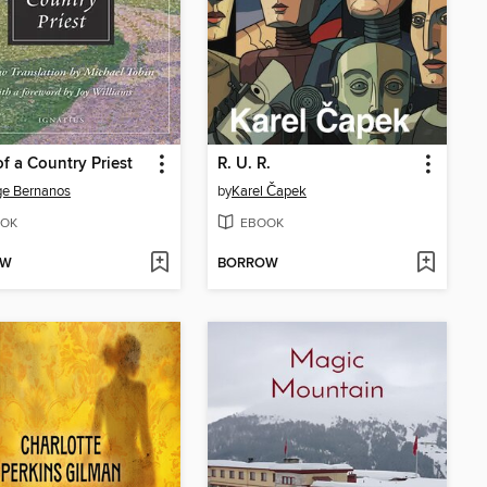
of a Country Priest
R. U. R.
ge Bernanos
by
Karel Čapek
OK
EBOOK
OW
BORROW