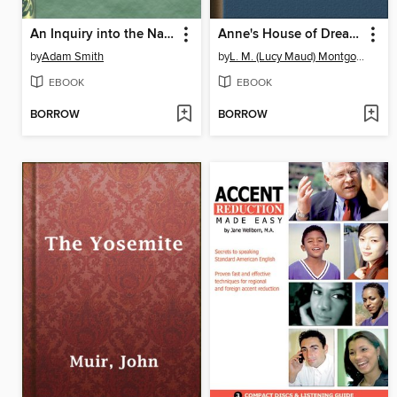
An Inquiry into the Nature and Causes of the Wealth of Nations
Anne's House of Dreams
by
Adam Smith
by
L. M. (Lucy Maud) Montgomery
EBOOK
EBOOK
BORROW
BORROW