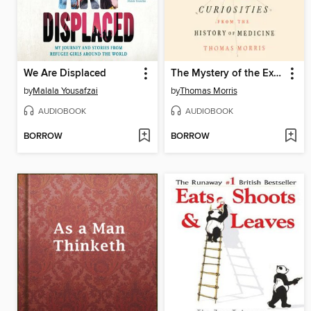
We Are Displaced
The Mystery of the Exploding Teeth
by
Malala Yousafzai
by
Thomas Morris
AUDIOBOOK
AUDIOBOOK
BORROW
BORROW