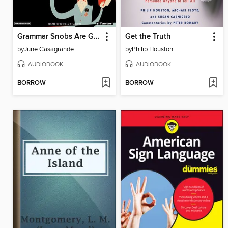
Grammar Snobs Are Great Big Meanies
Get the Truth
by
June Casagrande
by
Philip Houston
AUDIOBOOK
AUDIOBOOK
BORROW
BORROW