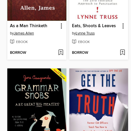
As a Man Thinketh
Eats, Shoots & Leaves
by
James Allen
by
Lynne Truss
EBOOK
EBOOK
BORROW
BORROW