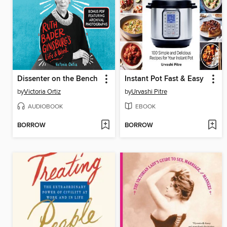
Dissenter on the Bench
Instant Pot Fast & Easy
by
Victoria Ortiz
by
Urvashi Pitre
AUDIOBOOK
EBOOK
BORROW
BORROW