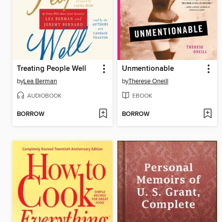
Treating People Well
Unmentionable
by
Lea Berman
by
Therese Oneill
AUDIOBOOK
EBOOK
BORROW
BORROW