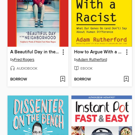
A Beautiful Day in the Neighborhood
How to Argue With a Racist
by
Fred Rogers
by
Adam Rutherford
AUDIOBOOK
EBOOK
BORROW
BORROW