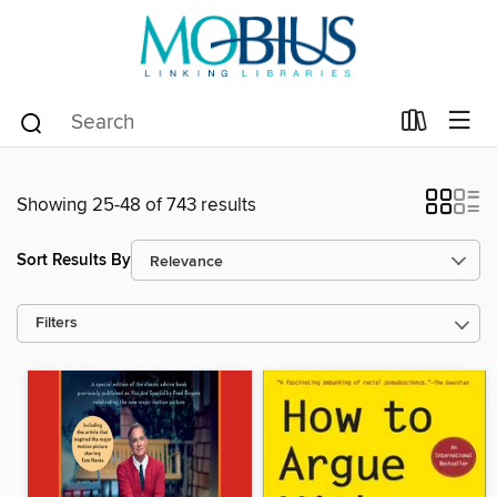
Showing 25-48 of 743 results
Sort Results By
Filters