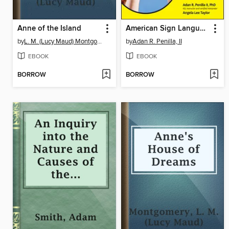
Anne of the Island
American Sign Language for Dummies
by
L. M. (Lucy Maud) Montgomery
by
Adan R. Penilla, II
EBOOK
EBOOK
BORROW
BORROW