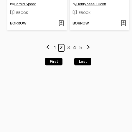
by
Harold Speed
by
Henry Steel Olcott
EBOOK
EBOOK
BORROW
BORROW
1
2
3
4
5
First
Last