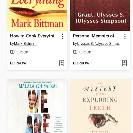
How to Cook Everything
Personal Memoirs of U. S. Grant, Complete
by
Mark Bittman
by
Ulysses S. (Ulysses Simpson) Grant
EBOOK
EBOOK
BORROW
BORROW