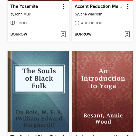
The Yosemite
Accent Reduction Made Easy
by
John Muir
by
Jane Wellborn
EBOOK
AUDIOBOOK
BORROW
BORROW