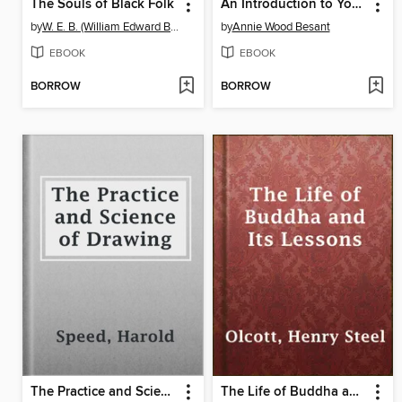
The Souls of Black Folk
An Introduction to Yoga
by
W. E. B. (William Edward Burghardt) Du Bois
by
Annie Wood Besant
EBOOK
EBOOK
BORROW
BORROW
The Practice and Science of Drawing
The Life of Buddha and Its Lessons