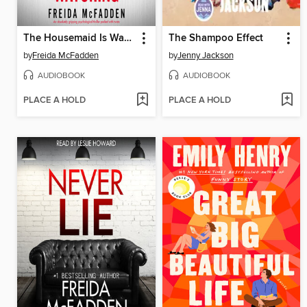
The Housemaid Is Watching
The Shampoo Effect
by
Freida McFadden
by
Jenny Jackson
AUDIOBOOK
AUDIOBOOK
PLACE A HOLD
PLACE A HOLD