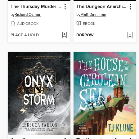
The Thursday Murder Club
The Dungeon Anarchist's Cookbook
by
Richard Osman
by
Matt Dinniman
AUDIOBOOK
EBOOK
PLACE A HOLD
BORROW