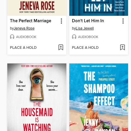
The Perfect Marriage
Don't Let Him In
by
Jeneva Rose
by
Lisa Jewell
AUDIOBOOK
AUDIOBOOK
PLACE A HOLD
PLACE A HOLD