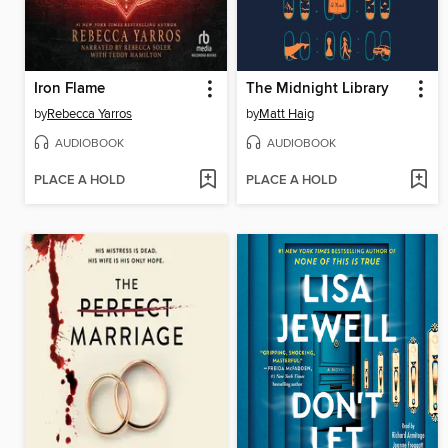
Iron Flame
The Midnight Library
by
Rebecca Yarros
by
Matt Haig
AUDIOBOOK
AUDIOBOOK
PLACE A HOLD
PLACE A HOLD