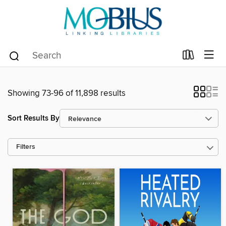
Showing 73-96 of 11,898 results
Sort Results By
Filters