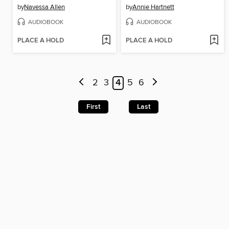
by
Navessa Allen
by
Annie Hartnett
AUDIOBOOK
AUDIOBOOK
PLACE A HOLD
PLACE A HOLD
2
3
4
5
6
First
Last