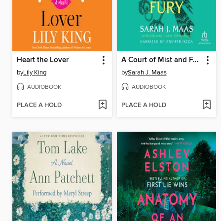
Heart the Lover
A Court of Mist and Fury
by
Lily King
by
Sarah J. Maas
AUDIOBOOK
AUDIOBOOK
PLACE A HOLD
PLACE A HOLD