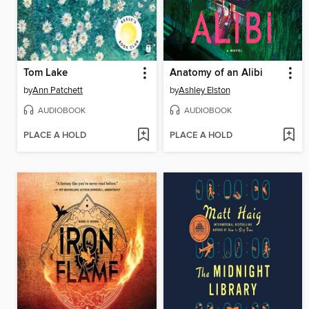
Tom Lake
Anatomy of an Alibi
by
Ann Patchett
by
Ashley Elston
AUDIOBOOK
AUDIOBOOK
PLACE A HOLD
PLACE A HOLD