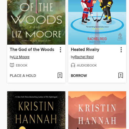
The God of the Woods
Heated Rivalry
by
Liz Moore
by
Rachel Reid
EBOOK
AUDIOBOOK
PLACE A HOLD
BORROW