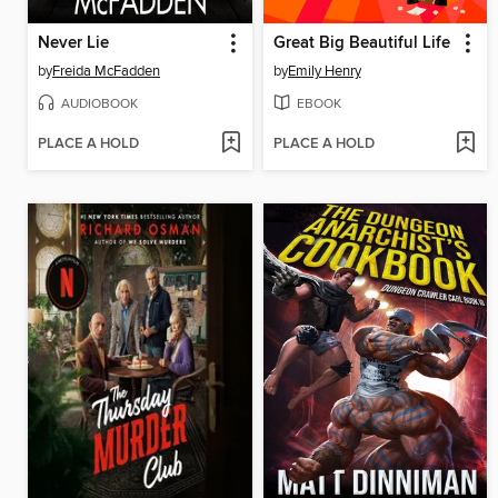
Never Lie
Great Big Beautiful Life
by
Freida McFadden
by
Emily Henry
AUDIOBOOK
EBOOK
PLACE A HOLD
PLACE A HOLD