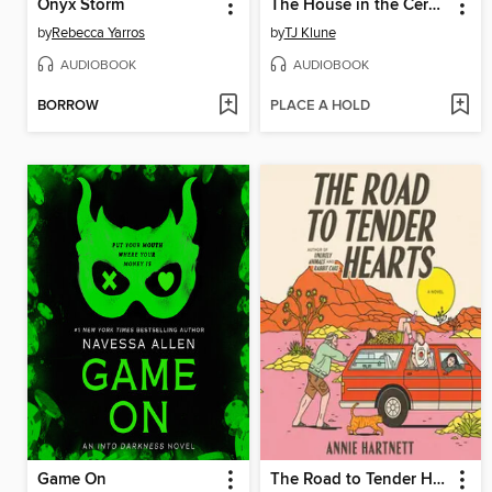
Onyx Storm
The House in the Cerulean Sea
by
Rebecca Yarros
by
TJ Klune
AUDIOBOOK
AUDIOBOOK
BORROW
PLACE A HOLD
Game On
The Road to Tender Hearts