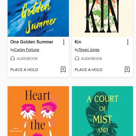
One Golden Summer
Kin
by
Carley Fortune
by
Tayari Jones
AUDIOBOOK
AUDIOBOOK
PLACE A HOLD
PLACE A HOLD