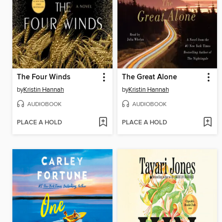
The Four Winds
The Great Alone
by
Kristin Hannah
by
Kristin Hannah
AUDIOBOOK
AUDIOBOOK
PLACE A HOLD
PLACE A HOLD