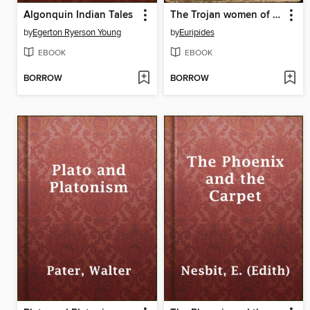
Algonquin Indian Tales
The Trojan women of Euripides
by
Egerton Ryerson Young
by
Euripides
EBOOK
EBOOK
BORROW
BORROW