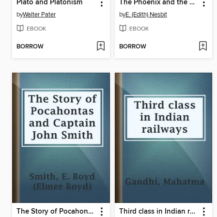
Plato and Platonism
The Phoenix and the Carpet
by
Walter Pater
by
E. (Edith) Nesbit
EBOOK
EBOOK
BORROW
BORROW
The Story of Pocahontas and Captain John Smith
Third class in Indian railways