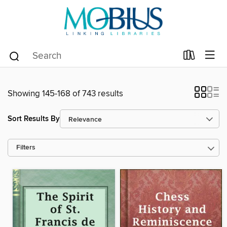
Showing 145-168 of 743 results
Sort Results By
Filters