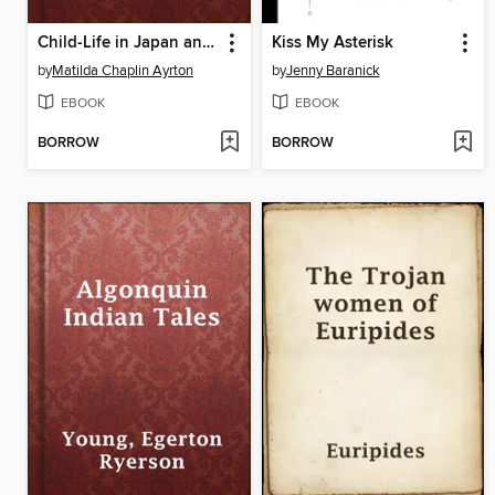
Child-Life in Japan and Japanese Child Stories
Kiss My Asterisk
by
Matilda Chaplin Ayrton
by
Jenny Baranick
EBOOK
EBOOK
BORROW
BORROW