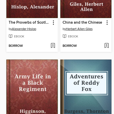
The Proverbs of Scotland
China and the Chinese
by
Alexander Hislop
by
Herbert Allen Giles
EBOOK
EBOOK
BORROW
BORROW