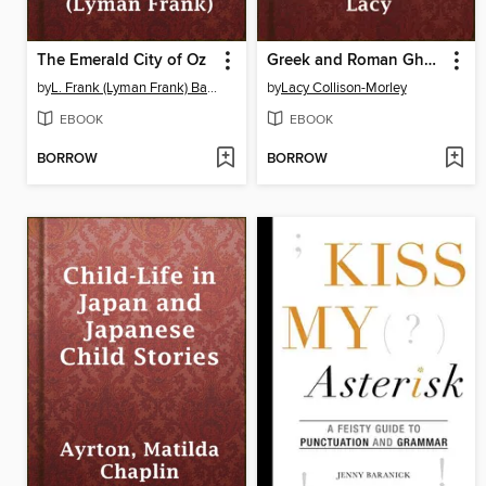
The Emerald City of Oz
Greek and Roman Ghost Stories
by
L. Frank (Lyman Frank) Baum
by
Lacy Collison-Morley
EBOOK
EBOOK
BORROW
BORROW