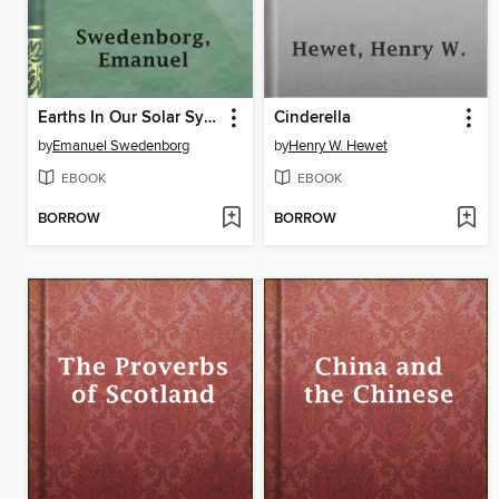
Earths In Our Solar System Which Are Called Planets, and Earths In The Starry Heaven Their Inhabitants, And The Spirits And Angels There
Cinderella
by
Emanuel Swedenborg
by
Henry W. Hewet
EBOOK
EBOOK
BORROW
BORROW