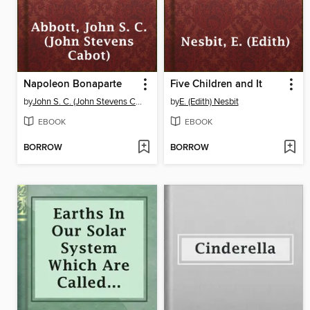
Napoleon Bonaparte
Five Children and It
by
John S. C. (John Stevens Cabot) Abbott
by
E. (Edith) Nesbit
EBOOK
EBOOK
BORROW
BORROW