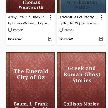
Army Life in a Black Regiment
Adventures of Reddy Fox
by
Thomas Wentworth Higginson
by
Thornton W. (Thornton Waldo) Burgess
EBOOK
EBOOK
BORROW
BORROW