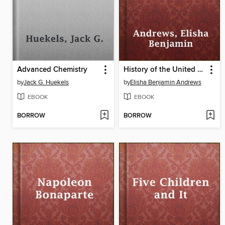
Advanced Chemistry
History of the United States, Volume 1
by
Jack G. Huekels
by
Elisha Benjamin Andrews
EBOOK
EBOOK
BORROW
BORROW