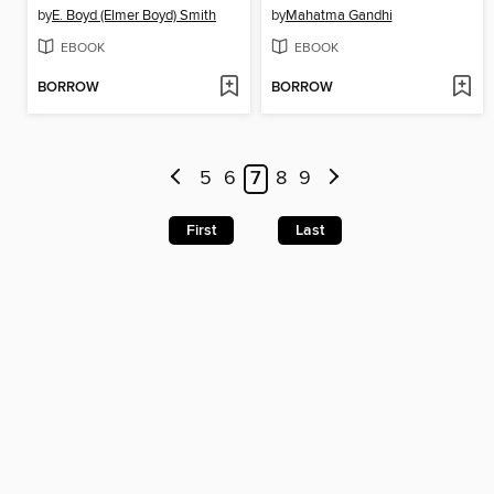
by
E. Boyd (Elmer Boyd) Smith
by
Mahatma Gandhi
EBOOK
EBOOK
BORROW
BORROW
5
6
7
8
9
First
Last