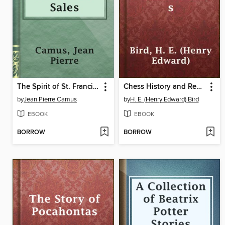
The Spirit of St. Francis de Sales
Chess History and Reminiscences
by
Jean Pierre Camus
by
H. E. (Henry Edward) Bird
EBOOK
EBOOK
BORROW
BORROW