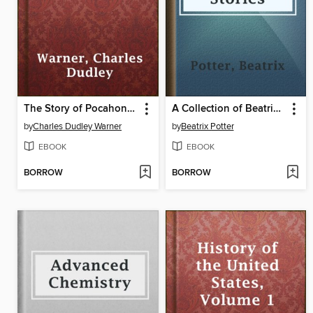
The Story of Pocahontas
A Collection of Beatrix Potter Stories
by
Charles Dudley Warner
by
Beatrix Potter
EBOOK
EBOOK
BORROW
BORROW