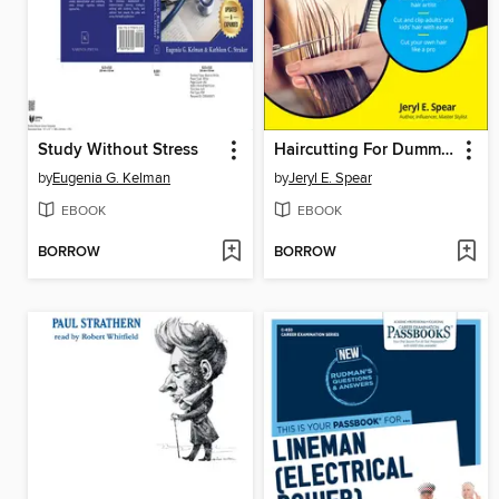
Study Without Stress
Haircutting For Dummies
by
Eugenia G. Kelman
by
Jeryl E. Spear
EBOOK
EBOOK
BORROW
BORROW