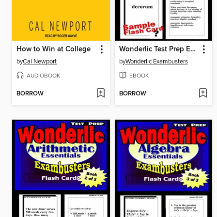
How to Win at College
Wonderlic Test Prep Essential Vocabulary—Exambusters Flash Cards—Workbook 1 of 3
by
Cal Newport
by
Wonderlic Exambusters
AUDIOBOOK
EBOOK
BORROW
BORROW