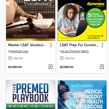
Master LSAT Vocabulary
LSAT Prep For Dummies
by
Shmuel Levi
by
Lisa Zimmer Hatch
EBOOK
EBOOK
BORROW
BORROW