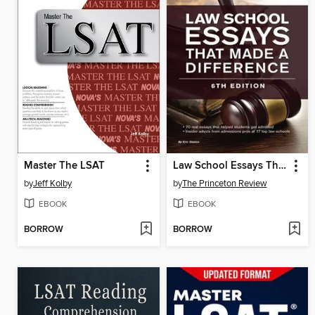
Master The LSAT
Law School Essays That Made a Difference
by
Jeff Kolby
by
The Princeton Review
EBOOK
EBOOK
BORROW
BORROW