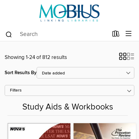
Showing 1-24 of 812 results
Sort Results By
Filters
Study Aids & Workbooks