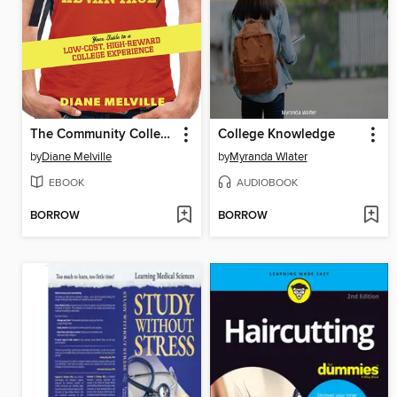
The Community College Advantage
College Knowledge
by
Diane Melville
by
Myranda Wlater
EBOOK
AUDIOBOOK
BORROW
BORROW