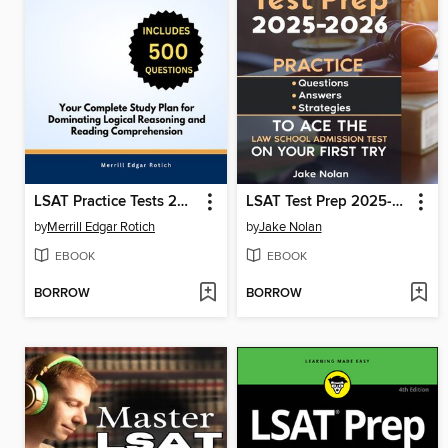
LSAT Practice Tests 2025-2026
LSAT Test Prep 2025-2026 Practice Questions, Answers, and Strategies to Ace the Law School Admission Test on Your First Try
by
Merrill Edgar Rotich
by
Jake Nolan
EBOOK
EBOOK
BORROW
BORROW