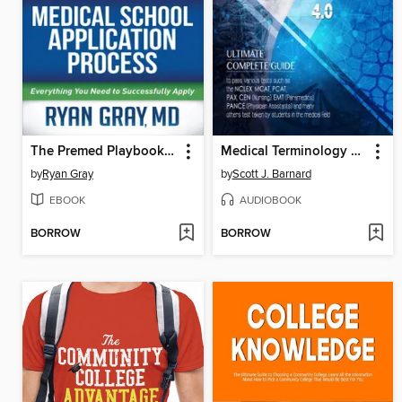
The Premed Playbook Guide to the Medical School Application Process
Medical Terminology For Health Professions 4.0
by
Ryan Gray
by
Scott J. Barnard
EBOOK
AUDIOBOOK
BORROW
BORROW