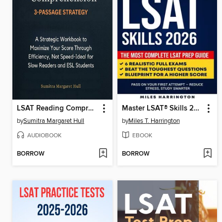
LSAT Reading Comprehension 3-Passage Strategy
Master LSAT® Skills 2026
by
Sumitra Margaret Hull
by
Miles T. Harrington
AUDIOBOOK
EBOOK
BORROW
BORROW