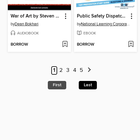
War of Art by Steven Pressfield, The--Book Summary
Public Safety Dispatcher I
by
Dean Bokhari
by
National Learning Corporation
AUDIOBOOK
EBOOK
BORROW
BORROW
1
2
3
4
5
First
Last