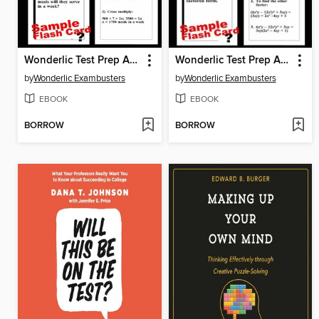
Wonderlic Test Prep Arithmetic Review—Exambusters Flash Cards—Workbook 2 of 3
Wonderlic Test Prep Algebra Review—Exambusters Flash Cards—Workbook 3 of 3
by
Wonderlic Exambusters
by
Wonderlic Exambusters
EBOOK
EBOOK
BORROW
BORROW