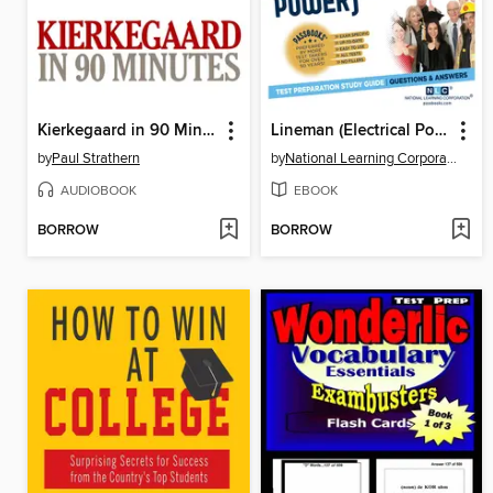
Kierkegaard in 90 Minutes
Lineman (Electrical Power)
by
Paul Strathern
by
National Learning Corporation
AUDIOBOOK
EBOOK
BORROW
BORROW