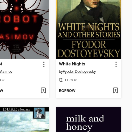
ot
White Nights
 Asimov
by
Fyodor Dostoyevsky
OK
EBOOK
OW
BORROW