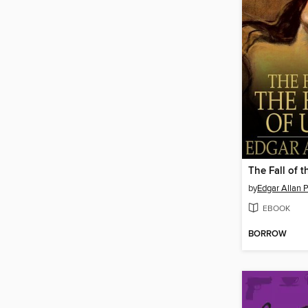
by
Edgar Allan 
EBOOK
BORROW