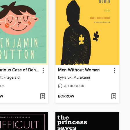
The Curious Case of Benjamin Button
Men Without Women
tt Fitzgerald
by
Haruki Murakami
OK
AUDIOBOOK
OW
BORROW