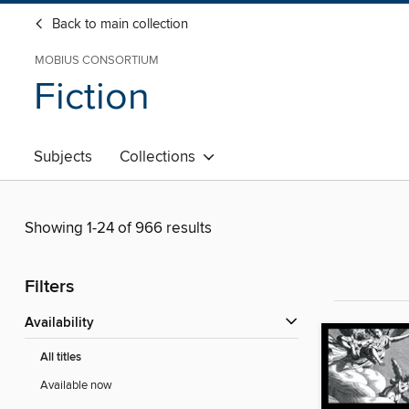
Back to main collection
MOBIUS CONSORTIUM
Fiction
Subjects
Collections
Showing 1-24 of 966 results
Filters
Availability
All titles
Available now