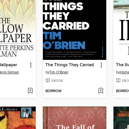
Wallpaper
The Things They Carried
The Il
rkins Gilman
by
Tim O'Brien
by
Home
EBOOK
EBO
BORROW
BORR