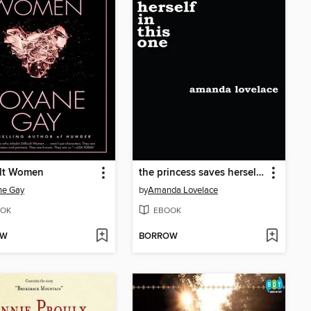
ult Women
the princess saves herself in this one
ne Gay
by
Amanda Lovelace
OK
EBOOK
OW
BORROW