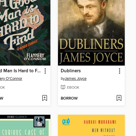
A Good Man Is Hard to Find and Other Stories
Dubliners
ery O'Connor
by
James Joyce
OK
EBOOK
OW
BORROW