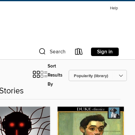
Help
Sign in
Search
Sort
Results
By
Stories