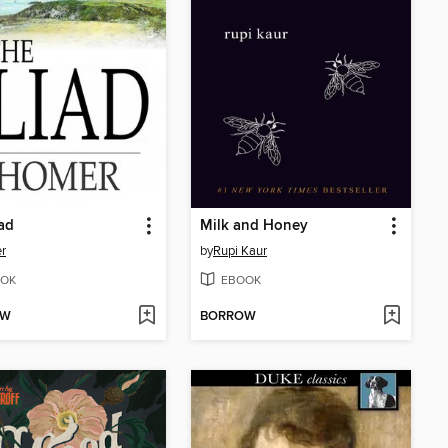
iad
Milk and Honey
r
by
Rupi Kaur
OK
EBOOK
OW
BORROW