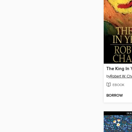
The King In 
by
Robert W. C
EBOOK
BORROW