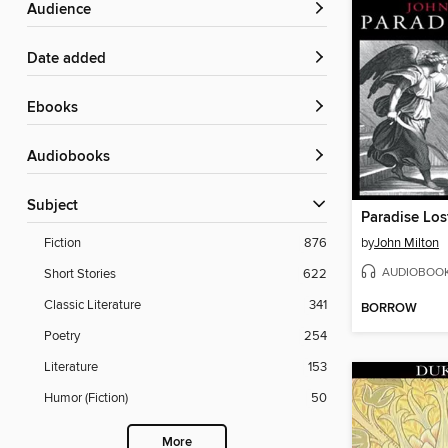
Audience
Date added
ebooks
Audiobooks
Subject
Paradise Los
by
John Milton
Fiction
876
AUDIOBOO
Short Stories
622
Classic Literature
341
BORROW
Poetry
254
Literature
153
Humor (Fiction)
50
More