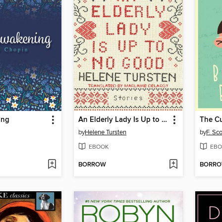
ing
An Elderly Lady Is Up to No Good
by
Helene Tursten
by
F. Sco
EBOOK
EBO
BORROW
BORR