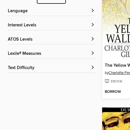
Language
Interest Levels
ATOS Levels
Lexile® Measures
The Yellow 
Text Difficulty
by
Charlotte Pe
EBOOK
BORROW