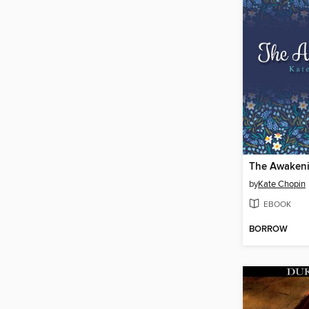
The Awaken
by
Kate Chopin
EBOOK
BORROW