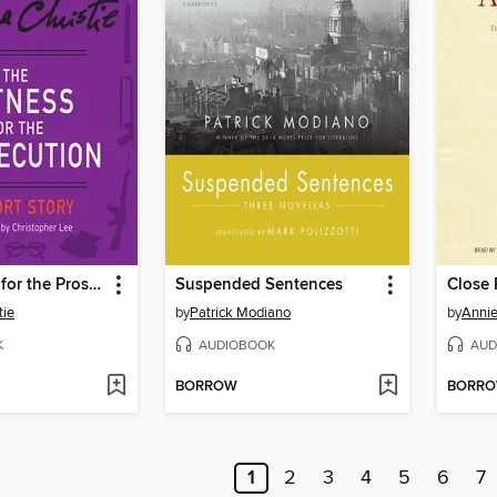
The Witness for the Prosecution
Suspended Sentences
Close
tie
by
Patrick Modiano
by
Annie
K
AUDIOBOOK
AUD
BORROW
BORR
1
2
3
4
5
6
7