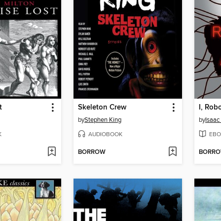
t
Skeleton Crew
I, Rob
by
Stephen King
by
Isaac
K
AUDIOBOOK
EBO
BORROW
BORR