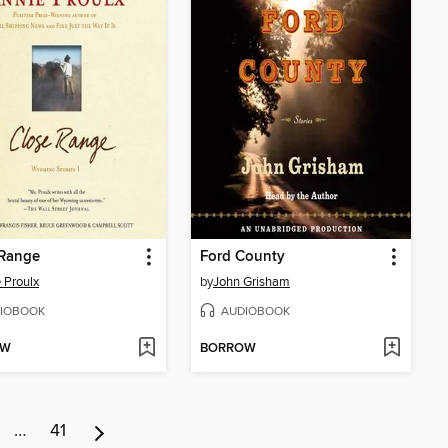
 Range
Ford County
 Proulx
by
John Grisham
IOBOOK
AUDIOBOOK
OW
BORROW
…
41