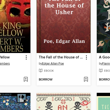
Yellow
The Fall of the House of Usher
hambers
by
Edgar Allan Poe
by
Flann
EBOOK
EBO
BORROW
BORR