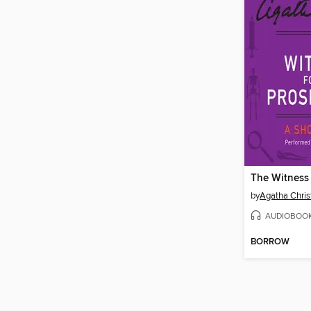
by
Agatha Chris
AUDIOBOO
BORROW