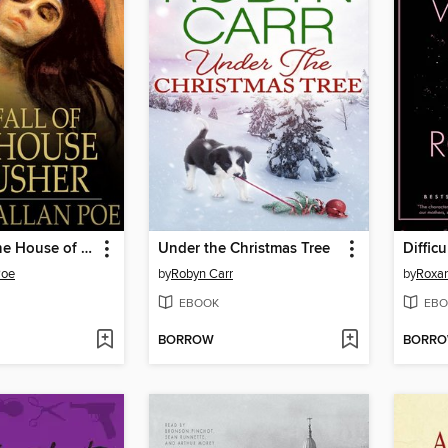
The Fall of the House of Usher
Under the Christmas Tree
Diffic
Poe
by
Robyn Carr
by
Roxa
EBOOK
EBO
BORROW
BORR