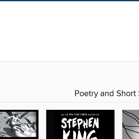
Poetry and Short 