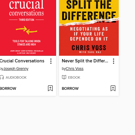
Crucial Conversations
Never Split the Difference
by
Joseph Grenny
by
Chris Voss
AUDIOBOOK
EBOOK
BORROW
BORROW