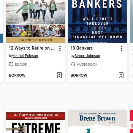
12 Ways to Retire on Less
13 Bankers
by
Harriet Edleson
by
Simon Johnson
EBOOK
AUDIOBOOK
BORROW
BORROW