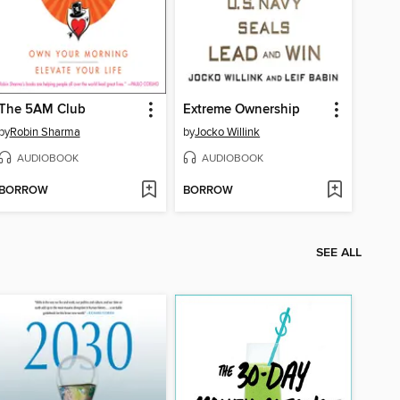
The 5AM Club
Extreme Ownership
by
Robin Sharma
by
Jocko Willink
AUDIOBOOK
AUDIOBOOK
BORROW
BORROW
SEE ALL