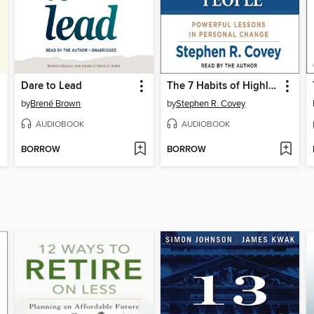
Dare to Lead
The 7 Habits of Highly Effective People
by
Brené Brown
by
Stephen R. Covey
AUDIOBOOK
AUDIOBOOK
BORROW
BORROW