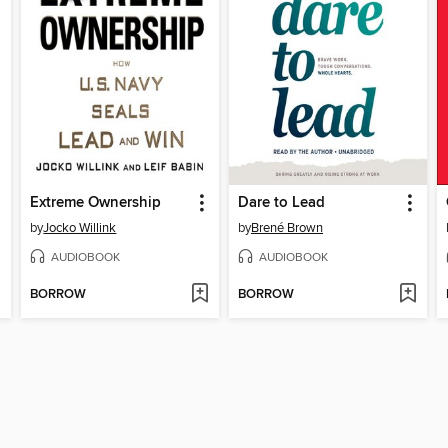
Extreme Ownership
Dare to Lead
by
Jocko Willink
by
Brené Brown
AUDIOBOOK
AUDIOBOOK
BORROW
BORROW