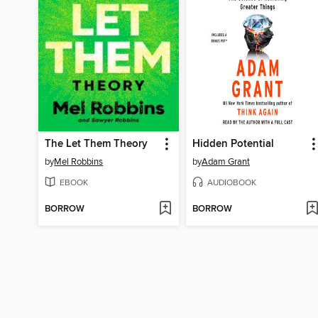
The Let Them Theory
Hidden Potential
by
Mel Robbins
by
Adam Grant
EBOOK
AUDIOBOOK
BORROW
BORROW