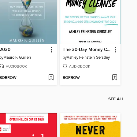
2030
The 30-Day Money Cleanse
by
Mauro F. Guillén
by
Ashley Feinstein Gerstley
AUDIOBOOK
AUDIOBOOK
BORROW
BORROW
SEE ALL