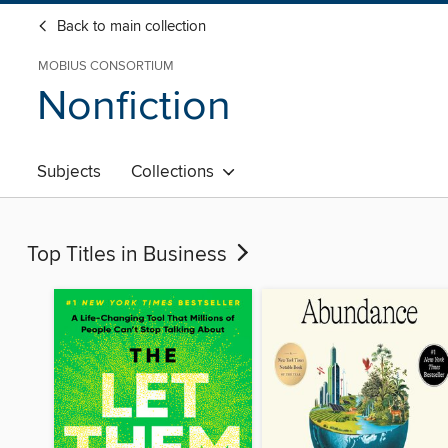
Back to main collection
MOBIUS CONSORTIUM
Nonfiction
Subjects
Collections
Top Titles in Business