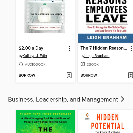
$2.00 a Day
The 7 Hidden Reasons Employees Leave
by
Kathryn J. Edin
by
Leigh Branham
AUDIOBOOK
EBOOK
BORROW
BORROW
Business, Leadership, and Management