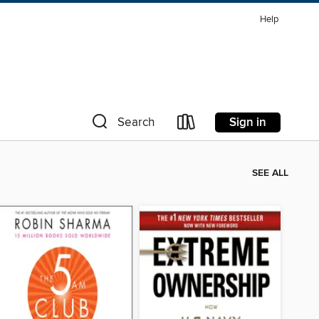
Help
Sign in
Search
SEE ALL