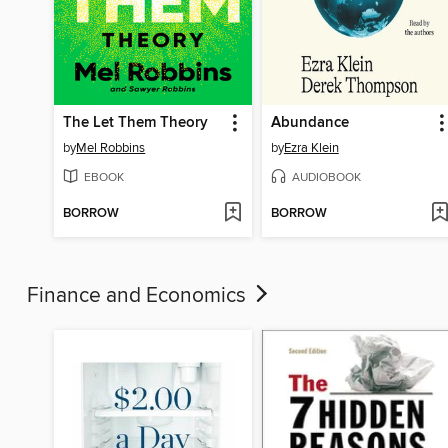
The Let Them Theory
Abundance
by
Mel Robbins
by
Ezra Klein
EBOOK
AUDIOBOOK
BORROW
BORROW
Finance and Economics