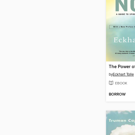
The Power o
by
Eckhart Tolle
EBOOK
BORROW