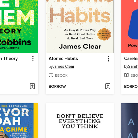
m Theory
Atomic Habits
Carele
by
James Clear
by
Sarah
EBOOK
EBO
BORROW
BORR