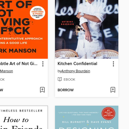
The Subtle Art of Not Giving a F*ck
Kitchen Confidential
 Manson
by
Anthony Bourdain
OK
EBOOK
OW
BORROW