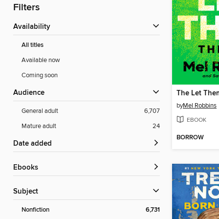
Filters
Availability
All titles
Available now
Coming soon
Audience
The Let The
by
Mel Robbins
General adult
6,707
EBOOK
Mature adult
24
BORROW
Date added
ebooks
Subject
Nonfiction
6,731