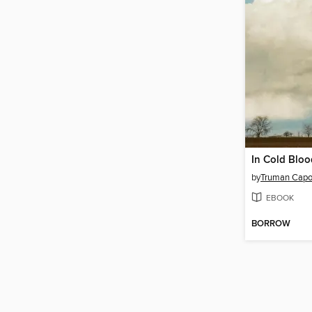
In Cold Bloo
by
Truman Capo
EBOOK
BORROW