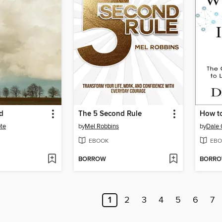
d
The 5 Second Rule
te
by
Mel Robbins
by
Dale 
EBOOK
EBO
BORROW
BORR
1
2
3
4
5
6
7