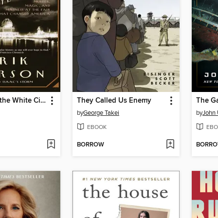
The Devil in the White City
They Called Us Enemy
The G
by
George Takei
by
John 
EBOOK
EBO
BORROW
BORR