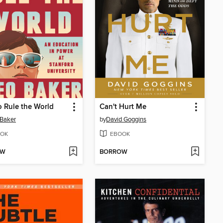
 Rule the World
Can't Hurt Me
Baker
by
David Goggins
OK
EBOOK
OW
BORROW