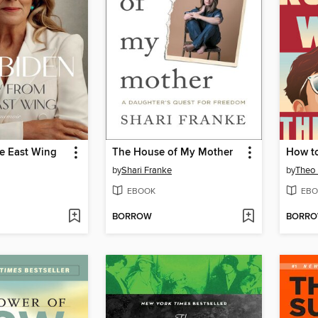
he East Wing
The House of My Mother
How to
by
Shari Franke
by
Theo 
EBOOK
EBO
BORROW
BORR