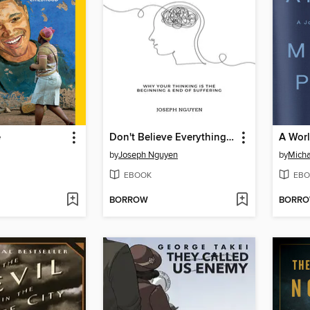
e
Don't Believe Everything You Think
A Wor
by
Joseph Nguyen
by
Micha
EBOOK
EBO
BORROW
BORR