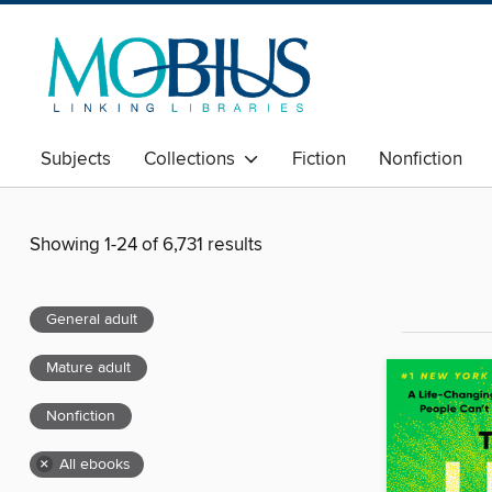
Subjects
Collections
Fiction
Nonfiction
Showing 1-24 of 6,731 results
General adult
Mature adult
Nonfiction
×
All ebooks