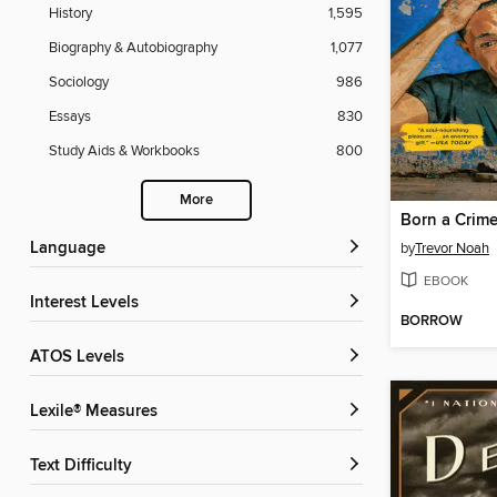
History
1,595
Biography & Autobiography
1,077
Sociology
986
Essays
830
Study Aids & Workbooks
800
More
Born a Crim
Language
by
Trevor Noah
EBOOK
Interest Levels
BORROW
ATOS Levels
Lexile® Measures
Text Difficulty