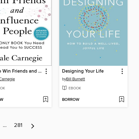
How to Win Friends and Influence People
Designing Your Life
Carnegie
by
Bill Burnett
OK
EBOOK
OW
BORROW
…
281