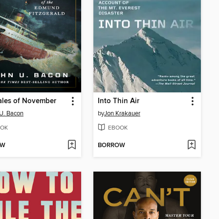
ales of November
Into Thin Air
U. Bacon
by
Jon Krakauer
OK
EBOOK
OW
BORROW