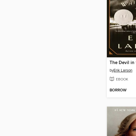
by
Erik Larson
EBOOK
BORROW