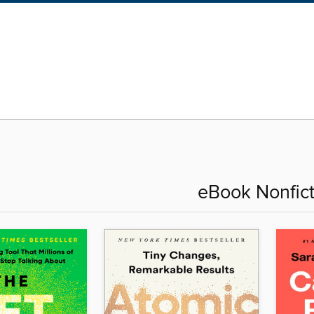
eBook Nonfict