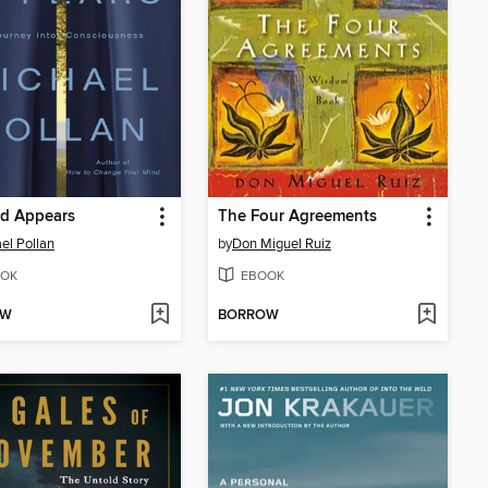
ld Appears
The Four Agreements
el Pollan
by
Don Miguel Ruiz
OK
EBOOK
OW
BORROW