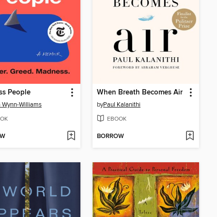
ss People
When Breath Becomes Air
 Wynn-Williams
by
Paul Kalanithi
OK
EBOOK
OW
BORROW