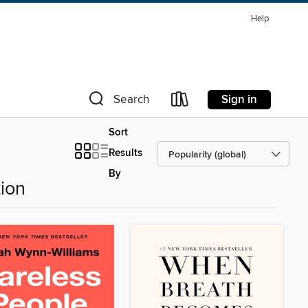
Help
Sign in
Search
Sort
Results
By
ion