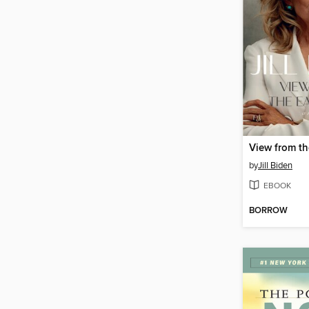
View from t
by
Jill Biden
EBOOK
BORROW