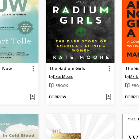
f Now
The Radium Girls
by
Kate Moore
by
Mark
EBOOK
EBO
BORROW
BORR