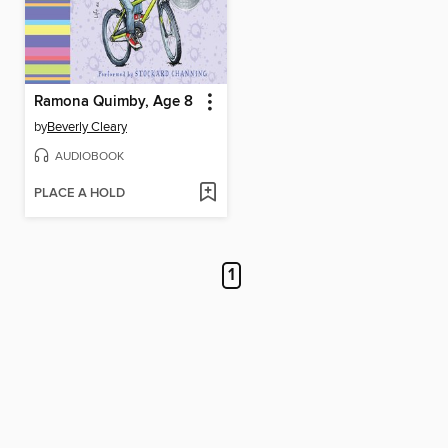
Ramona Quimby, Age 8
by
Beverly Cleary
AUDIOBOOK
PLACE A HOLD
1