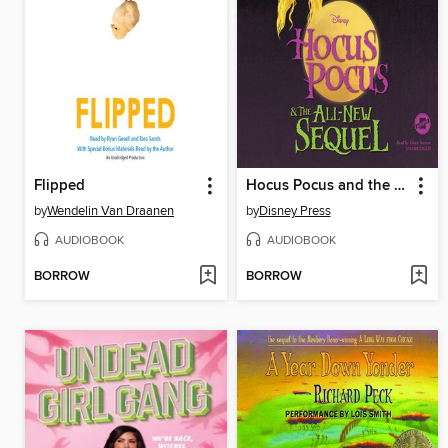
Flipped
Hocus Pocus and the All-New Sequel
by
Wendelin Van Draanen
by
Disney Press
AUDIOBOOK
AUDIOBOOK
BORROW
BORROW