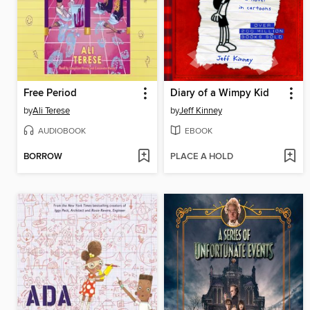
Free Period
Diary of a Wimpy Kid
by
Ali Terese
by
Jeff Kinney
AUDIOBOOK
EBOOK
BORROW
PLACE A HOLD