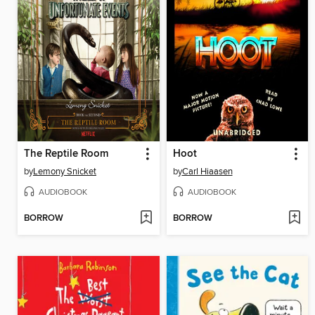
The Reptile Room
Hoot
by
Lemony Snicket
by
Carl Hiaasen
AUDIOBOOK
AUDIOBOOK
BORROW
BORROW