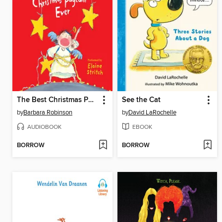
The Best Christmas Pageant Ever
See the Cat
by
Barbara Robinson
by
David LaRochelle
AUDIOBOOK
EBOOK
BORROW
BORROW