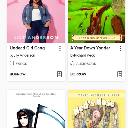
Undead Girl Gang
A Year Down Yonder
by
Lily Anderson
by
Richard Peck
EBOOK
AUDIOBOOK
BORROW
BORROW