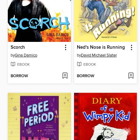
Scorch
Ned's Nose is Running
by
Gina Damico
by
David Michael Slater
EBOOK
EBOOK
BORROW
BORROW