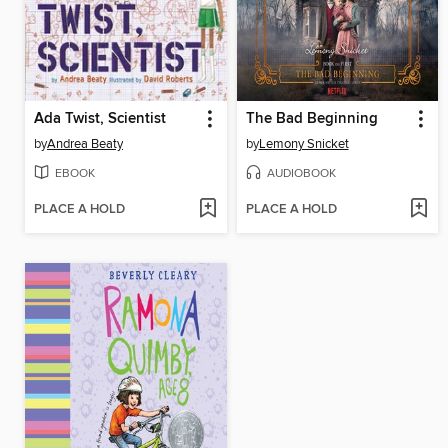
Ada Twist, Scientist
The Bad Beginning
by
Andrea Beaty
by
Lemony Snicket
EBOOK
AUDIOBOOK
PLACE A HOLD
PLACE A HOLD