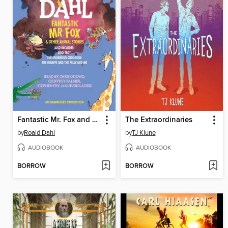
Fantastic Mr. Fox and Other Animal Stories
The Extraordinaries
by
Roald Dahl
by
TJ Klune
AUDIOBOOK
AUDIOBOOK
BORROW
BORROW