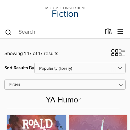
MOBIUS CONSORTIUM
Fiction
Showing 1-17 of 17 results
Sort Results By
Filters
YA Humor