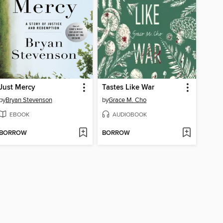
Just Mercy
Tastes Like War
by
Bryan Stevenson
by
Grace M. Cho
EBOOK
AUDIOBOOK
BORROW
BORROW