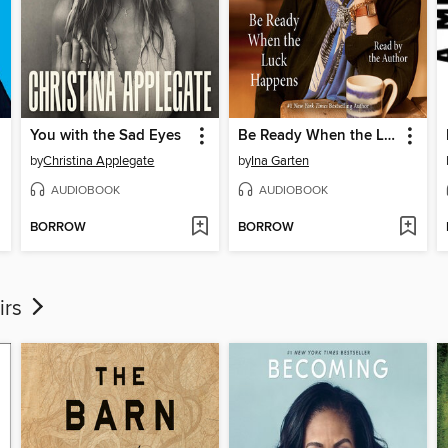
You with the Sad Eyes
Be Ready When the Luck Happens
by
Christina Applegate
by
Ina Garten
AUDIOBOOK
AUDIOBOOK
BORROW
BORROW
irs