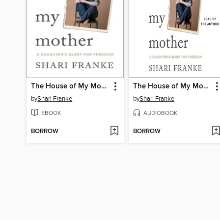
The House of My Mother
The House of My Mother
by
Shari Franke
by
Shari Franke
EBOOK
AUDIOBOOK
BORROW
BORROW