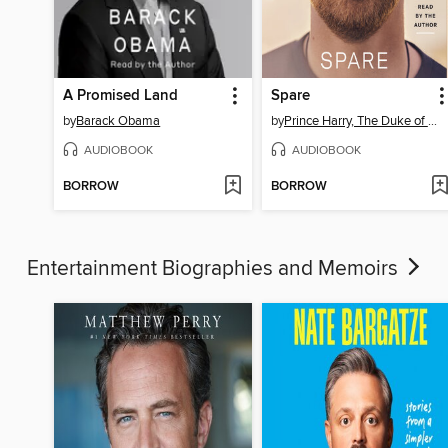
A Promised Land
Spare
by
Barack Obama
by
Prince Harry, The Duke of Sussex
AUDIOBOOK
AUDIOBOOK
BORROW
BORROW
Entertainment Biographies and Memoirs