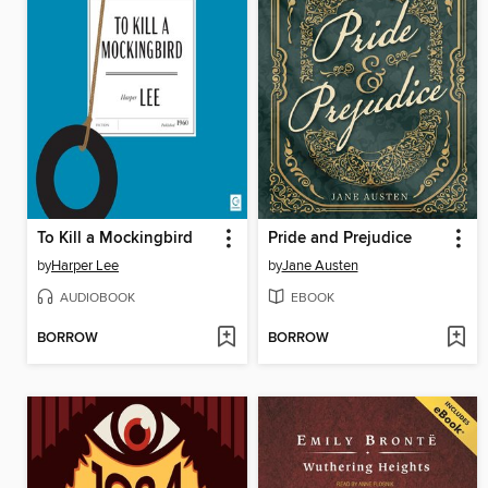
To Kill a Mockingbird
Pride and Prejudice
by
Harper Lee
by
Jane Austen
AUDIOBOOK
EBOOK
BORROW
BORROW