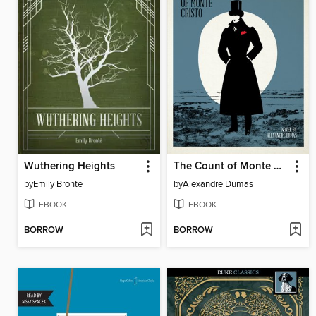
Wuthering Heights
The Count of Monte Cristo
by
Emily Brontë
by
Alexandre Dumas
EBOOK
EBOOK
BORROW
BORROW