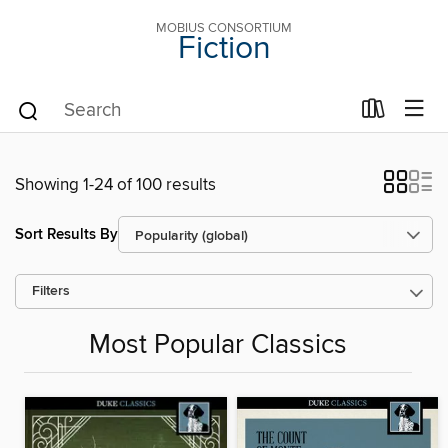
MOBIUS CONSORTIUM
Fiction
Showing 1-24 of 100 results
Sort Results By
Filters
Most Popular Classics