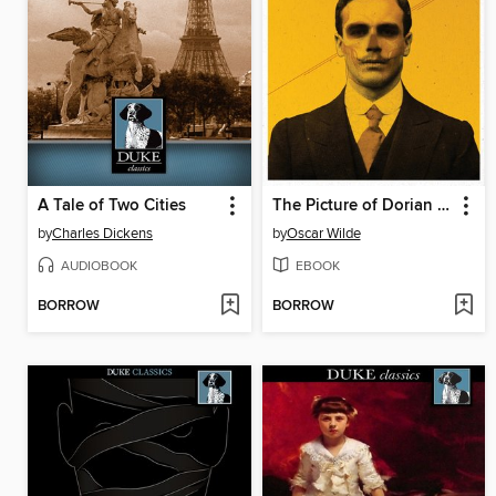
A Tale of Two Cities
The Picture of Dorian Gray
by
Charles Dickens
by
Oscar Wilde
AUDIOBOOK
EBOOK
BORROW
BORROW