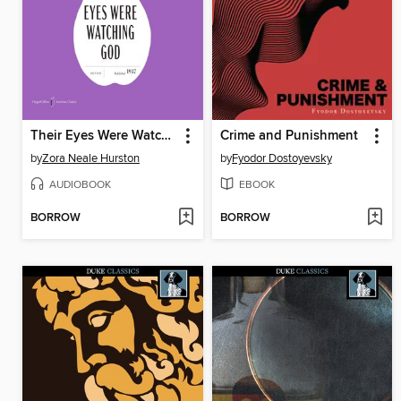
Their Eyes Were Watching God
Crime and Punishment
by
Zora Neale Hurston
by
Fyodor Dostoyevsky
AUDIOBOOK
EBOOK
BORROW
BORROW