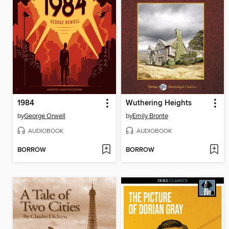
1984
Wuthering Heights
by
George Orwell
by
Emily Bronte
AUDIOBOOK
AUDIOBOOK
BORROW
BORROW