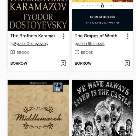
The Brothers Karamazov
The Grapes of Wrath
by
Fyodor Dostoyevsky
by
John Steinbeck
EBOOK
EBOOK
BORROW
BORROW