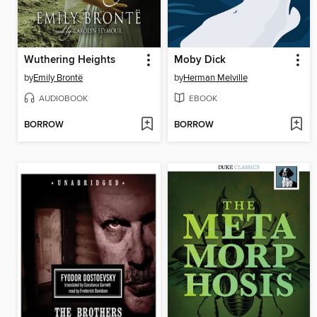
Wuthering Heights
Moby Dick
by
Emily Brontë
by
Herman Melville
AUDIOBOOK
EBOOK
BORROW
BORROW