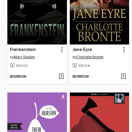
Frankenstein
Jane Eyre
by
Mary Shelley
by
Charlotte Brontë
EBOOK
EBOOK
BORROW
BORROW