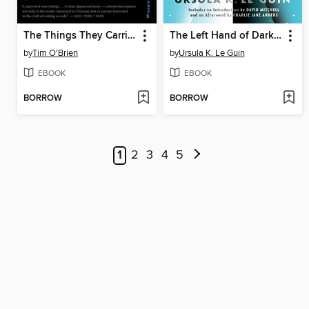
The Things They Carried
The Left Hand of Darkness
by
Tim O'Brien
by
Ursula K. Le Guin
EBOOK
EBOOK
BORROW
BORROW
1
2
3
4
5