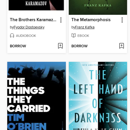
The Brothers Karamazov
The Metamorphosis
by
Fyodor Dostoevsky
by
Franz Kafka
AUDIOBOOK
EBOOK
BORROW
BORROW