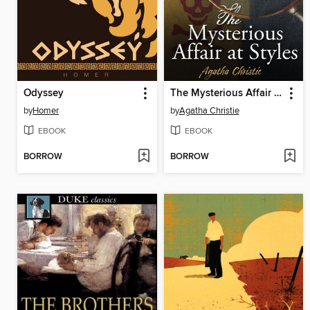
Odyssey
The Mysterious Affair at Styles
by
Homer
by
Agatha Christie
EBOOK
EBOOK
BORROW
BORROW