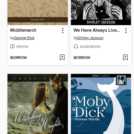
Middlemarch
We Have Always Lived in the Castle
by
George Eliot
by
Shirley Jackson
EBOOK
AUDIOBOOK
BORROW
BORROW