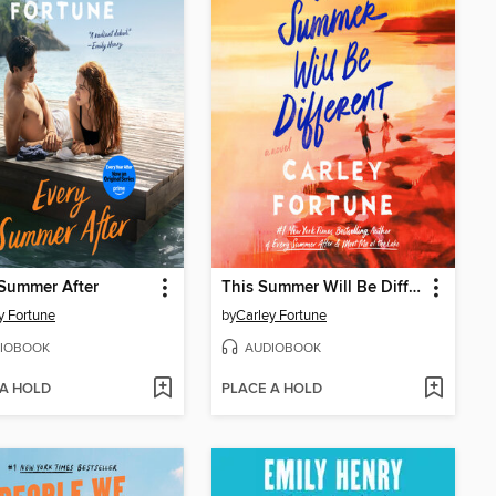
Summer After
This Summer Will Be Different
y Fortune
by
Carley Fortune
IOBOOK
AUDIOBOOK
 A HOLD
PLACE A HOLD