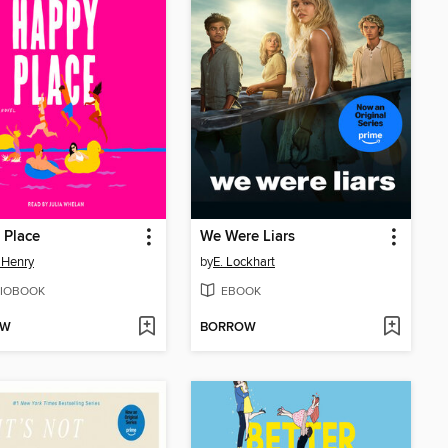
 Place
We Were Liars
 Henry
by
E. Lockhart
IOBOOK
EBOOK
OW
BORROW