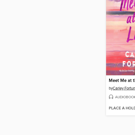
Meet Me at 
by
Carley Fortu
AUDIOBOO
PLACE A HOL