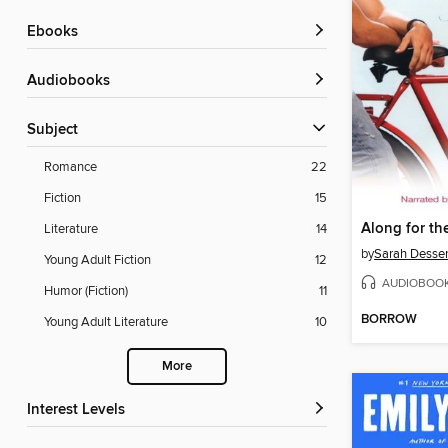
ebooks
Audiobooks
Subject
Romance
22
Fiction
15
Along for th
Literature
14
by
Sarah Desse
Young Adult Fiction
12
AUDIOBOO
Humor (Fiction)
11
BORROW
Young Adult Literature
10
More
Interest Levels