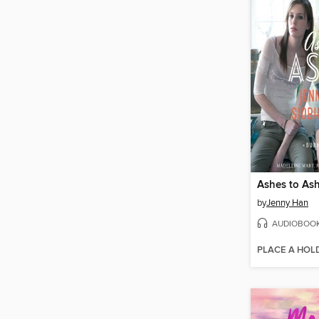
Ashes to As
by
Jenny Han
AUDIOBOO
PLACE A HOL