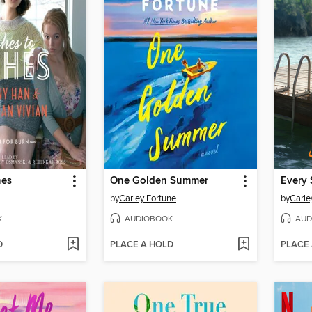
hes
One Golden Summer
Every 
by
Carley Fortune
by
Carle
K
AUDIOBOOK
AUD
D
PLACE A HOLD
PLACE