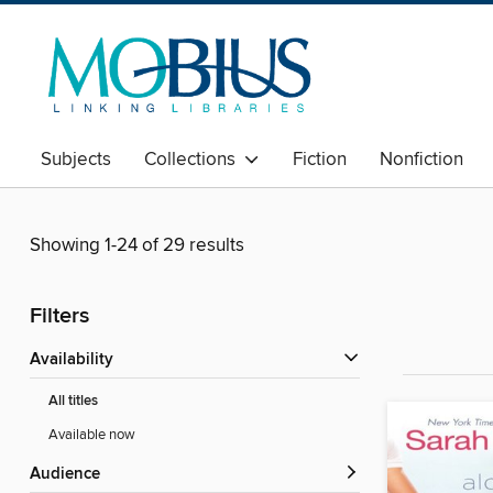
Subjects
Collections
Fiction
Nonfiction
Showing 1-24 of 29 results
Filters
Availability
All titles
Available now
Audience