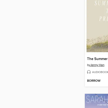
by
Jenny Han
AUDIOBOO
BORROW