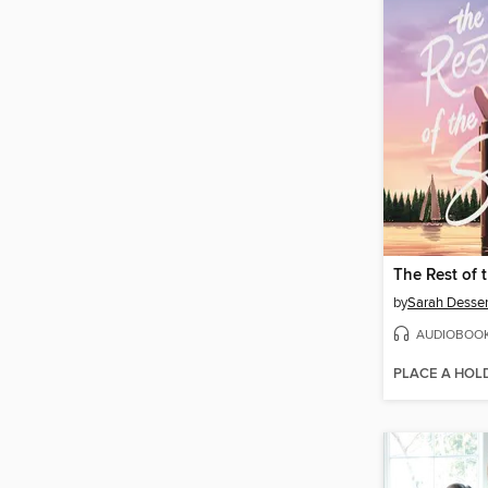
The Rest of 
by
Sarah Desse
AUDIOBOO
PLACE A HOL