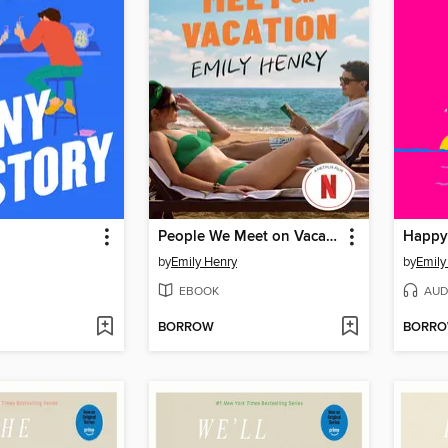
People We Meet on Vacation
Happy
by
Emily Henry
by
Emily
EBOOK
AUD
BORROW
BORR