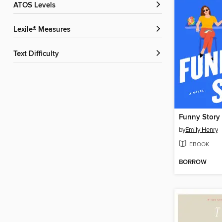
ATOS Levels
Lexile® Measures
Text Difficulty
Funny Story
by
Emily Henry
EBOOK
BORROW