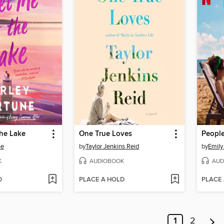
the Lake
One True Loves
ne
by
Taylor Jenkins Reid
by
Emily
K
AUDIOBOOK
AUD
D
PLACE A HOLD
PLACE
1
2