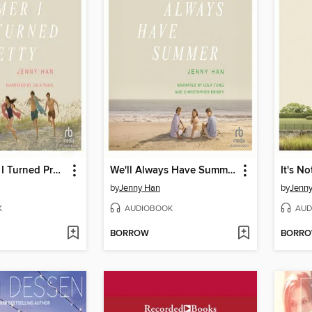
The Summer I Turned Pretty
We'll Always Have Summer
by
Jenny Han
by
Jenn
K
AUDIOBOOK
AUD
BORROW
BORR