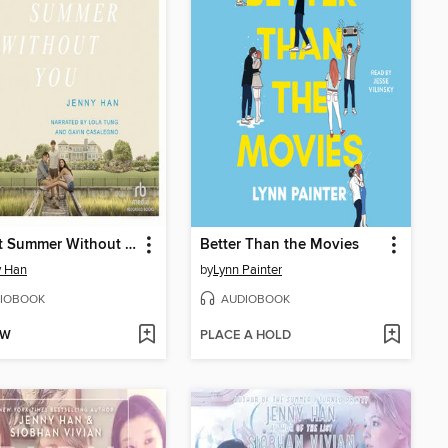
It's Not Summer Without You
Better Than the Movies
y Han
by
Lynn Painter
IOBOOK
AUDIOBOOK
OW
PLACE A HOLD