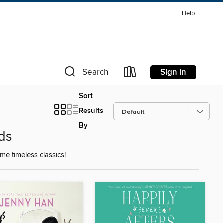
Help
Sign in
Search
Sort
Results
By
ds
e timeless classics!