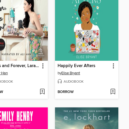
Always and Forever, Lara Jean
Happily Ever Afters
y Han
by
Elise Bryant
IOBOOK
AUDIOBOOK
OW
BORROW