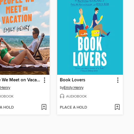
People We Meet on Vacation
Book Lovers
 Henry
by
Emily Henry
IOBOOK
AUDIOBOOK
 A HOLD
PLACE A HOLD