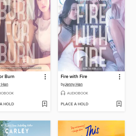
or Burn
Fire with Fire
y Han
by
Jenny Han
IOBOOK
AUDIOBOOK
 A HOLD
PLACE A HOLD