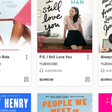
e Ride
P.S. I Still Love You
n
by
Jenny Han
by
Jenn
K
AUDIOBOOK
AUD
BORROW
BORR