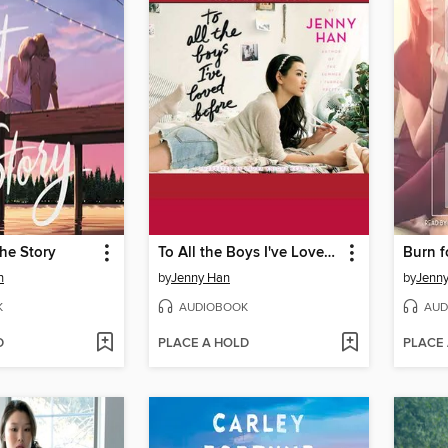
the Story
To All the Boys I've Loved Before
Burn f
n
by
Jenny Han
by
Jenn
K
AUDIOBOOK
AUD
D
PLACE A HOLD
PLACE