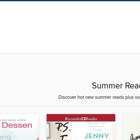
Summer Rea
Discover hot new summer reads plus som