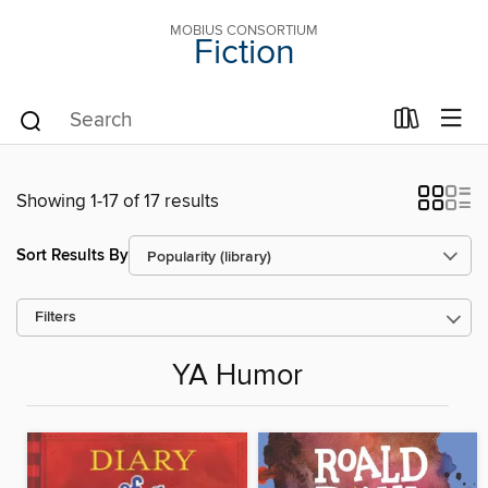
MOBIUS CONSORTIUM
Fiction
Showing 1-17 of 17 results
Sort Results By
Filters
YA Humor