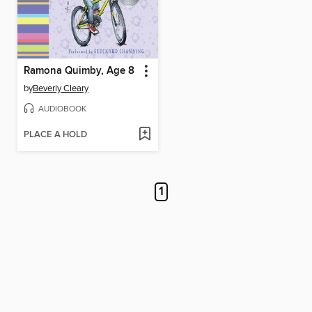
Ramona Quimby, Age 8
by
Beverly Cleary
AUDIOBOOK
PLACE A HOLD
1