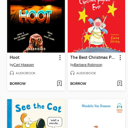
Hoot
The Best Christmas Pageant Ever
by
Carl Hiaasen
by
Barbara Robinson
AUDIOBOOK
AUDIOBOOK
BORROW
BORROW