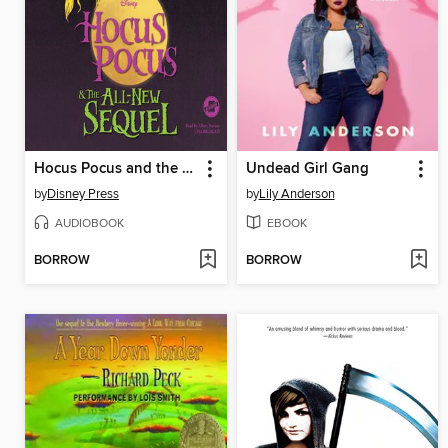
Hocus Pocus and the All-New Sequel
Undead Girl Gang
by
Disney Press
by
Lily Anderson
AUDIOBOOK
EBOOK
BORROW
BORROW