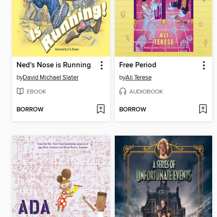
Ned's Nose is Running
Free Period
by
David Michael Slater
by
Ali Terese
EBOOK
AUDIOBOOK
BORROW
BORROW