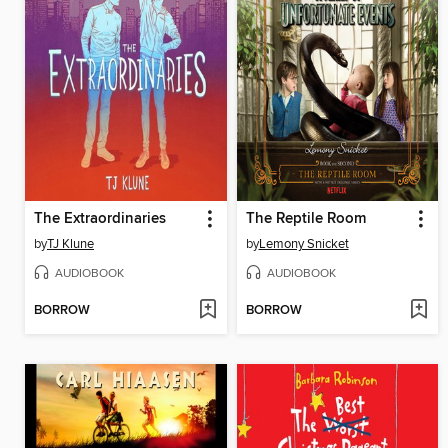
The Extraordinaries
The Reptile Room
by
TJ Klune
by
Lemony Snicket
AUDIOBOOK
AUDIOBOOK
BORROW
BORROW