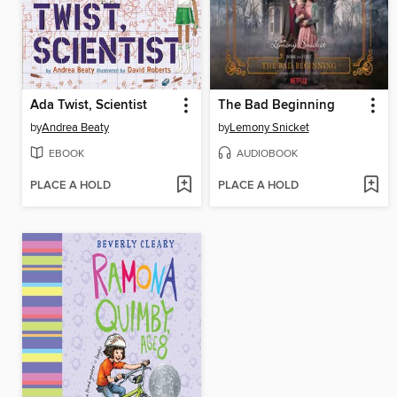
Ada Twist, Scientist
The Bad Beginning
by
Andrea Beaty
by
Lemony Snicket
EBOOK
AUDIOBOOK
PLACE A HOLD
PLACE A HOLD