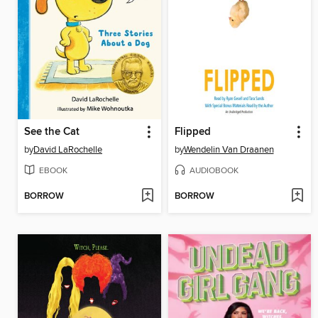
See the Cat
Flipped
by
David LaRochelle
by
Wendelin Van Draanen
EBOOK
AUDIOBOOK
BORROW
BORROW