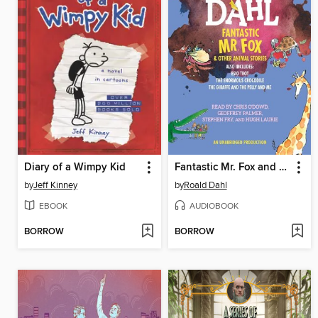
Diary of a Wimpy Kid
Fantastic Mr. Fox and Other Animal Stories
by
Jeff Kinney
by
Roald Dahl
EBOOK
AUDIOBOOK
BORROW
BORROW