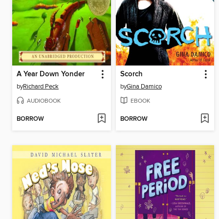
A Year Down Yonder
Scorch
by
Richard Peck
by
Gina Damico
AUDIOBOOK
EBOOK
BORROW
BORROW