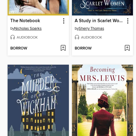
The Notebook
A Study in Scarlet Women
by
Nicholas Sparks
by
Sherry Thomas
AUDIOBOOK
AUDIOBOOK
BORROW
BORROW