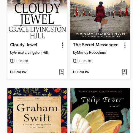
Cloudy Jewel
The Secret Messenger
by
Grace Livingston Hill
by
Mandy Robotham
EBOOK
EBOOK
BORROW
BORROW