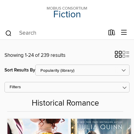
MOBIUS CONSORTIUM
Fiction
Showing 1-24 of 239 results
Sort Results By
Filters
Historical Romance