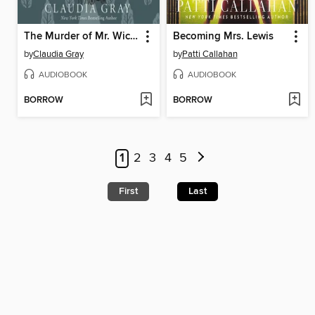
The Murder of Mr. Wickham
Becoming Mrs. Lewis
by
Claudia Gray
by
Patti Callahan
AUDIOBOOK
AUDIOBOOK
BORROW
BORROW
1
2
3
4
5
First
Last