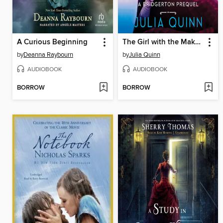
A Curious Beginning
The Girl with the Make-Believe Husband
by
Deanna Raybourn
by
Julia Quinn
AUDIOBOOK
AUDIOBOOK
BORROW
BORROW