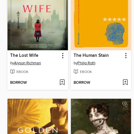
The Lost Wife
The Human Stain
by
Alyson Richman
by
Philip Roth
EBOOK
EBOOK
BORROW
BORROW