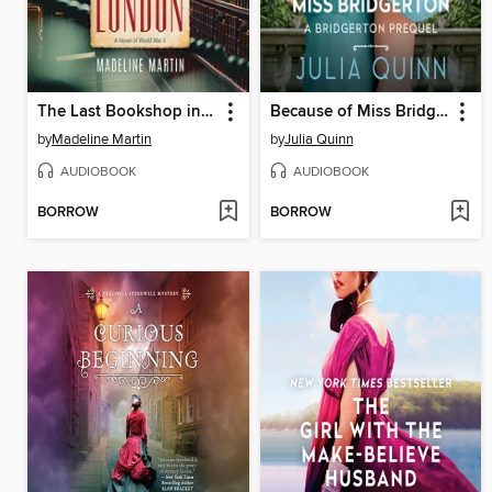
The Last Bookshop in London
Because of Miss Bridgerton
by
Madeline Martin
by
Julia Quinn
AUDIOBOOK
AUDIOBOOK
BORROW
BORROW