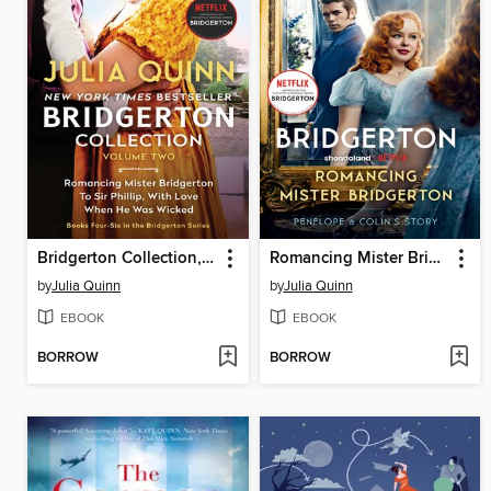
Bridgerton Collection, Volume 2
Romancing Mister Bridgerton
by
Julia Quinn
by
Julia Quinn
EBOOK
EBOOK
BORROW
BORROW