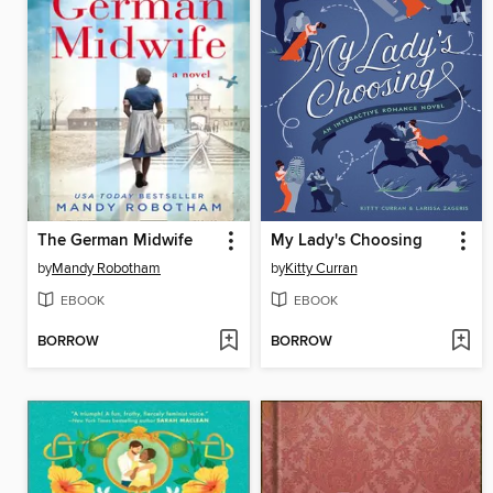
The German Midwife
My Lady's Choosing
by
Mandy Robotham
by
Kitty Curran
EBOOK
EBOOK
BORROW
BORROW