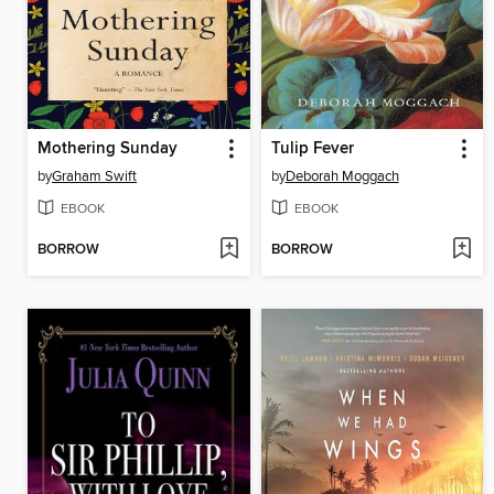
Mothering Sunday
Tulip Fever
by
Graham Swift
by
Deborah Moggach
EBOOK
EBOOK
BORROW
BORROW