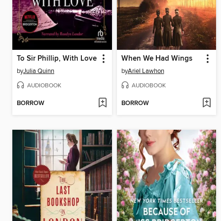
To Sir Phillip, With Love
When We Had Wings
by
Julia Quinn
by
Ariel Lawhon
AUDIOBOOK
AUDIOBOOK
BORROW
BORROW