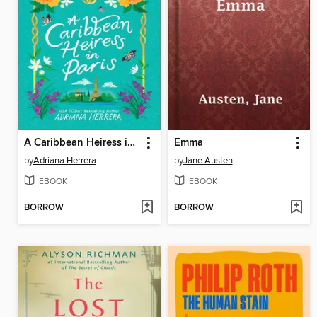
A Caribbean Heiress in Paris
Emma
by
Adriana Herrera
by
Jane Austen
EBOOK
EBOOK
BORROW
BORROW