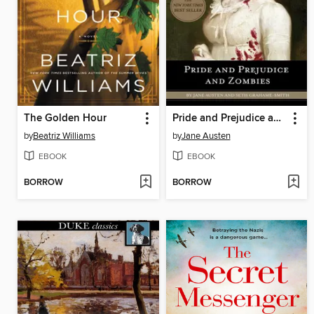
The Golden Hour
Pride and Prejudice and Zombies
by
Beatriz Williams
by
Jane Austen
EBOOK
EBOOK
BORROW
BORROW