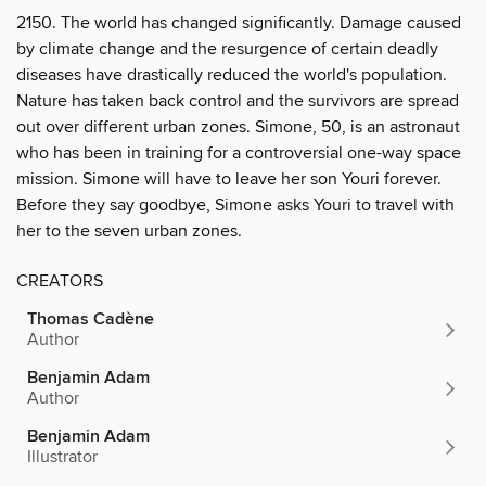
2150. The world has changed significantly. Damage caused
by climate change and the resurgence of certain deadly
diseases have drastically reduced the world's population.
Nature has taken back control and the survivors are spread
out over different urban zones. Simone, 50, is an astronaut
who has been in training for a controversial one-way space
mission. Simone will have to leave her son Youri forever.
Before they say goodbye, Simone asks Youri to travel with
her to the seven urban zones.
CREATORS
Thomas Cadène
Author
Benjamin Adam
Author
Benjamin Adam
Illustrator