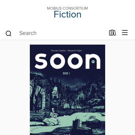
MOBIUS CONSORTIUM
Fiction