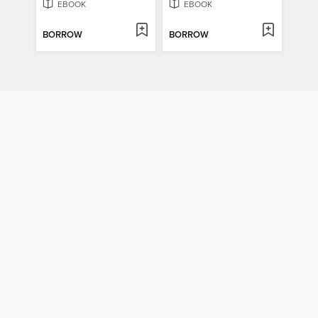
EBOOK
EBOOK
BORROW
BORROW