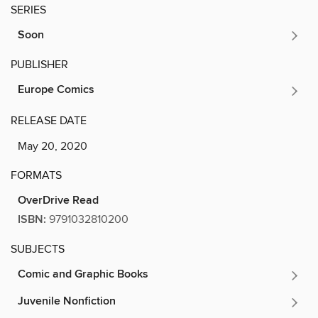
SERIES
Soon
PUBLISHER
Europe Comics
RELEASE DATE
May 20, 2020
FORMATS
OverDrive Read
ISBN:
9791032810200
SUBJECTS
Comic and Graphic Books
Juvenile Nonfiction