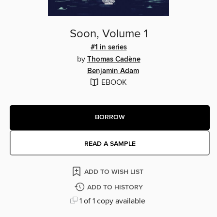
Soon, Volume 1
#1 in series
by
Thomas Cadène
Benjamin Adam
EBOOK
BORROW
READ A SAMPLE
ADD TO WISH LIST
ADD TO HISTORY
1 of 1 copy available