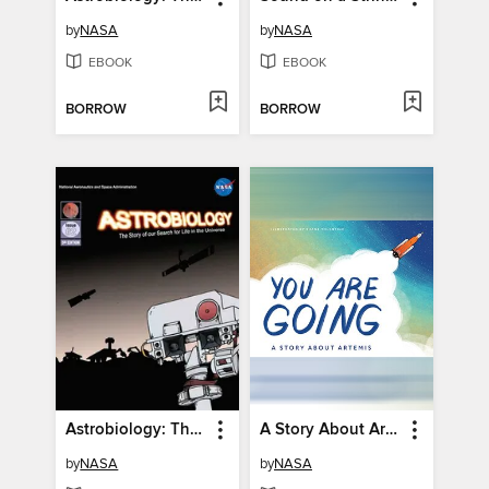
by
NASA
by
NASA
EBOOK
EBOOK
BORROW
BORROW
Astrobiology: The Story of our Search for Life in the Universe, Issue 2
A Story About Artemis
by
NASA
by
NASA