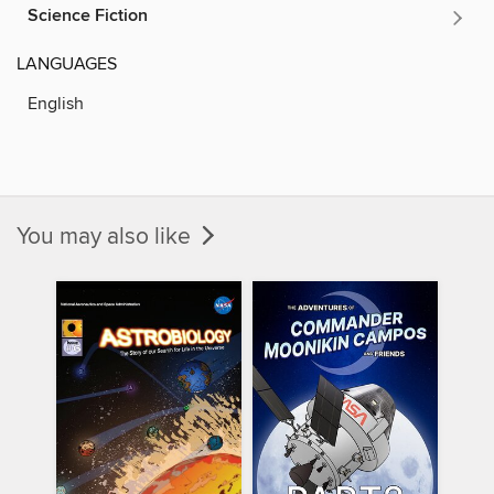
Science Fiction
LANGUAGES
English
You may also like