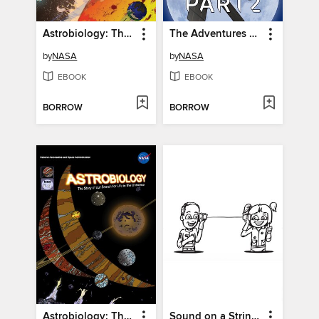
Astrobiology: The Story of our Search for Life in the Universe, Issue 6
The Adventures of Moonikin Campos and Friends, Part 2
by
NASA
by
NASA
EBOOK
EBOOK
BORROW
BORROW
Astrobiology: The Story of our Search for Life in the Universe, Issue 4
Sound on a String Student Activity