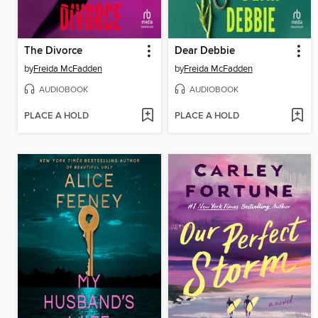
The Divorce
Dear Debbie
by
Freida McFadden
by
Freida McFadden
AUDIOBOOK
AUDIOBOOK
PLACE A HOLD
PLACE A HOLD