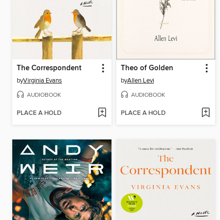
The Correspondent
Theo of Golden
by
Virginia Evans
by
Allen Levi
AUDIOBOOK
AUDIOBOOK
PLACE A HOLD
PLACE A HOLD