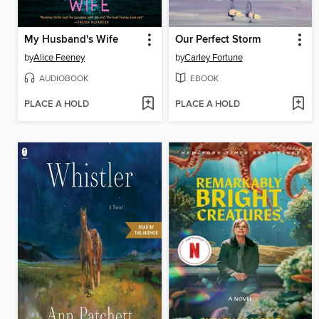
My Husband's Wife
Our Perfect Storm
by
Alice Feeney
by
Carley Fortune
AUDIOBOOK
EBOOK
PLACE A HOLD
PLACE A HOLD