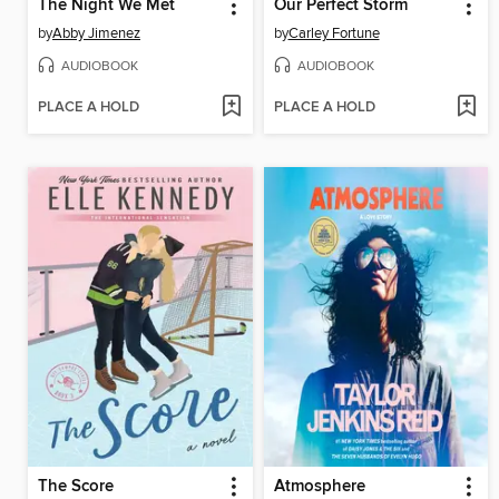
The Night We Met
Our Perfect Storm
by
Abby Jimenez
by
Carley Fortune
AUDIOBOOK
AUDIOBOOK
PLACE A HOLD
PLACE A HOLD
The Score
Atmosphere