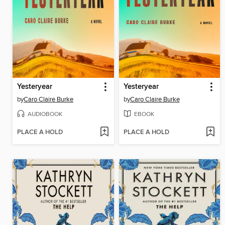
Yesteryear
Yesteryear
by
Caro Claire Burke
by
Caro Claire Burke
AUDIOBOOK
EBOOK
PLACE A HOLD
PLACE A HOLD