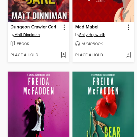
Dungeon Crawler Carl
Mad Mabel
by
Matt Dinniman
by
Sally Hepworth
EBOOK
AUDIOBOOK
PLACE A HOLD
PLACE A HOLD