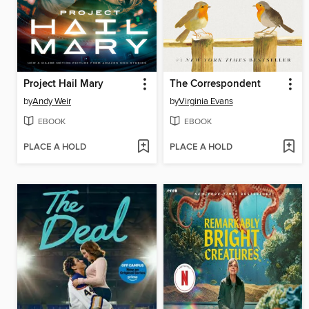
Project Hail Mary
The Correspondent
by
Andy Weir
by
Virginia Evans
EBOOK
EBOOK
PLACE A HOLD
PLACE A HOLD