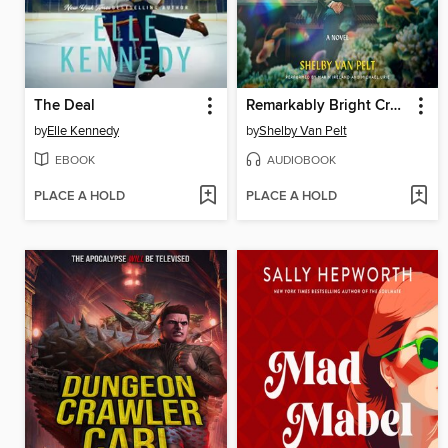
The Deal
Remarkably Bright Creatures
by
Elle Kennedy
by
Shelby Van Pelt
EBOOK
AUDIOBOOK
PLACE A HOLD
PLACE A HOLD