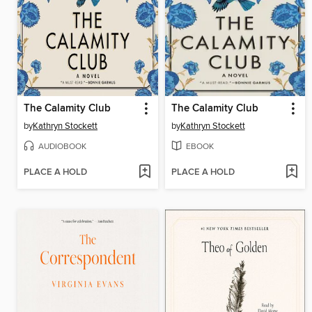
The Calamity Club
The Calamity Club
by
Kathryn Stockett
by
Kathryn Stockett
AUDIOBOOK
EBOOK
PLACE A HOLD
PLACE A HOLD