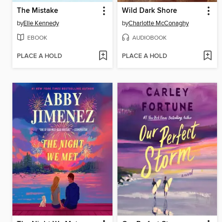
The Mistake
Wild Dark Shore
by
Elle Kennedy
by
Charlotte McConaghy
EBOOK
AUDIOBOOK
PLACE A HOLD
PLACE A HOLD