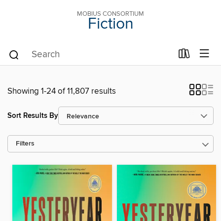
MOBIUS CONSORTIUM
Fiction
Showing 1-24 of 11,807 results
Sort Results By
Filters