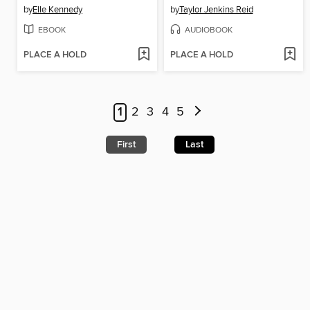
by
Elle Kennedy
by
Taylor Jenkins Reid
EBOOK
AUDIOBOOK
PLACE A HOLD
PLACE A HOLD
1
2
3
4
5
First
Last