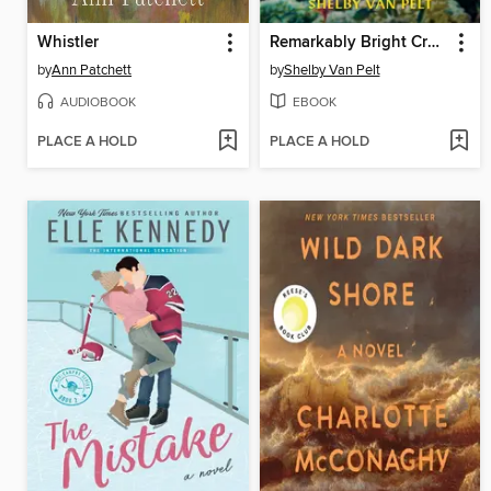
Whistler
Remarkably Bright Creatures
by
Ann Patchett
by
Shelby Van Pelt
AUDIOBOOK
EBOOK
PLACE A HOLD
PLACE A HOLD