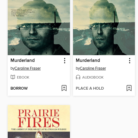
Murderland
Murderland
by
Caroline Fraser
by
Caroline Fraser
EBOOK
AUDIOBOOK
BORROW
PLACE A HOLD