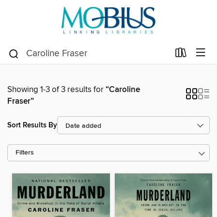
Showing 1-3 of 3 results for
“Caroline
Fraser”
Sort Results By
Filters