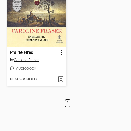
Prairie Fires
by
Caroline Fraser
AUDIOBOOK
PLACE A HOLD
1