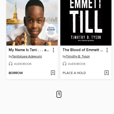
My Name Is Tani . . . and I Believe in Miracles
The Blood of Emmett Till
by
Tanitoluwa Adewumi
by
Timothy B. Tyson
AUDIOBOOK
AUDIOBOOK
BORROW
PLACE A HOLD
1