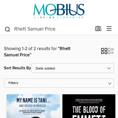
Showing 1-2 of 2 results for
“Rhett
Samuel Price”
Sort Results By
Filters