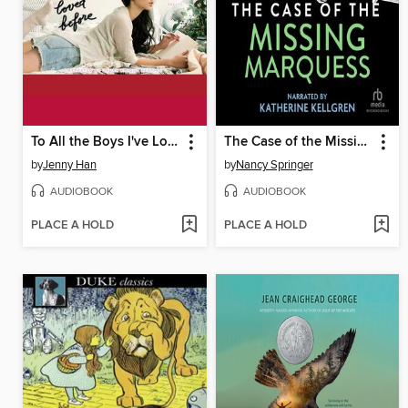
To All the Boys I've Loved Before
The Case of the Missing Marquess
by
Jenny Han
by
Nancy Springer
AUDIOBOOK
AUDIOBOOK
PLACE A HOLD
PLACE A HOLD