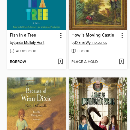
Fish in a Tree
Howl's Moving Castle
by
Lynda Mullaly Hunt
by
Diana Wynne Jones
AUDIOBOOK
EBOOK
BORROW
PLACE A HOLD