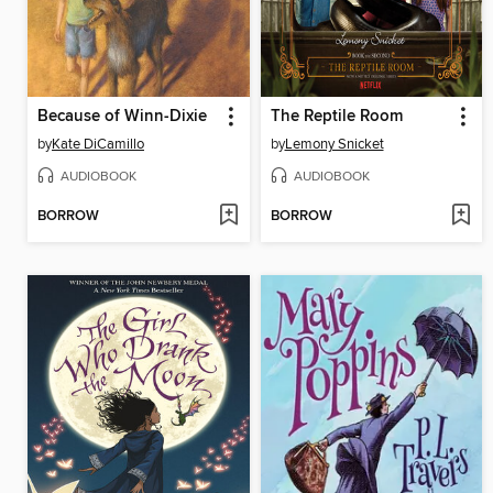
Because of Winn-Dixie
The Reptile Room
by
Kate DiCamillo
by
Lemony Snicket
AUDIOBOOK
AUDIOBOOK
BORROW
BORROW