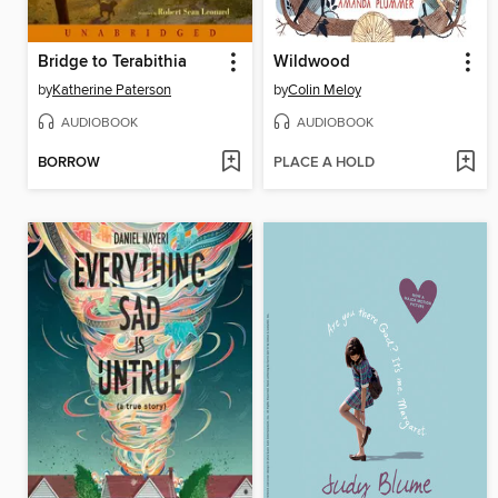
Bridge to Terabithia
Wildwood
by
Katherine Paterson
by
Colin Meloy
AUDIOBOOK
AUDIOBOOK
BORROW
PLACE A HOLD