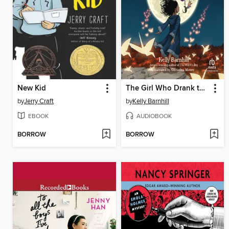
New Kid
The Girl Who Drank the Moon
by
Jerry Craft
by
Kelly Barnhill
EBOOK
AUDIOBOOK
BORROW
BORROW