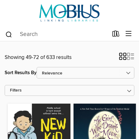
Showing 49-72 of 633 results
Sort Results By
Filters