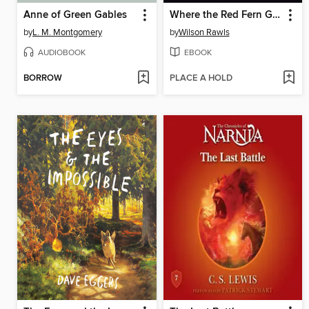
Anne of Green Gables
Where the Red Fern Grows
by
L. M. Montgomery
by
Wilson Rawls
AUDIOBOOK
EBOOK
BORROW
PLACE A HOLD