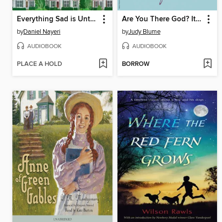
Everything Sad is Untrue
Are You There God? It's Me, Margaret
by
Daniel Nayeri
by
Judy Blume
AUDIOBOOK
AUDIOBOOK
PLACE A HOLD
BORROW