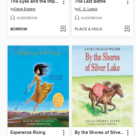
The Eyes and the Impossible
The Last Battle
by
Dave Eggers
by
C. S. Lewis
AUDIOBOOK
AUDIOBOOK
BORROW
PLACE A HOLD
Esperanza Rising
By the Shores of Silver Lake