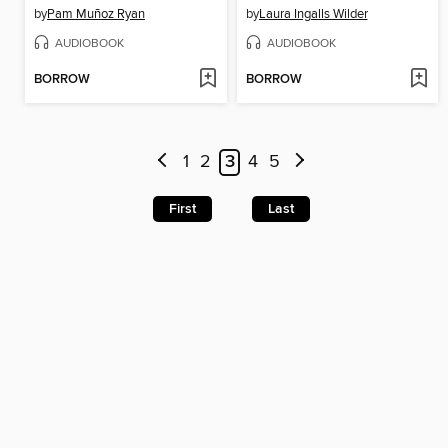
by
Pam Muñoz Ryan
by
Laura Ingalls Wilder
AUDIOBOOK
AUDIOBOOK
BORROW
BORROW
1
2
3
4
5
First
Last