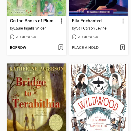
On the Banks of Plum Creek
Ella Enchanted
by
Laura Ingalls Wilder
by
Gail Carson Levine
AUDIOBOOK
AUDIOBOOK
BORROW
PLACE A HOLD