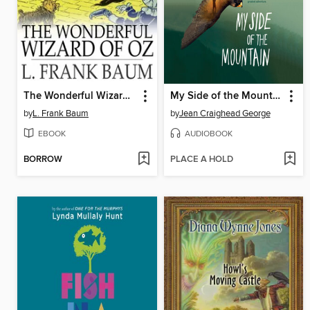
The Wonderful Wizard of Oz
My Side of the Mountain
by
L. Frank Baum
by
Jean Craighead George
EBOOK
AUDIOBOOK
BORROW
PLACE A HOLD