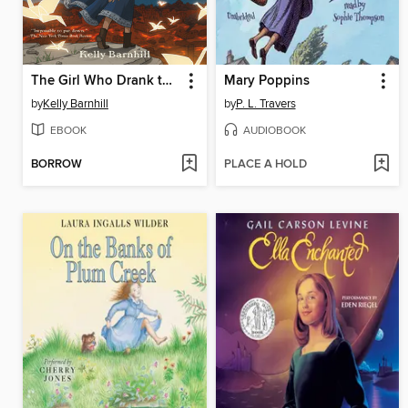
The Girl Who Drank the Moon
Mary Poppins
by
Kelly Barnhill
by
P. L. Travers
EBOOK
AUDIOBOOK
BORROW
PLACE A HOLD